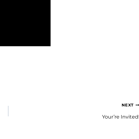
NEXT
Your’re Invited