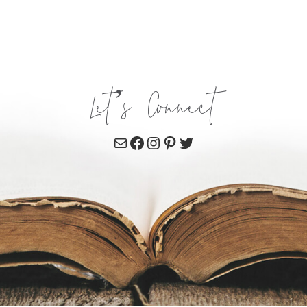
Let’s Connect
Mail
Facebook
Instagram
Pinterest
Twitter