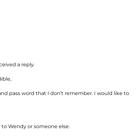
eived a reply.
ible,
d pass word that I don’t remember. I would like to
il to Wendy or someone else.