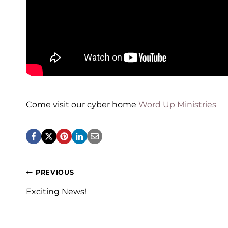
Come visit our cyber home
Word Up Ministries
Post
PREVIOUS
navigation
Exciting News!