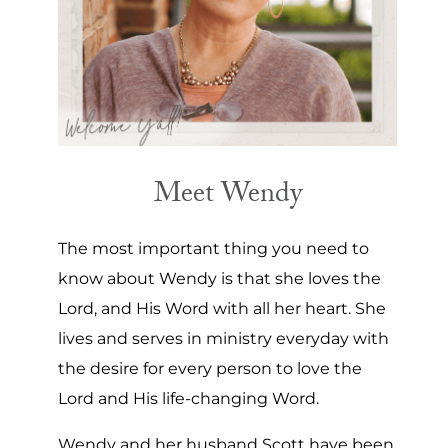
Meet Wendy
The most important thing you need to
know about Wendy is that she loves the
Lord, and His Word with all her heart. She
lives and serves in ministry everyday with
the desire for every person to love the
Lord and His life-changing Word.
Wendy and her husband Scott have been