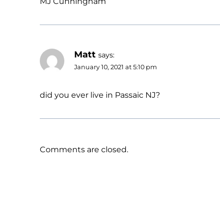
MJ Cunningham
Matt
says:
January 10, 2021 at 5:10 pm
did you ever live in Passaic NJ?
Comments are closed.