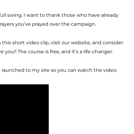
ull swing. I want to thank those who have already
 prayers you’ve prayed over the campaign.
his short video clip, visit our website, and consider
you!! The course is free, and it’s a life-changer.
 launched to my site so you can watch the video.