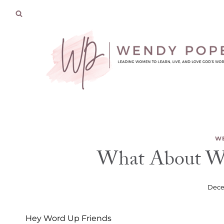
Skip
to
content
WE
What About Wo
Dece
Hey Word Up Friends