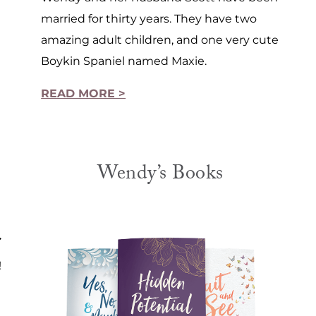
married for thirty years. They have two
amazing adult children, and one very cute
Boykin Spaniel named Maxie.
READ MORE >
Wendy’s Books
!