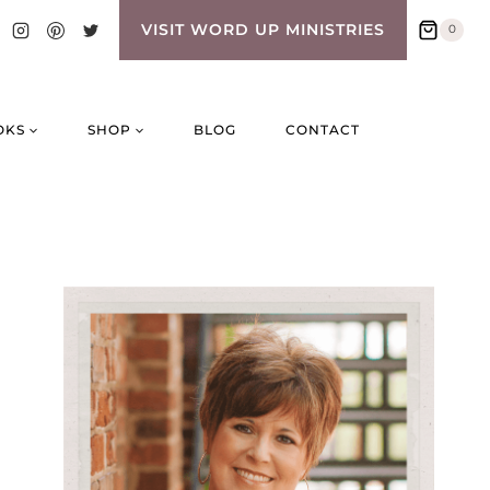
VISIT WORD UP MINISTRIES
0
OKS
SHOP
BLOG
CONTACT