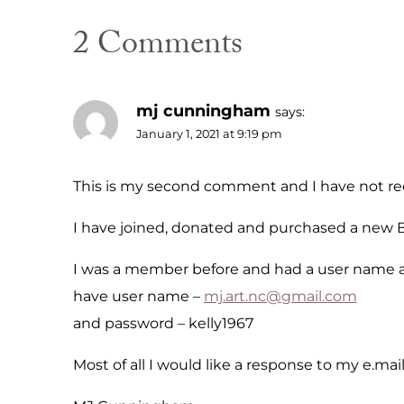
2 Comments
mj cunningham
says:
January 1, 2021 at 9:19 pm
This is my second comment and I have not rec
I have joined, donated and purchased a new B
I was a member before and had a user name an
have user name –
mj.art.nc@gmail.com
and password – kelly1967
Most of all I would like a response to my e.ma