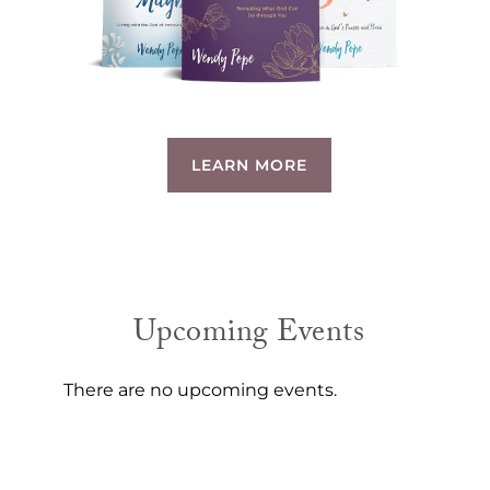
LEARN MORE
Upcoming Events
There are no upcoming events.