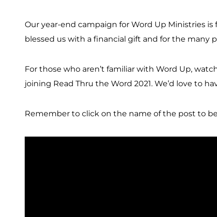
Our year-end campaign for Word Up Ministries is f
blessed us with a financial gift and for the many
For those who aren’t familiar with Word Up, watch t
joining Read Thru the Word 2021. We’d love to have 
Remember to click on the name of the post to be