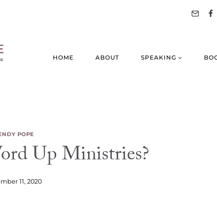
HOME
ABOUT
SPEAKING
BO
NDY POPE
rd Up Ministries?
mber 11, 2020