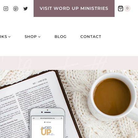
VISIT WORD UP MINISTRIES
0
OKS
SHOP
BLOG
CONTACT