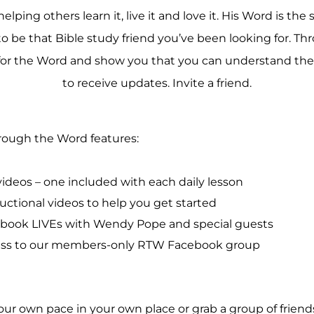
ing others learn it, live it and love it. His Word is the 
 be that Bible study friend you’ve been looking for. Th
r the Word and show you that you can understand the B
to receive updates. Invite a friend.
ough the Word features:
videos – one included with each daily lesson
ructional videos to help you get started
book LIVEs with Wendy Pope and special guests
ss to our members-only RTW Facebook group
ur own pace in your own place or grab a group of friend