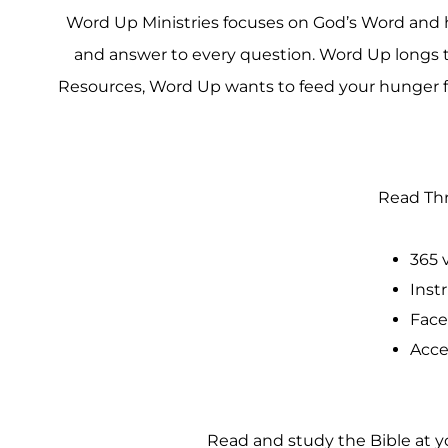
Word Up Ministries focuses on God’s Word and help
and answer to every question. Word Up longs to
Resources, Word Up wants to feed your hunger fo
Read Thr
365 
Inst
Face
Acce
Read and study the Bible at yo