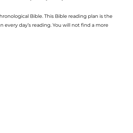
onological Bible. This Bible reading plan is the
 every day’s reading. You will not find a more