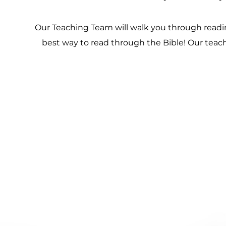
Our Teaching Team will walk you through reading
best way to read through the Bible! Our teach