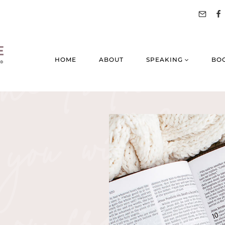
HOME
ABOUT
SPEAKING
BO