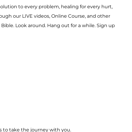
solution to every problem, healing for every hurt,
rough our LIVE videos, Online Course, and other
ible. Look around. Hang out for a while. Sign up
s to take the journey with you.