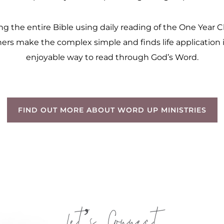
 the entire Bible using daily reading of the One Year Chr
ers make the complex simple and finds life application in
enjoyable way to read through God’s Word.
FIND OUT MORE ABOUT WORD UP MINISTRIES