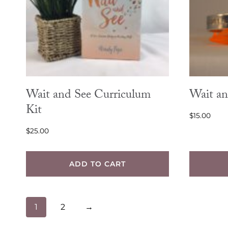
options
may
be
chosen
on
the
Wait and See Curriculum
Wait an
product
Kit
$
15.00
page
$
25.00
ADD TO CART
1
2
→