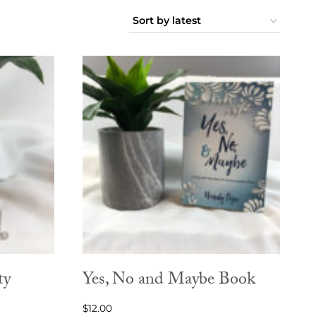
ty
Yes, No and Maybe Book
$
12.00