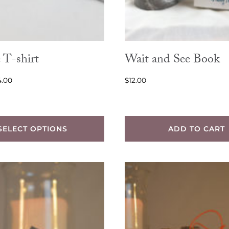
 T-shirt
Wait and See Book
Price
4.00
$
12.00
range:
$12.00
through
SELECT OPTIONS
ADD TO CART
$14.00