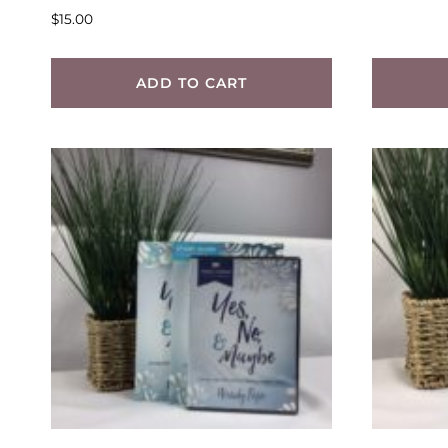
$
15.00
ADD TO CART