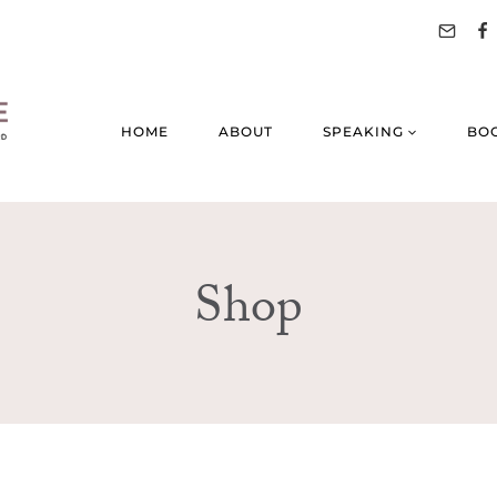
HOME
ABOUT
SPEAKING
BO
Shop