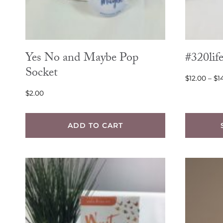
Yes No and Maybe Pop
#320life
Socket
$
12.00
–
$
1
$
2.00
ADD TO CART
This
product
has
multiple
variants.
The