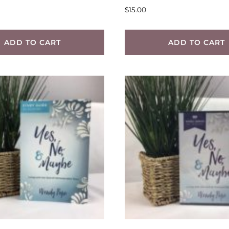
$
15.00
ADD TO CART
ADD TO CART