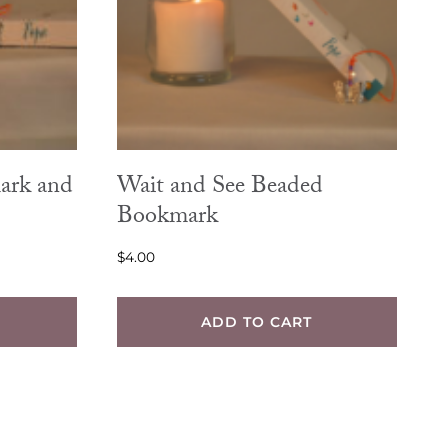
ark and
Wait and See Beaded
Bookmark
$
4.00
ADD TO CART