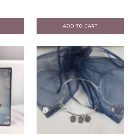
ADD TO CART