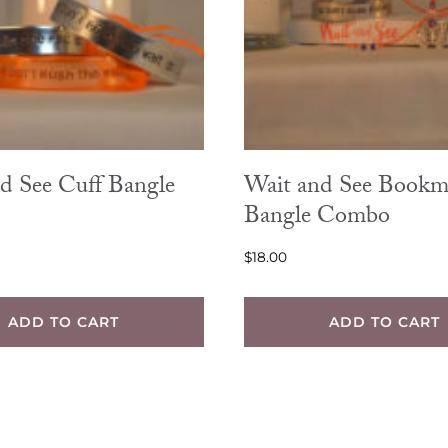
d See Cuff Bangle
Wait and See Bookm
Bangle Combo
$
18.00
ADD TO CART
ADD TO CART