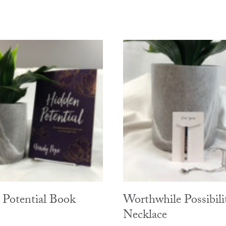
Potential Book
Worthwhile Possibili
Necklace