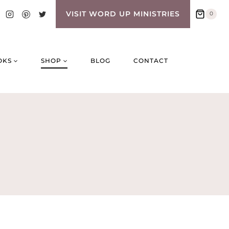
VISIT WORD UP MINISTRIES
0
OKS
SHOP
BLOG
CONTACT