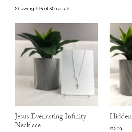
Sorted
Showing 1–16 of 30 results
by
latest
Jesus Everlasting Infinity
Hidden 
Necklace
$
12.00