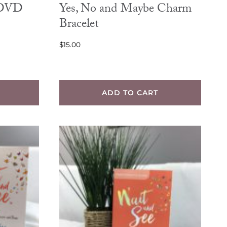
 DVD
Yes, No and Maybe Charm
Bracelet
$
15.00
ADD TO CART