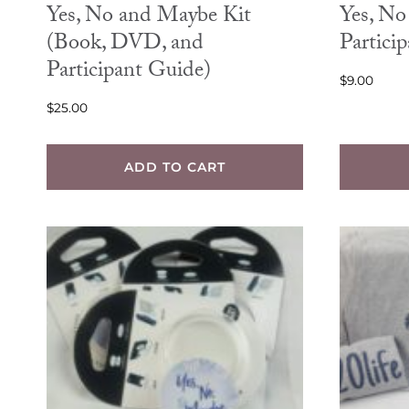
Yes, No and Maybe Kit
Yes, N
(Book, DVD, and
Partici
Participant Guide)
$
9.00
$
25.00
ADD TO CART