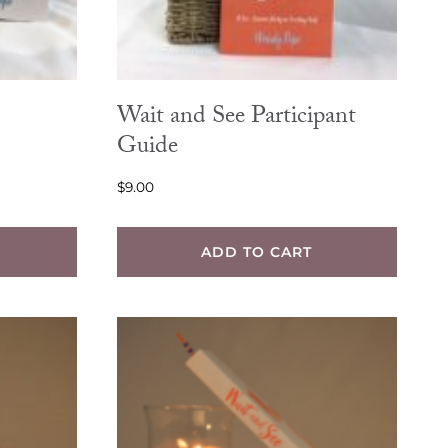
Wait and See Participant
Guide
$
9.00
ADD TO CART