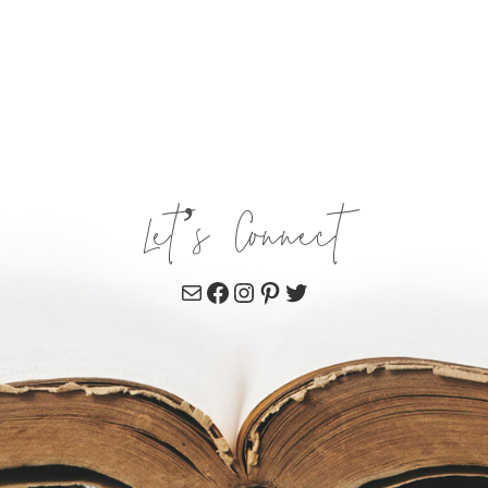
Let’s Connect
Mail
Facebook
Instagram
Pinterest
Twitter