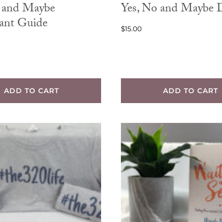
o and Maybe
Yes, No and Maybe
pant Guide
$
15.00
ADD TO CART
ADD TO CART