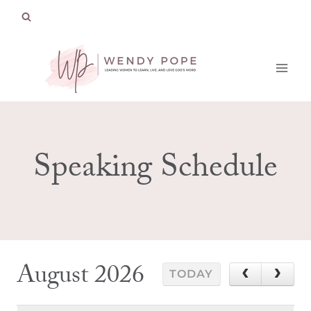
Skip
to
content
Speaking Schedule
August 2026
TODAY