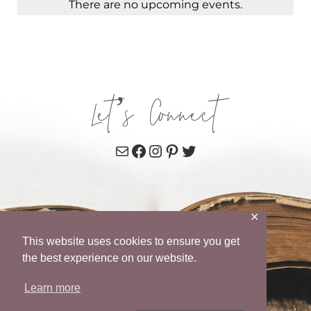
There are no upcoming events.
Let’s Connect
Mail
Facebook
Instagram
Pinterest
Twitter
✕
This website uses cookies to ensure you get
the best experience on our website.
Learn more