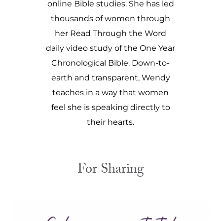
online Bible studies. She has led
thousands of women through
her Read Through the Word
daily video study of the One Year
Chronological Bible. Down-to-
earth and transparent, Wendy
teaches in a way that women
feel she is speaking directly to
their hearts.
For Sharing