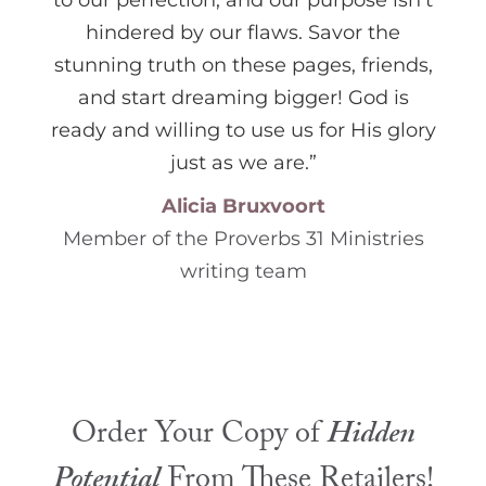
to our perfection, and our purpose isn’t
hindered by our flaws. Savor the
stunning truth on these pages, friends,
and start dreaming bigger! God is
ready and willing to use us for His glory
just as we are.”
Alicia Bruxvoort
Member of the Proverbs 31 Ministries
writing team
Order Your Copy of
Hidden
Potential
From These Retailers!