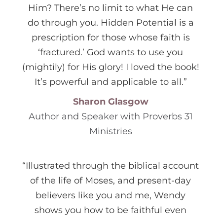
Him? There’s no limit to what He can
do through you. Hidden Potential is a
prescription for those whose faith is
‘fractured.’ God wants to use you
(mightily) for His glory! I loved the book!
It’s powerful and applicable to all.”
Sharon Glasgow
Author and Speaker with Proverbs 31
Ministries
“Illustrated through the biblical account
of the life of Moses, and present-day
believers like you and me, Wendy
shows you how to be faithful even