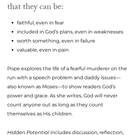
that they can be:
faithful, even in fear
included in God’s plans, even in weaknesses
worth something, even in failure
valuable, even in pain
Pope explores the life of a fearful murderer on the
run with a speech problem and daddy issues—
also known as Moses—to show readers God’s
power and grace. As she writes, God will never
count anyone out as long as they count
themselves as His children.
Hidden Potential
includes discussion, reflection,