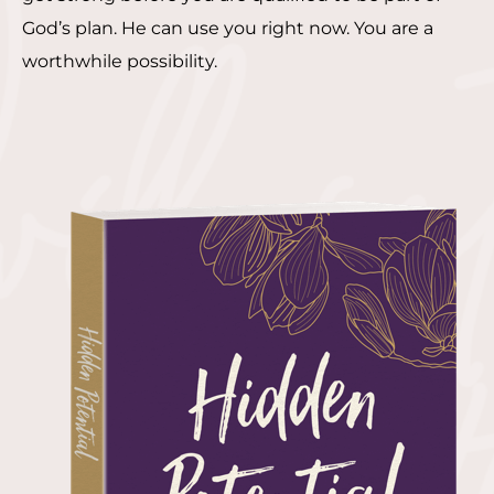
God’s plan. He can use you right now. You are a
worthwhile possibility.