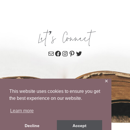
Let’s Connect
Mail
Facebook
Instagram
Pinterest
Twitter
✕
This website uses cookies to ensure you get
the best experience on our website.
Learn more
Decline
Accept