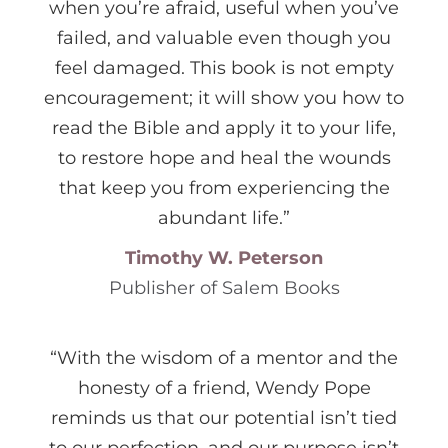
when you’re afraid, useful when you’ve
failed, and valuable even though you
feel damaged. This book is not empty
encouragement; it will show you how to
read the Bible and apply it to your life,
to restore hope and heal the wounds
that keep you from experiencing the
abundant life.”
Timothy W. Peterson
Publisher of Salem Books
“With the wisdom of a mentor and the
honesty of a friend, Wendy Pope
reminds us that our potential isn’t tied