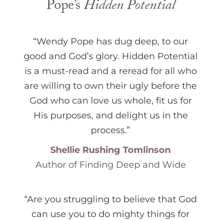
Pope’s
Hidden Potential
“Wendy Pope has dug deep, to our
good and God’s glory. Hidden Potential
is a must-read and a reread for all who
are willing to own their ugly before the
God who can love us whole, fit us for
His purposes, and delight us in the
process.”
Shellie Rushing Tomlinson
Author of Finding Deep and Wide
“Are you struggling to believe that God
can use you to do mighty things for