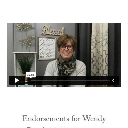
Endorsements for Wendy