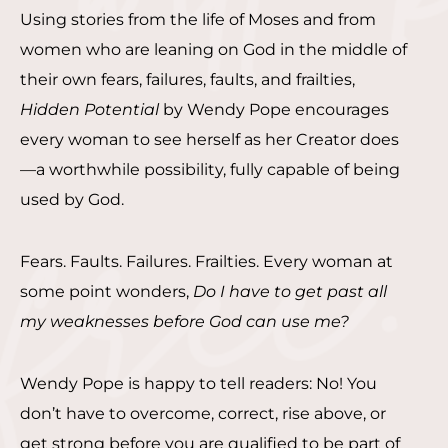
Using stories from the life of Moses and from
women who are leaning on God in the middle of
their own fears, failures, faults, and frailties,
Hidden Potential
by Wendy Pope encourages
every woman to see herself as her Creator does
—a worthwhile possibility, fully capable of being
used by God.
Fears. Faults. Failures. Frailties. Every woman at
some point wonders,
Do I have to get past all
my weaknesses before God can use me?
Wendy Pope is happy to tell readers: No! You
don’t have to overcome, correct, rise above, or
get strong before you are qualified to be part of