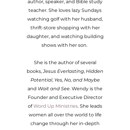
author, speaker, and Bible study
teacher. She loves lazy Sundays
watching golf with her husband,
thrift-store shopping with her
daughter, and watching building
shows with her son.
She is the author of several
books,
Jesus Everlasting
,
Hidden
Potential
,
Yes, No, and Maybe
and
Wait and See
. Wendy is the
Founder and Executive Director
of
Word Up Ministries
. She leads
women all over the world to life
change through her in-depth