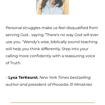
Personal struggles make us feel disqualified from
serving God… saying “There’s no way God will ever
use you. “Wendy’s wise, biblically sound teaching
will help you think differently. Step into your
calling more confidently with a reassuring voice
of Truth.
–
Lysa TerKeurst
, New York Times bestselling
author and president of Proverbs 31 Ministries