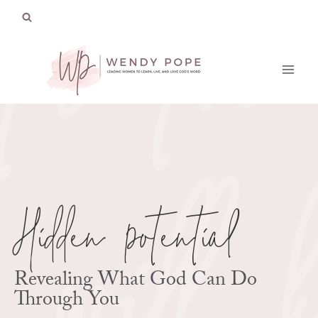
Skip
to
content
Hidden Potential
Revealing What God Can Do
Through You