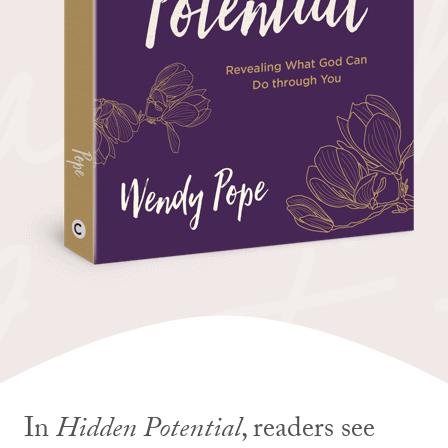
In
Hidden Potential
, readers see