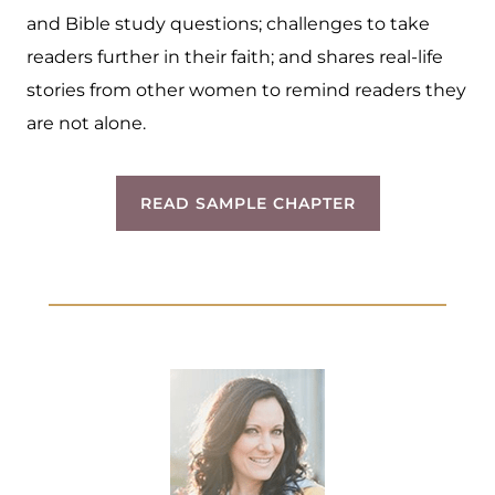
and Bible study questions; challenges to take
readers further in their faith; and shares real-life
stories from other women to remind readers they
are not alone.
READ SAMPLE CHAPTER