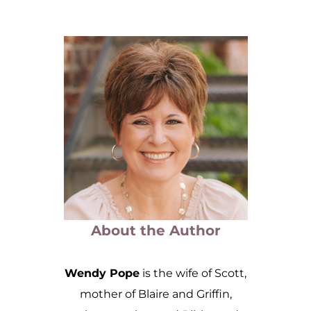
About the Author
Wendy Pope
is the wife of Scott,
mother of Blaire and Griffin,