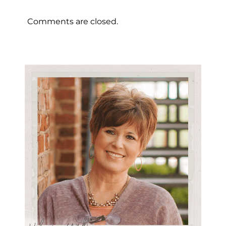
Comments are closed.