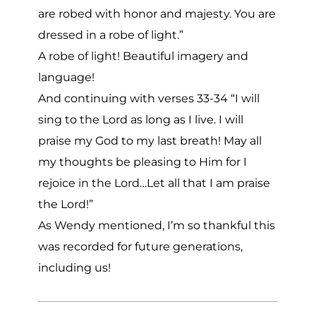
are robed with honor and majesty. You are
dressed in a robe of light.”
A robe of light! Beautiful imagery and
language!
And continuing with verses 33-34 “I will
sing to the Lord as long as I live. I will
praise my God to my last breath! May all
my thoughts be pleasing to Him for I
rejoice in the Lord…Let all that I am praise
the Lord!”
As Wendy mentioned, I’m so thankful this
was recorded for future generations,
including us!