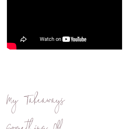
My Takeaways