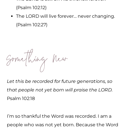
(Psalm 102:12)
The LORD will live forever… never changing.
(Psalm 102:27)
Something New
Let this be recorded for future generations, so
that people not yet born will praise the LORD.
Psalm 102:18
I’m so thankful the Word was recorded. I am a
people who was not yet born. Because the Word