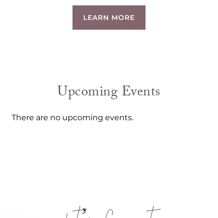
LEARN MORE
Upcoming Events
There are no upcoming events.