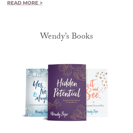
READ MORE >
Wendy’s Books