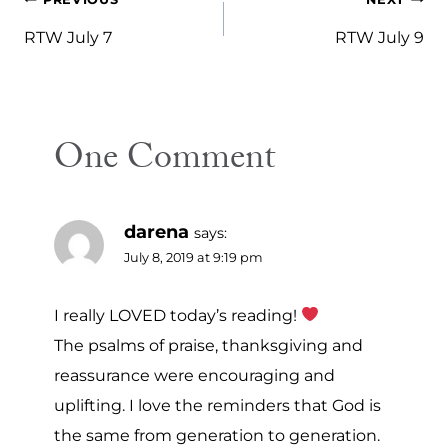
Post
navigation
RTW July 7
RTW July 9
One Comment
darena
says:
July 8, 2019 at 9:19 pm
I really LOVED today’s reading!
The psalms of praise, thanksgiving and
reassurance were encouraging and
uplifting. I love the reminders that God is
the same from generation to generation.