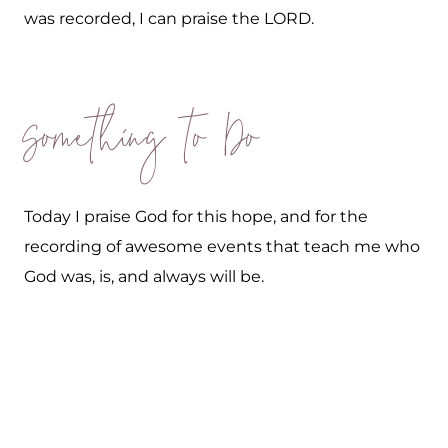
was recorded, I can praise the LORD.
Something to Do
Today I praise God for this hope, and for the
recording of awesome events that teach me who
God was, is, and always will be.