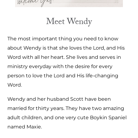
Meet Wendy
The most important thing you need to know
about Wendy is that she loves the Lord, and His
Word with all her heart. She lives and serves in
ministry everyday with the desire for every
person to love the Lord and His life-changing
Word.
Wendy and her husband Scott have been
married for thirty years. They have two amazing
adult children, and one very cute Boykin Spaniel
named Maxie.