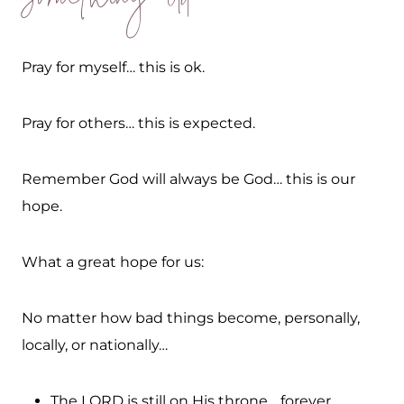
Something Old
Pray for myself… this is ok.
Pray for others… this is expected.
Remember God will always be God… this is our
hope.
What a great hope for us:
No matter how bad things become, personally,
locally, or nationally…
The LORD is still on His throne… forever.