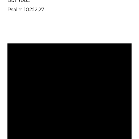
But You…
Psalm 102:12,27