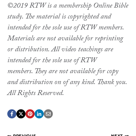
©2019 RTW is a membership Online Bible
study. The material is copyrighted and
intended for the sole use of RTW members.
Materials are not available for reprinting
or distribution. All video teachings are
intended for the sole use of RTW
members. They are not available for copy
and distribution on of any kind. Thank you.
All Rights Reserved.
PREVIOUS
NEXT