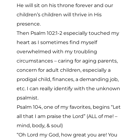
He will sit on his throne forever and our
children’s children will thrive in His
presence.
Then Psalm 102:1-2 especially touched my
heart as I sometimes find myself
overwhelmed with my troubling
circumstances – caring for aging parents,
concern for adult children, especially a
prodigal child, finances, a demanding job,
etc. I can really identify with the unknown
psalmist.
Psalm 104, one of my favorites, begins “Let
all that I am praise the Lord” (ALL of me! –
mind, body, & soul)
“Oh Lord my God, how great you are! You