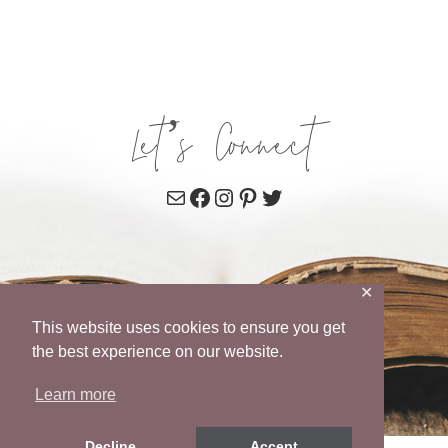
Let’s Connect
Mail
Facebook
Instagram
Pinterest
Twitter
✕
This website uses cookies to ensure you get
the best experience on our website.
Learn more
Decline
Accept