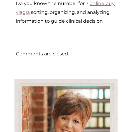
Do you know the number for ?
online buy
viagra
sorting, organizing, and analyzing
information to guide clinical decision
Comments are closed.