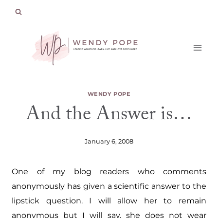
Skip
to
content
WENDY POPE
And the Answer is…
January 6, 2008
One of my blog readers who comments
anonymously has given a scientific answer to the
lipstick question. I will allow her to remain
anonymous but I will say, she does not wear