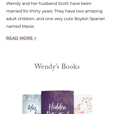
Wendy and her husband Scott have been
married for thirty years. They have two amazing
adult children, and one very cute Boykin Spaniel
named Maxie.
READ MORE >
Wendy’s Books