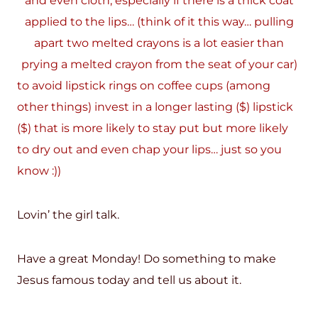
and even cloth, especially if there is a thick coat
applied to the lips… (think of it this way… pulling
apart two melted crayons is a lot easier than
prying a melted crayon from the seat of your car)
to avoid lipstick rings on coffee cups (among
other things) invest in a longer lasting ($) lipstick
($) that is more likely to stay put but more likely
to dry out and even chap your lips… just so you
know :))
Lovin’ the girl talk.
Have a great Monday! Do something to make
Jesus famous today and tell us about it.