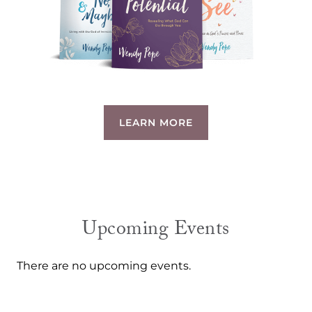
LEARN MORE
Upcoming Events
There are no upcoming events.