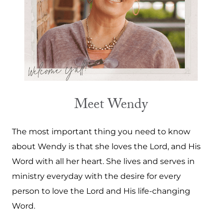
Meet Wendy
The most important thing you need to know
about Wendy is that she loves the Lord, and His
Word with all her heart. She lives and serves in
ministry everyday with the desire for every
person to love the Lord and His life-changing
Word.