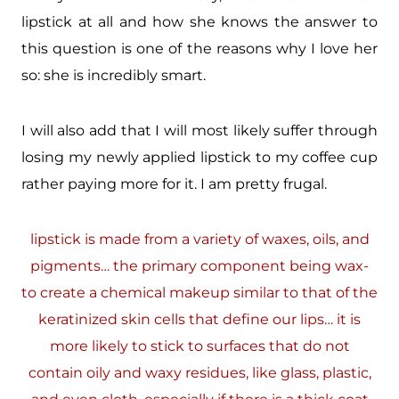
lipstick at all and how she knows the answer to
this question is one of the reasons why I love her
so: she is incredibly smart.
I will also add that I will most likely suffer through
losing my newly applied lipstick to my coffee cup
rather paying more for it. I am pretty frugal.
lipstick is made from a variety of waxes, oils, and
pigments… the primary component being wax-
to create a chemical makeup similar to that of the
keratinized skin cells that define our lips… it is
more likely to stick to surfaces that do not
contain oily and waxy residues, like glass, plastic,