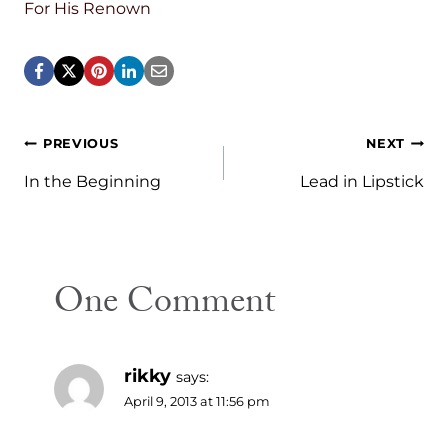
For His Renown
Post
PREVIOUS
NEXT
navigation
In the Beginning
Lead in Lipstick
One Comment
rikky
says:
April 9, 2013 at 11:56 pm