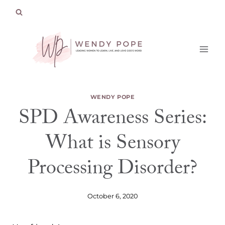
Skip
to
content
WENDY POPE
SPD Awareness Series:
What is Sensory
Processing Disorder?
October 6, 2020