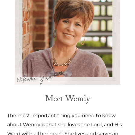
Meet Wendy
The most important thing you need to know
about Wendy is that she loves the Lord, and His
Word with all her heart. She lives and serves in