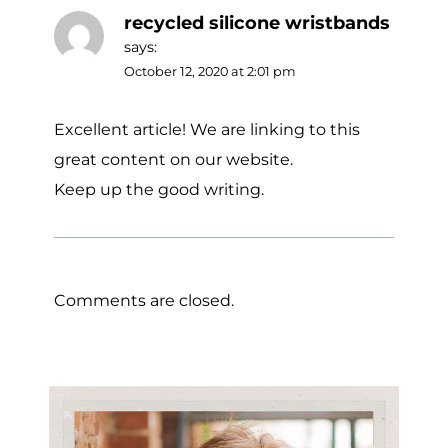
recycled silicone wristbands
says:
October 12, 2020 at 2:01 pm
Excellent article! We are linking to this
great content on our website.
Keep up the good writing.
Comments are closed.