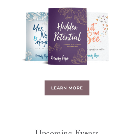
LEARN MORE