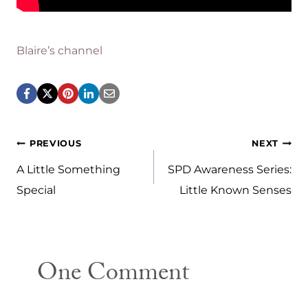
Blaire’s channel
Post
PREVIOUS
NEXT
navigation
A Little Something
SPD Awareness Series:
Special
Little Known Senses
One Comment