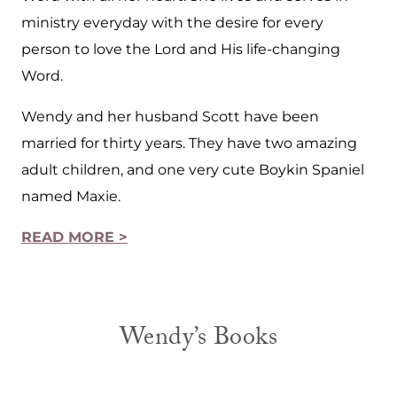
ministry everyday with the desire for every
person to love the Lord and His life-changing
Word.
Wendy and her husband Scott have been
married for thirty years. They have two amazing
adult children, and one very cute Boykin Spaniel
named Maxie.
READ MORE >
Wendy’s Books