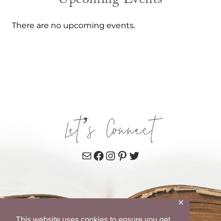
Upcoming Events
There are no upcoming events.
Let’s Connect
Mail
Facebook
Instagram
Pinterest
Twitter
✕
This website uses cookies to ensure you get