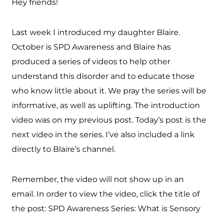
Hey friends!
Last week I introduced my daughter Blaire.
October is SPD Awareness and Blaire has
produced a series of videos to help other
understand this disorder and to educate those
who know little about it. We pray the series will be
informative, as well as uplifting. The introduction
video was on my previous post. Today’s post is the
next video in the series. I’ve also included a link
directly to Blaire’s channel.
Remember, the video will not show up in an
email. In order to view the video, click the title of
the post: SPD Awareness Series: What is Sensory