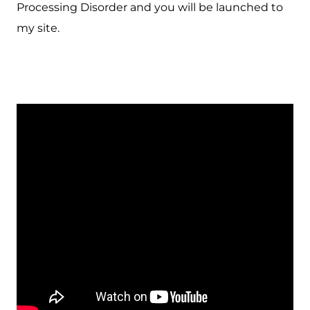
Processing Disorder and you will be launched to
my site.