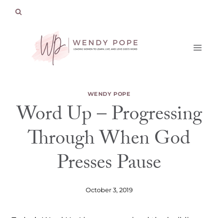
Skip
to
content
WENDY POPE
Word Up – Progressing
Through When God
Presses Pause
October 3, 2019