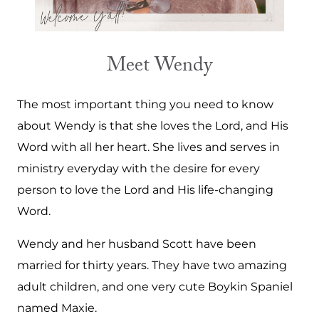
Meet Wendy
The most important thing you need to know
about Wendy is that she loves the Lord, and His
Word with all her heart. She lives and serves in
ministry everyday with the desire for every
person to love the Lord and His life-changing
Word.
Wendy and her husband Scott have been
married for thirty years. They have two amazing
adult children, and one very cute Boykin Spaniel
named Maxie.