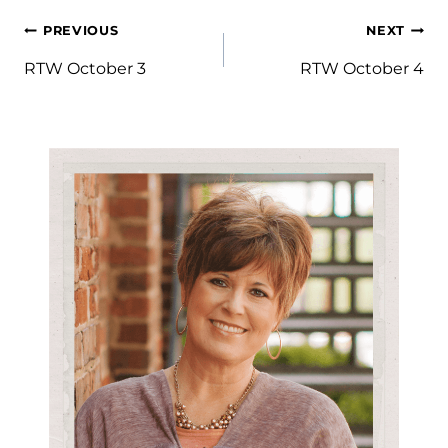
Post
PREVIOUS
NEXT
navigation
RTW October 3
RTW October 4