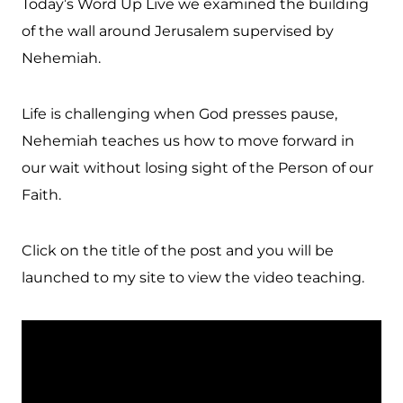
Today’s Word Up Live we examined the building
of the wall around Jerusalem supervised by
Nehemiah.
Life is challenging when God presses pause,
Nehemiah teaches us how to move forward in
our wait without losing sight of the Person of our
Faith.
Click on the title of the post and you will be
launched to my site to view the video teaching.