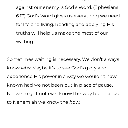
against our enemy is God’s Word. (Ephesians
6:17) God’s Word gives us everything we need
for life and living. Reading and applying His
truths will help us make the most of our
waiting.
Sometimes waiting is necessary. We don’t always
know
why.
Maybe it’s to see God’s glory and
experience His power in a way we wouldn’t have
known had we not been put in place of pause.
No, we might not ever know the
why
but thanks
to Nehemiah we know the
how.