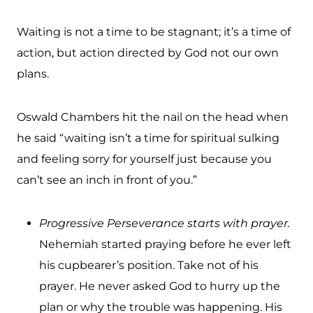
Waiting is not a time to be stagnant; it’s a time of
action, but action directed by God not our own
plans.
Oswald Chambers hit the nail on the head when
he said “waiting isn’t a time for spiritual sulking
and feeling sorry for yourself just because you
can’t see an inch in front of you.”
Progressive Perseverance starts with prayer.
Nehemiah started praying before he ever left
his cupbearer’s position. Take not of his
prayer. He never asked God to hurry up the
plan or why the trouble was happening. His