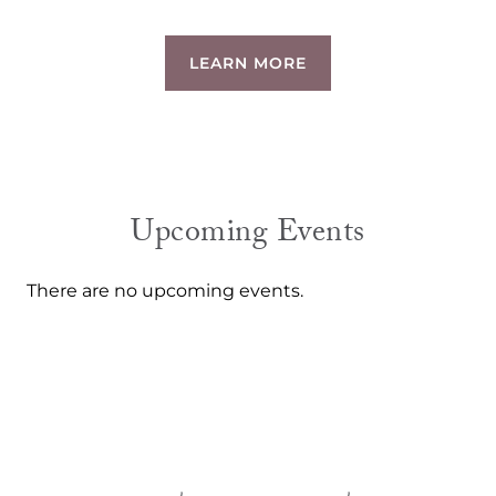
LEARN MORE
Upcoming Events
There are no upcoming events.