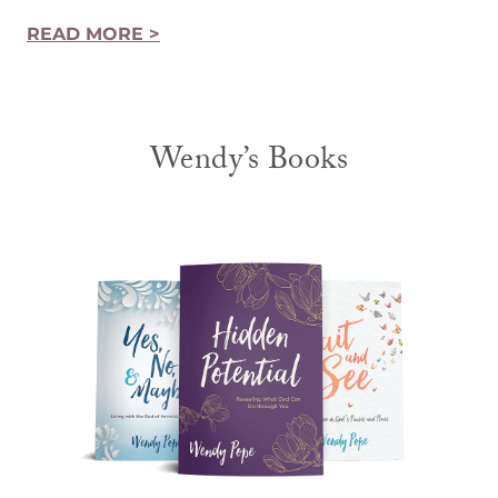
READ MORE >
Wendy’s Books