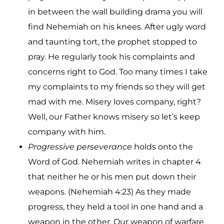
in between the wall building drama you will
find Nehemiah on his knees. After ugly word
and taunting tort, the prophet stopped to
pray. He regularly took his complaints and
concerns right to God. Too many times I take
my complaints to my friends so they will get
mad with me. Misery loves company, right?
Well, our Father knows misery so let’s keep
company with him.
Progressive perseverance
holds onto the
Word of God. Nehemiah writes in chapter 4
that neither he or his men put down their
weapons. (Nehemiah 4:23) As they made
progress, they held a tool in one hand and a
weapon in the other. Our weapon of warfare