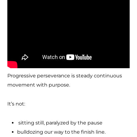
Progressive perseverance is steady continuous
movement with purpose.
It’s not:
sitting still, paralyzed by the pause
bulldozing our way to the finish line.