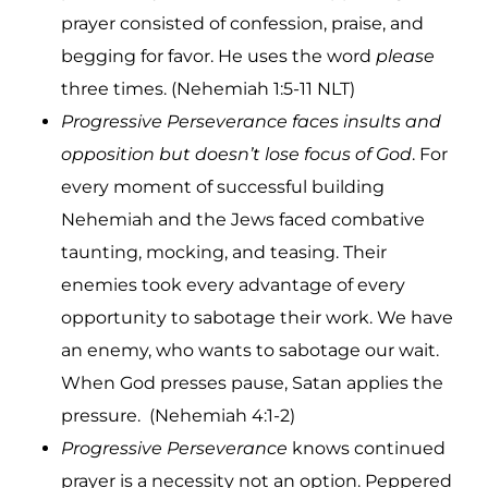
prayer consisted of confession, praise, and
begging for favor. He uses the word
please
three times. (Nehemiah 1:5-11 NLT)
Progressive Perseverance faces insults and
opposition but doesn’t lose focus of God
. For
every moment of successful building
Nehemiah and the Jews faced combative
taunting, mocking, and teasing. Their
enemies took every advantage of every
opportunity to sabotage their work. We have
an enemy, who wants to sabotage our wait.
When God presses pause, Satan applies the
pressure. (Nehemiah 4:1-2)
Progressive Perseverance
knows continued
prayer is a necessity not an option. Peppered