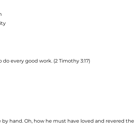
n
ity
o do every good work. (2 Timothy 3:17)
e by hand. Oh, how he must have loved and revered the