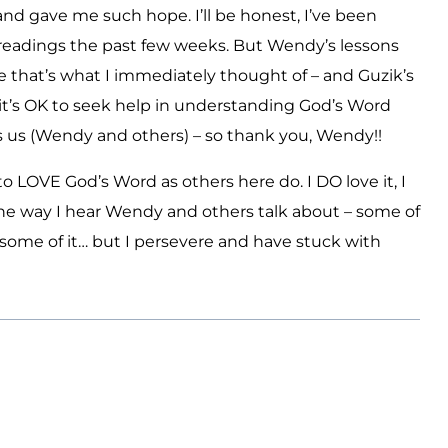
nd gave me such hope. I’ll be honest, I’ve been
readings the past few weeks. But Wendy’s lessons
e that’s what I immediately thought of – and Guzik’s
t’s OK to seek help in understanding God’s Word
es us (Wendy and others) – so thank you, Wendy!!
n to LOVE God’s Word as others here do. I DO love it, I
e the way I hear Wendy and others talk about – some of
some of it… but I persevere and have stuck with