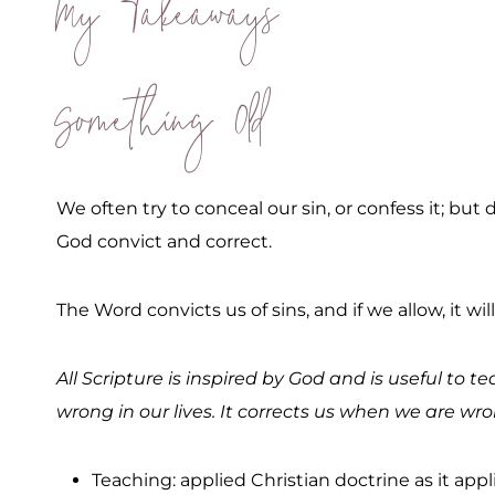
My Takeaways
Something Old
We often try to conceal our sin, or confess it; bu
God convict and correct.
The Word convicts us of sins, and if we allow, it w
All Scripture is inspired by God and is useful to 
wrong in our lives. It corrects us when we are wr
Teaching: applied Christian doctrine as it appli