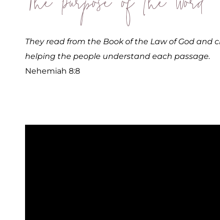
The Purpose of the Word
They read from the Book of the Law of God and c
helping the people understand each passage.
Nehemiah 8:8