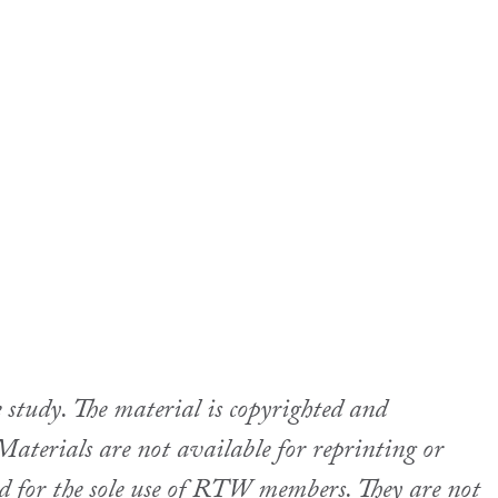
udy. The material is copyrighted and
aterials are not available for reprinting or
ed for the sole use of RTW members. They are not