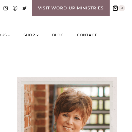
VISIT WORD UP MINISTRIES
0
OKS
SHOP
BLOG
CONTACT