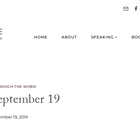
HOME
ABOUT
SPEAKING
BO
ROUGH THE WORD
ptember 19
mber 19, 2019