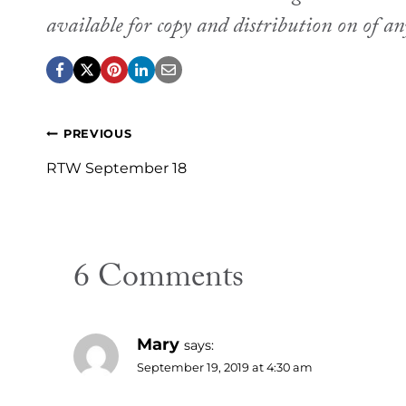
available for copy and distribution on of a
Post
PREVIOUS
navigation
RTW September 18
6 Comments
Mary
says:
September 19, 2019 at 4:30 am