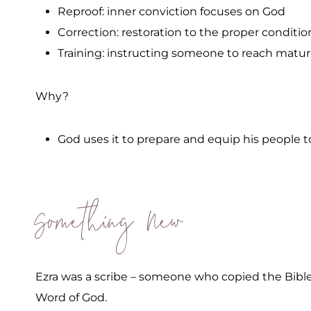
Reproof: inner conviction focuses on God
Correction: restoration to the proper conditio
Training: instructing someone to reach matur
Why?
God uses it to prepare and equip his people t
Something New
Ezra was a scribe – someone who copied the Bibl
Word of God.