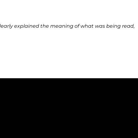
learly explained the meaning of what was being read,