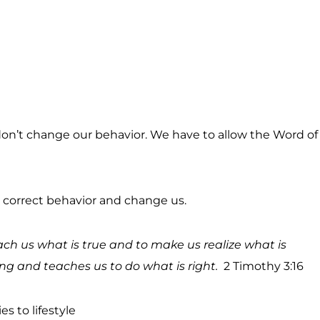
t don’t change our behavior. We have to allow the Word of
ill correct behavior and change us.
teach us what is true and to make us realize what is
ong and teaches us to do what is right.
2 Timothy 3:16
es to lifestyle