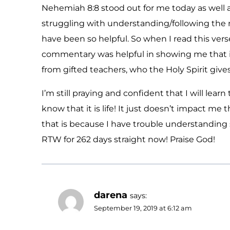
Nehemiah 8:8 stood out for me today as well a
struggling with understanding/following the 
have been so helpful. So when I read this vers
commentary was helpful in showing me that i
from gifted teachers, who the Holy Spirit giv
I’m still praying and confident that I will lear
know that it is life! It just doesn’t impact m
that is because I have trouble understanding 
RTW for 262 days straight now! Praise God!
darena
says:
September 19, 2019 at 6:12 am