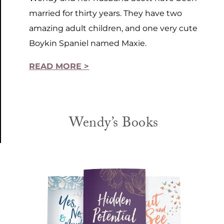
married for thirty years. They have two
amazing adult children, and one very cute
Boykin Spaniel named Maxie.
READ MORE >
Wendy’s Books