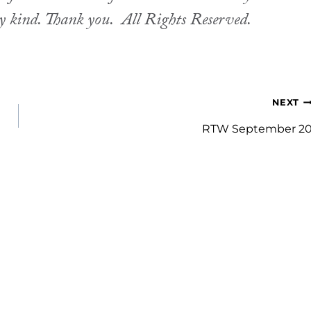
ny kind. Thank you.
All Rights Reserved.
NEXT
RTW September 2