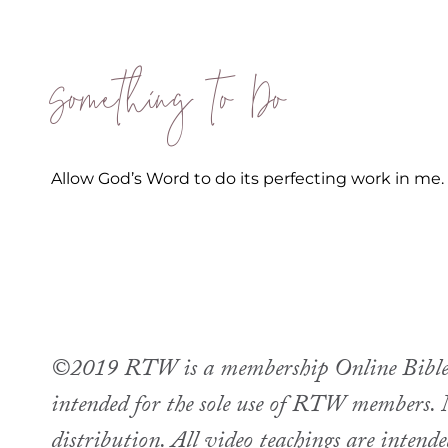
Something to Do
Allow God’s Word to do its perfecting work in me.
©2019 RTW is a membership Online Bible st
intended for the sole use of RTW members. M
distribution. All video teachings are intend