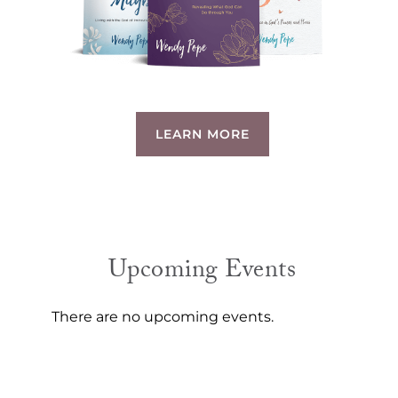
LEARN MORE
Upcoming Events
There are no upcoming events.