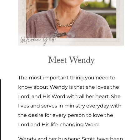
Meet Wendy
The most important thing you need to
know about Wendy is that she loves the
Lord, and His Word with all her heart. She
lives and serves in ministry everyday with
the desire for every person to love the
Lord and His life-changing Word.
Wendy and her husband Scott have been