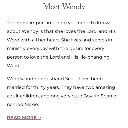
Meet Wendy
The most important thing you need to know
about Wendy is that she loves the Lord, and His
Word with all her heart. She lives and serves in
ministry everyday with the desire for every
person to love the Lord and His life-changing
Word.
Wendy and her husband Scott have been
married for thirty years. They have two amazing
adult children, and one very cute Boykin Spaniel
named Maxie.
READ MORE >