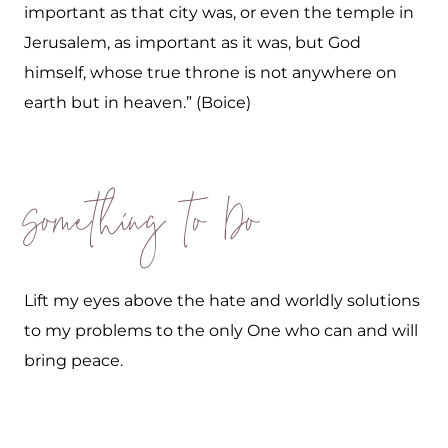
important as that city was, or even the temple in
Jerusalem, as important as it was, but God
himself, whose true throne is not anywhere on
earth but in heaven.” (Boice)
Something to Do
Lift my eyes above the hate and worldly solutions
to my problems to the only One who can and will
bring peace.