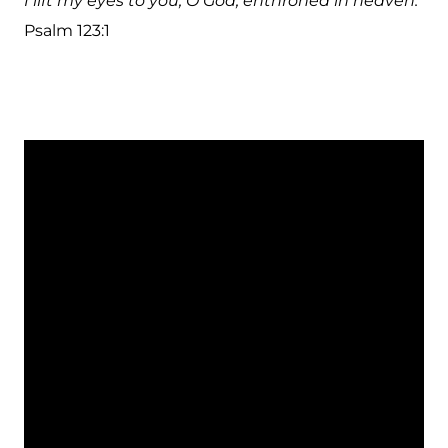
I lift my eyes to you, O God, enthroned in heaven.
Psalm 123:1