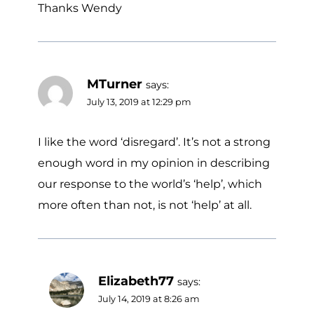
Thanks Wendy
MTurner
says:
July 13, 2019 at 12:29 pm
I like the word ‘disregard’. It’s not a strong
enough word in my opinion in describing
our response to the world’s ‘help’, which
more often than not, is not ‘help’ at all.
Elizabeth77
says:
July 14, 2019 at 8:26 am