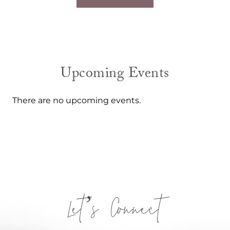
Upcoming Events
There are no upcoming events.
Let’s Connect