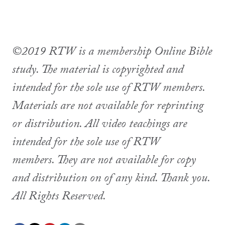
©2019 RTW is a membership Online Bible
study. The material is copyrighted and
intended for the sole use of RTW members.
Materials are not available for reprinting
or distribution. All video teachings are
intended for the sole use of RTW
members. They are not available for copy
and distribution on of any kind. Thank you.
All Rights Reserved.