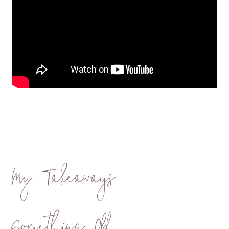
My Takeaways