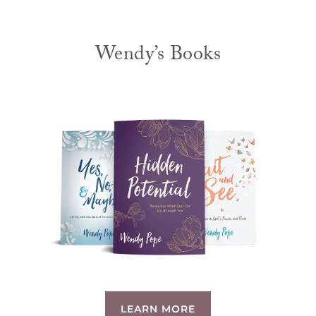
Wendy’s Books
LEARN MORE