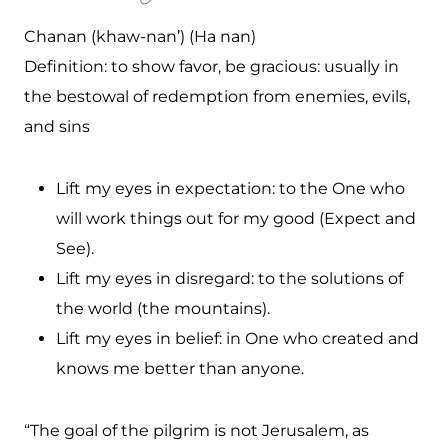
Chanan (khaw-nan’) (Ha nan)
Definition: to show favor, be gracious: usually in
the bestowal of redemption from enemies, evils,
and sins
Lift my eyes in expectation: to the One who
will work things out for my good (Expect and
See).
Lift my eyes in disregard: to the solutions of
the world (the mountains).
Lift my eyes in belief: in One who created and
knows me better than anyone.
“The goal of the pilgrim is not Jerusalem, as