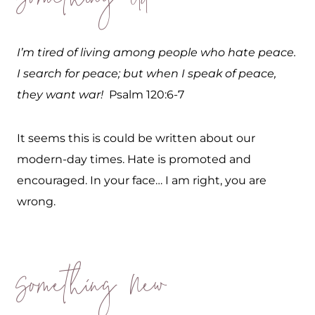
Something Old
I’m tired of living among people who hate peace.
I search for peace; but when I speak of peace,
they want war!
Psalm 120:6-7
It seems this is could be written about our
modern-day times. Hate is promoted and
encouraged. In your face… I am right, you are
wrong.
Something New