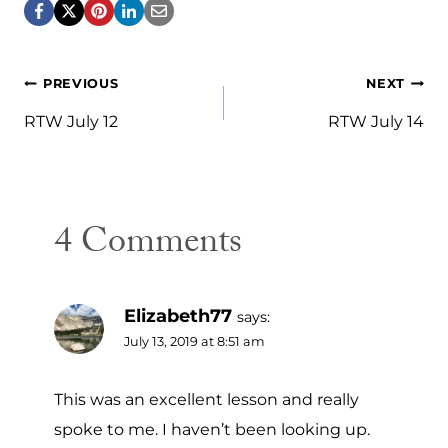
Post
PREVIOUS
NEXT
navigation
RTW July 12
RTW July 14
4 Comments
Elizabeth77
says:
July 13, 2019 at 8:51 am
This was an excellent lesson and really
spoke to me. I haven’t been looking up.