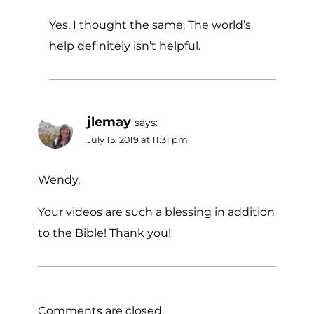
Yes, I thought the same. The world’s
help definitely isn’t helpful.
jlemay
says:
July 15, 2019 at 11:31 pm
Wendy,
Your videos are such a blessing in addition
to the Bible! Thank you!
Comments are closed.