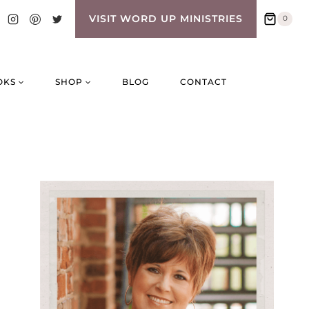
VISIT WORD UP MINISTRIES
0
OKS
SHOP
BLOG
CONTACT