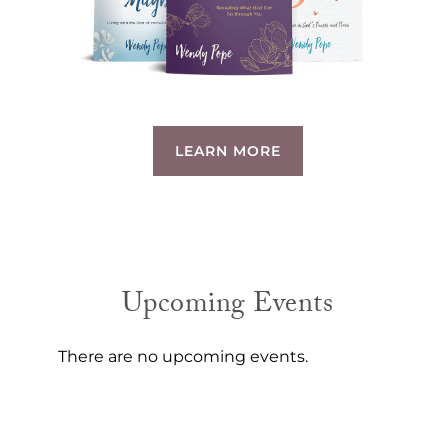
LEARN MORE
Upcoming Events
There are no upcoming events.