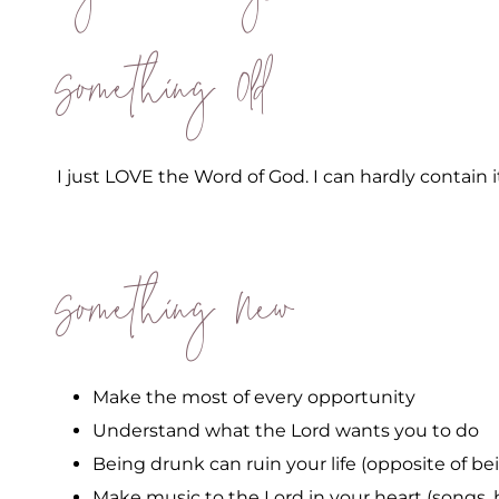
Something Old
I just LOVE the Word of God. I can hardly contain i
Something New
Make the most of every opportunity
Understand what the Lord wants you to do
Being drunk can ruin your life (opposite of bein
Make music to the Lord in your heart (songs, 