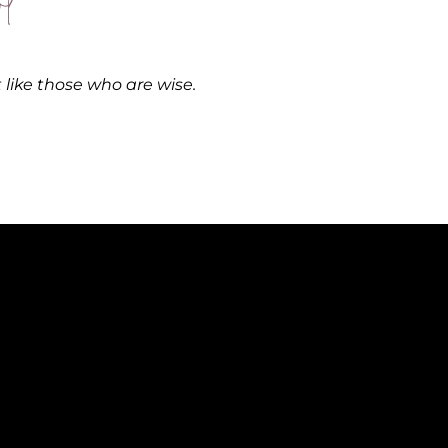
l
ut like those who are wise.