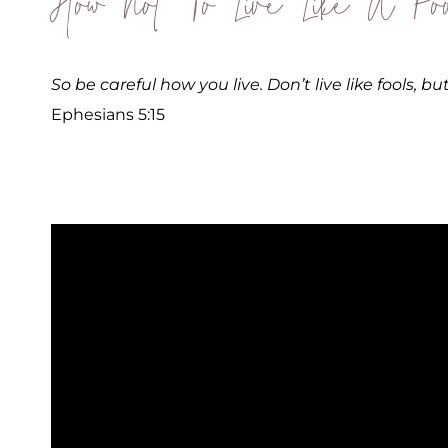
How Not To Live Like A Foo
So be careful how you live. Don’t live like fools, b
Ephesians 5:15