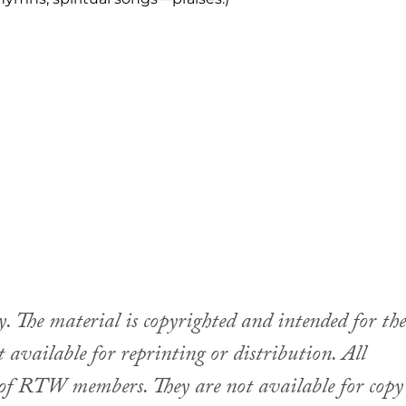
The material is copyrighted and intended for the
available for reprinting or distribution. All
se of RTW members. They are not available for copy