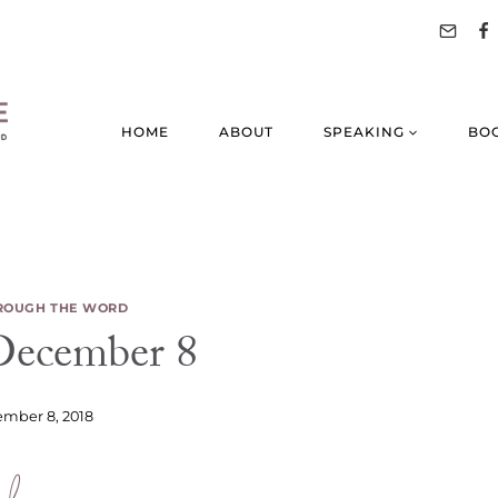
HOME
ABOUT
SPEAKING
BO
ROUGH THE WORD
ecember 8
mber 8, 2018