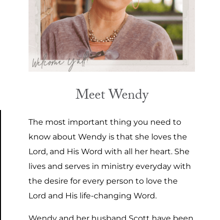
Meet Wendy
The most important thing you need to
know about Wendy is that she loves the
Lord, and His Word with all her heart. She
lives and serves in ministry everyday with
the desire for every person to love the
Lord and His life-changing Word.
Wendy and her husband Scott have been