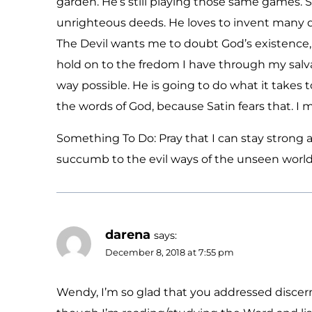
garden. He’s still playing those same games. S
unrighteous deeds. He loves to invent many 
The Devil wants me to doubt God’s existence, H
hold on to the fredom I have through my salva
way possible. He is going to do what it takes t
the words of God, because Satin fears that. I 
Something To Do: Pray that I can stay strong 
succumb to the evil ways of the unseen world
darena
says:
December 8, 2018 at 7:55 pm
Wendy, I’m so glad that you addressed disce