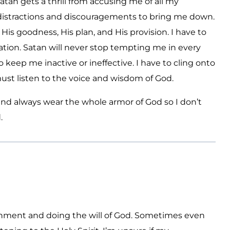
atan gets a thrill from accusing me of all my
distractions and discouragements to bring me down.
is goodness, His plan, and His provision. I have to
tion. Satan will never stop tempting me in every
o keep me inactive or ineffective. I have to cling onto
must listen to the voice and wisdom of God.
and always wear the whole armor of God so I don’t
.
rnment and doing the will of God. Sometimes even