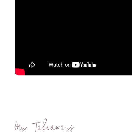
My Takeaways