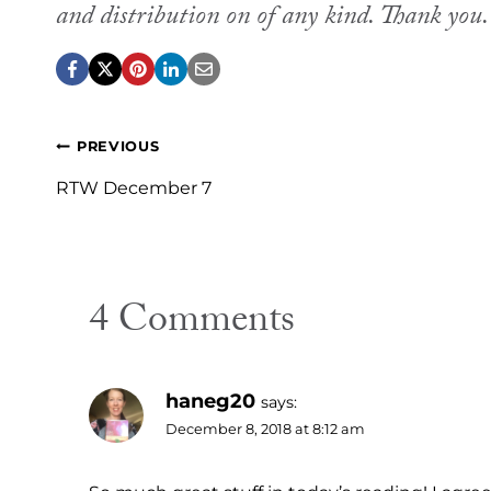
and distribution on of any kind. Thank you
Post
PREVIOUS
navigation
RTW December 7
4 Comments
haneg20
says:
December 8, 2018 at 8:12 am