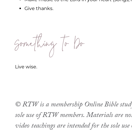
Give thanks.
Something to Do
Live wise.
© RTW is a membership Online Bible study. 
sole use of RTW members. Materials are not 
video teachings are intended for the sole u