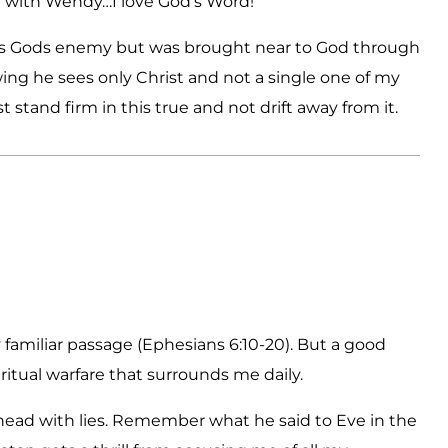
ee with Wendy…I love God’s Word!
was Gods enemy but was brought near to God through
ing he sees only Christ and not a single one of my
 stand firm in this true and not drift away from it.
familiar passage (Ephesians 6:10-20). But a good
ritual warfare that surrounds me daily.
 head with lies. Remember what he said to Eve in the