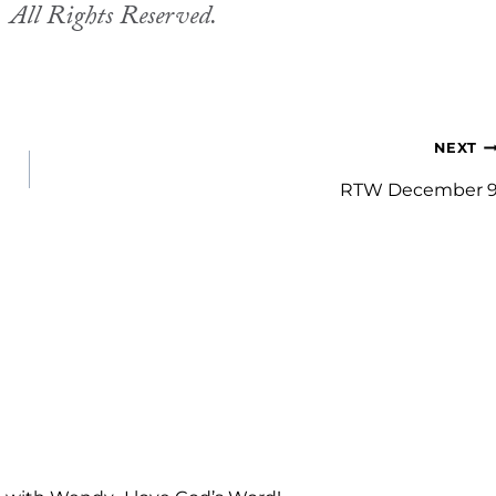
.
All Rights Reserved.
NEXT
RTW December 