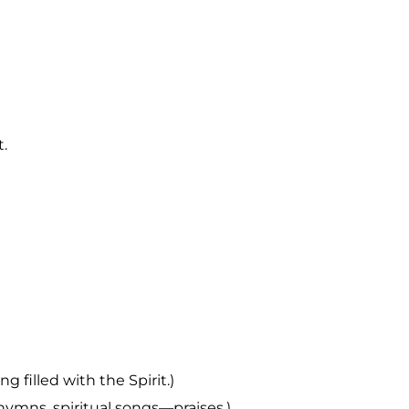
t.
g filled with the Spirit.)
hymns, spiritual songs—praises.)