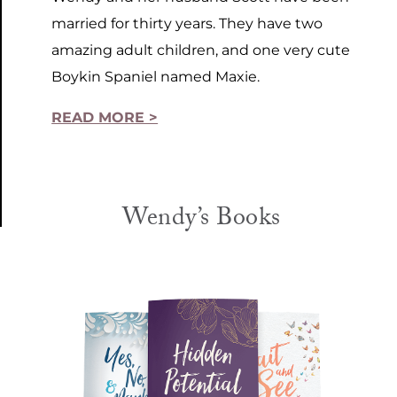
married for thirty years. They have two
amazing adult children, and one very cute
Boykin Spaniel named Maxie.
READ MORE >
Wendy’s Books