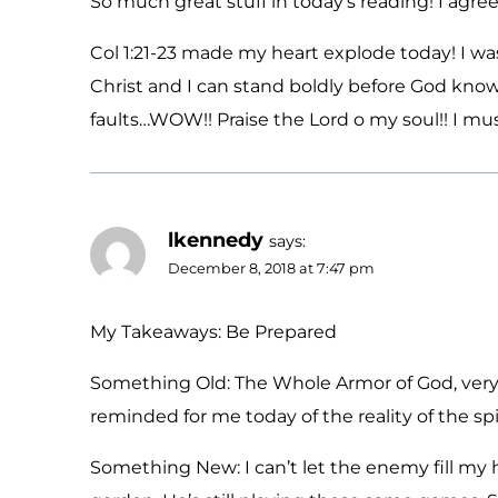
So much great stuff in today’s reading! I agr
Col 1:21-23 made my heart explode today! I 
Christ and I can stand boldly before God know
faults…WOW!! Praise the Lord o my soul!! I must
lkennedy
says:
December 8, 2018 at 7:47 pm
My Takeaways: Be Prepared
Something Old: The Whole Armor of God, very 
reminded for me today of the reality of the spi
Something New: I can’t let the enemy fill my