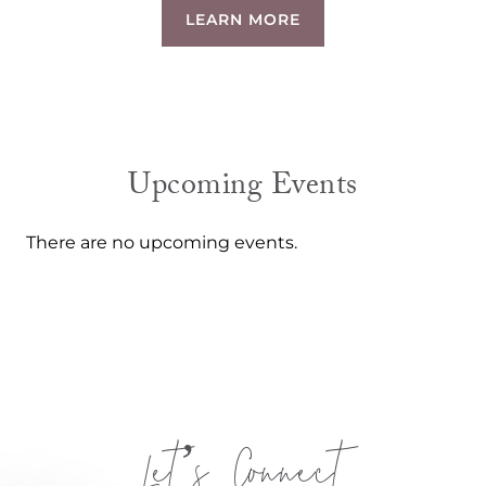
LEARN MORE
Upcoming Events
There are no upcoming events.
Let’s Connect