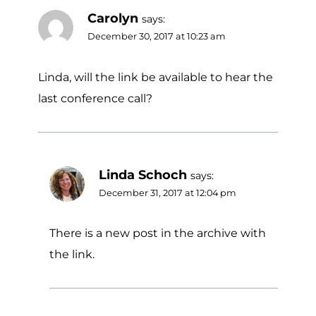
Carolyn
says:
December 30, 2017 at 10:23 am
Linda, will the link be available to hear the
last conference call?
Linda Schoch
says:
December 31, 2017 at 12:04 pm
There is a new post in the archive with
the link.