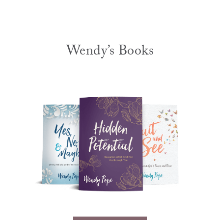
Wendy’s Books