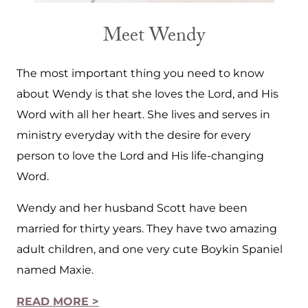
Meet Wendy
The most important thing you need to know
about Wendy is that she loves the Lord, and His
Word with all her heart. She lives and serves in
ministry everyday with the desire for every
person to love the Lord and His life-changing
Word.
Wendy and her husband Scott have been
married for thirty years. They have two amazing
adult children, and one very cute Boykin Spaniel
named Maxie.
READ MORE >