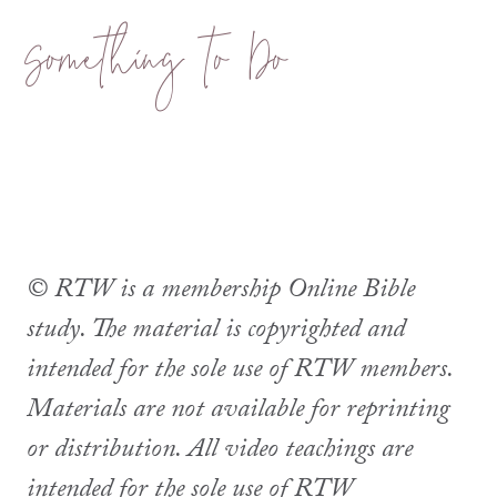
Something to Do
© RTW is a membership Online Bible
study. The material is copyrighted and
intended for the sole use of RTW members.
Materials are not available for reprinting
or distribution. All video teachings are
intended for the sole use of RTW