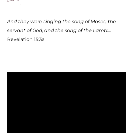
And they were singing the song of Moses, the
servant of God, and the song of the Lamb:…
Revelation 15:3a