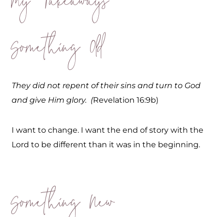
My Takeaways
Something Old
They did not repent of their sins and turn to God
and give Him glory. (
Revelation 16:9b)
I want to change. I want the end of story with the
Lord to be different than it was in the beginning.
Something New