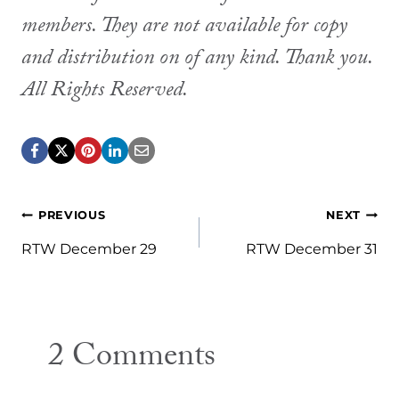
members. They are not available for copy
and distribution on of any kind. Thank you.
All Rights Reserved.
Post
PREVIOUS
NEXT
navigation
RTW December 29
RTW December 31
2 Comments