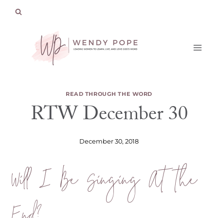
Skip
to
content
READ THROUGH THE WORD
RTW December 30
December 30, 2018
Will I Be Singing At the
End?