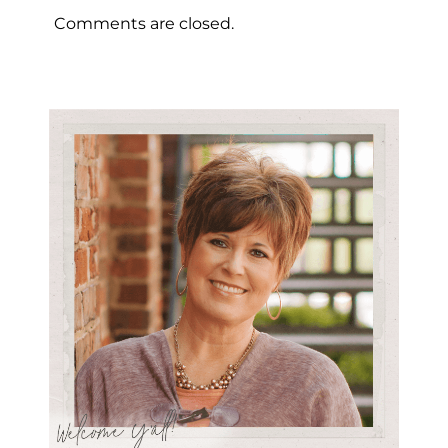
Comments are closed.