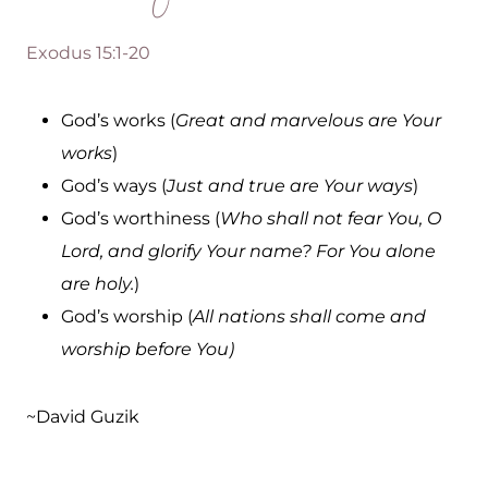
Exodus 15:1-20
God’s works (
Great and marvelous are Your
works
)
God’s ways (
Just and true are Your ways
)
God’s worthiness (
Who shall not fear You, O
Lord, and glorify Your name? For You alone
are holy.
)
God’s worship (
All nations shall come and
worship before You)
~David Guzik