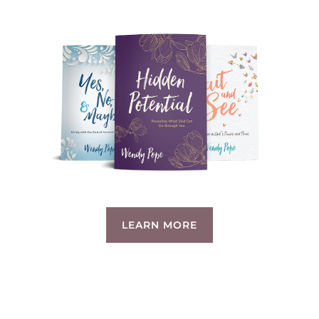
LEARN MORE