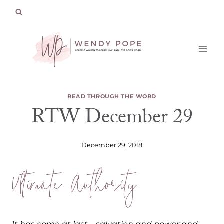
Skip
to
content
READ THROUGH THE WORD
RTW December 29
December 29, 2018
Ultimate Authority