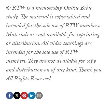
© RTW is a membership Online Bible
study. The material is copyrighted and
intended for the sole use of RTW members.
Materials are not available for reprinting
or distribution. All video teachings are
intended for the sole use of RTW
members. They are not available for copy
and distribution on of any kind. Thank you.
All Rights Reserved.