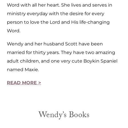
Word with all her heart. She lives and serves in
ministry everyday with the desire for every
person to love the Lord and His life-changing
Word.
Wendy and her husband Scott have been
married for thirty years. They have two amazing
adult children, and one very cute Boykin Spaniel
named Maxie.
READ MORE >
Wendy’s Books