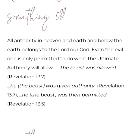
Something Old
All authority in heaven and earth and below the
earth belongs to the Lord our God. Even the evil
one is only permitted to do what the Ultimate
Authority will allow –
…the beast was allowed
(Revelation 13:7),
…he (the beast) was given authority
(Revelation
13:7),
…he (the beast) was then permitted
(Revelation 13:5)