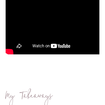
My Takeaways