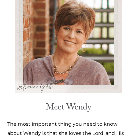
Meet Wendy
The most important thing you need to know
about Wendy is that she loves the Lord, and His