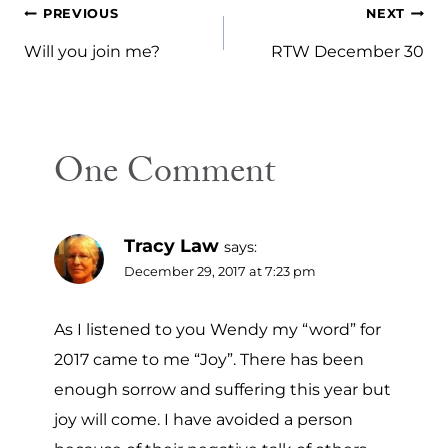
Post
PREVIOUS
NEXT
navigation
Will you join me?
RTW December 30
One Comment
Tracy Law
says:
December 29, 2017 at 7:23 pm
As I listened to you Wendy my “word” for
2017 came to me “Joy”. There has been
enough sorrow and suffering this year but
joy will come. I have avoided a person