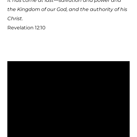
It has come at last—salvation and power and
the Kingdom of our God, and the authority of his
Christ.
Revelation 12:10