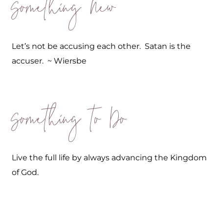
Something New
Let’s not be accusing each other. Satan is the
accuser. ~ Wiersbe
Something to Do
Live the full life by always advancing the Kingdom
of God.