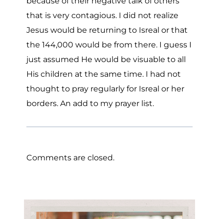
because of their negative talk of others
that is very contagious. I did not realize
Jesus would be returning to Isreal or that
the 144,000 would be from there. I guess I
just assumed He would be visuable to all
His children at the same time. I had not
thought to pray regularly for Isreal or her
borders. An add to my prayer list.
Comments are closed.