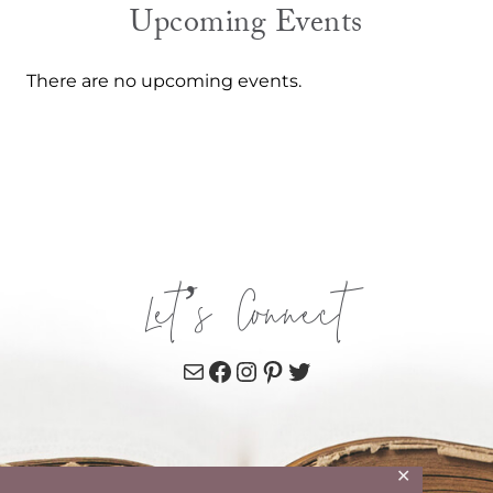
Upcoming Events
There are no upcoming events.
Let’s Connect
Mail
Facebook
Instagram
Pinterest
Twitter
✕