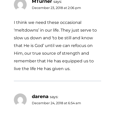
MTurner
says:
December 23, 2018 at 2:06 pm
I think we need these occasional
‘meltdowns’ in our life. They just serve to
slow us down and ‘to be still and know
that He is God’ until we can refocus on
Him, our true source of strength and
remember that He has equipped us to
live the life He has given us.
darena
says:
December 24, 2018 at 6:54 am