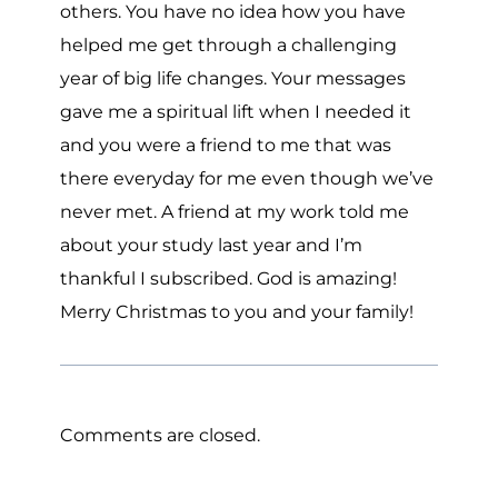
others. You have no idea how you have
helped me get through a challenging
year of big life changes. Your messages
gave me a spiritual lift when I needed it
and you were a friend to me that was
there everyday for me even though we’ve
never met. A friend at my work told me
about your study last year and I’m
thankful I subscribed. God is amazing!
Merry Christmas to you and your family!
Comments are closed.