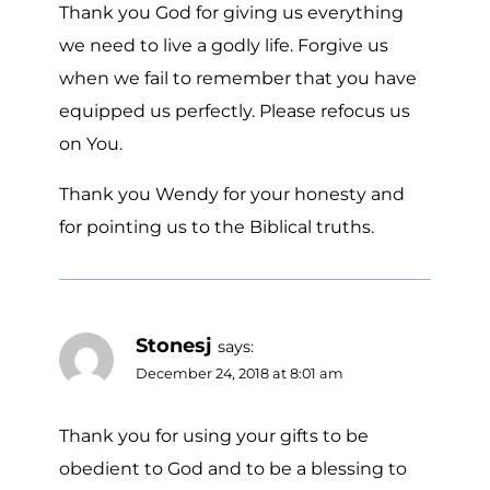
Thank you God for giving us everything
we need to live a godly life. Forgive us
when we fail to remember that you have
equipped us perfectly. Please refocus us
on You.
Thank you Wendy for your honesty and
for pointing us to the Biblical truths.
Stonesj
says:
December 24, 2018 at 8:01 am
Thank you for using your gifts to be
obedient to God and to be a blessing to