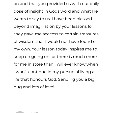
on and that you provided us with our daily
dose of insight in Gods word and what He
wants to say to us. I have been blessed
beyond imagination by your lessons for
they gave me acccess to certain treasures
of wisdom that I would not have found on
my own. Your lesson today inspires me to
keep on going on for there is much more
for me in store than I will ever know when
I won’t continue in my pursue of living a
life that honours God. Sending you a big
hug and lots of love!