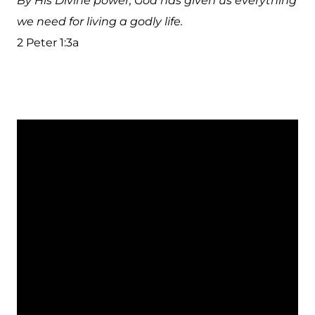
By His Divine power, God has given us everything
we need for living a godly life.
2 Peter 1:3a