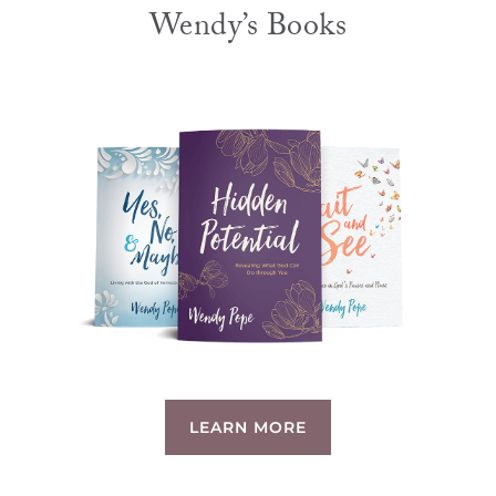
Wendy’s Books
LEARN MORE