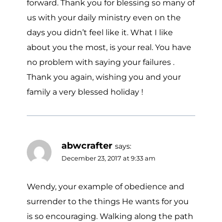
forward. Thank you for blessing so many of
us with your daily ministry even on the
days you didn’t feel like it. What I like
about you the most, is your real. You have
no problem with saying your failures .
Thank you again, wishing you and your
family a very blessed holiday !
abwcrafter
says:
December 23, 2017 at 9:33 am
Wendy, your example of obedience and
surrender to the things He wants for you
is so encouraging. Walking along the path