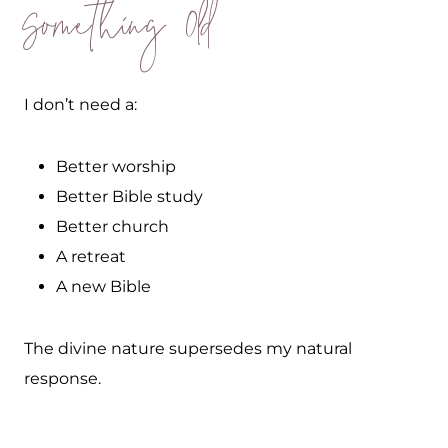
Something Old
I don’t need a:
Better worship
Better Bible study
Better church
A retreat
A new Bible
The divine nature supersedes my natural
response.