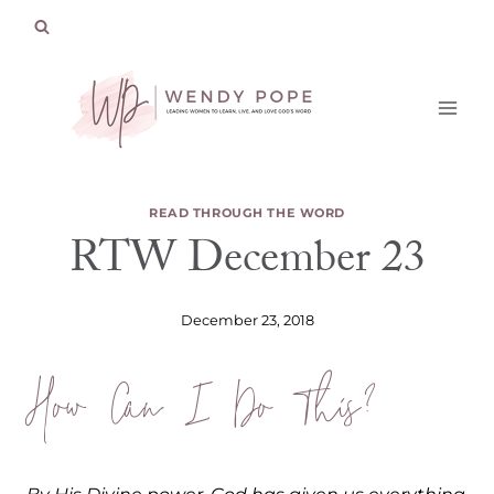
Skip
to
content
READ THROUGH THE WORD
RTW December 23
December 23, 2018
How Can I Do This?