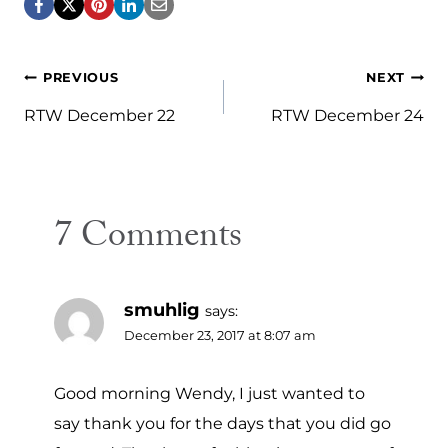
Post
PREVIOUS
NEXT
navigation
RTW December 22
RTW December 24
7 Comments
smuhlig
says:
December 23, 2017 at 8:07 am
Good morning Wendy, I just wanted to
say thank you for the days that you did go