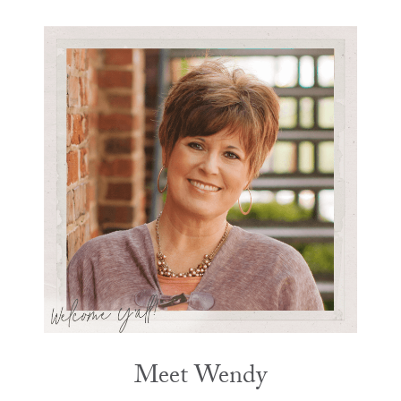
Meet Wendy