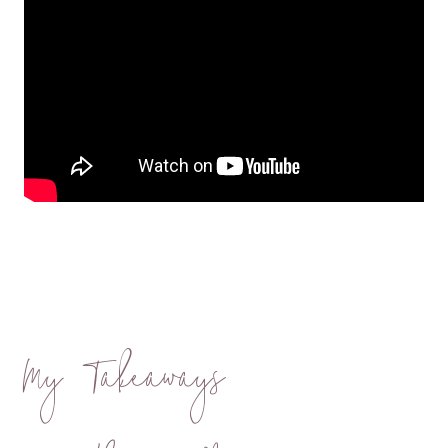
My Takeaways