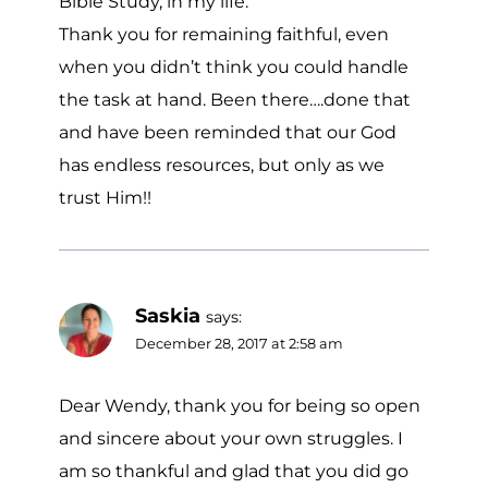
Bible Study, in my life.
Thank you for remaining faithful, even
when you didn’t think you could handle
the task at hand. Been there….done that
and have been reminded that our God
has endless resources, but only as we
trust Him!!
Saskia
says:
December 28, 2017 at 2:58 am
Dear Wendy, thank you for being so open
and sincere about your own struggles. I
am so thankful and glad that you did go