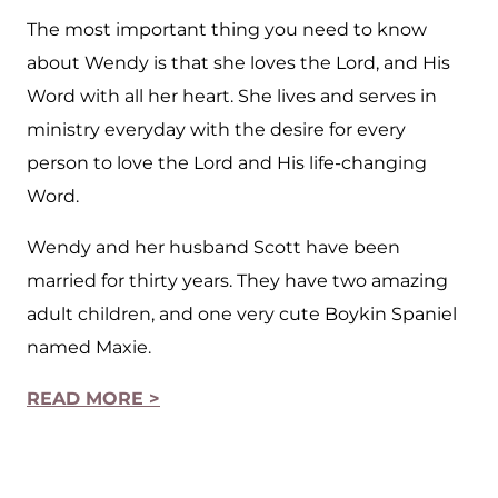
The most important thing you need to know
about Wendy is that she loves the Lord, and His
Word with all her heart. She lives and serves in
ministry everyday with the desire for every
person to love the Lord and His life-changing
Word.
Wendy and her husband Scott have been
married for thirty years. They have two amazing
adult children, and one very cute Boykin Spaniel
named Maxie.
READ MORE >