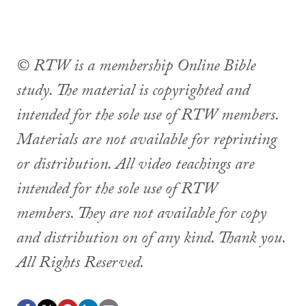
© RTW is a membership Online Bible
study. The material is copyrighted and
intended for the sole use of RTW members.
Materials are not available for reprinting
or distribution. All video teachings are
intended for the sole use of RTW
members. They are not available for copy
and distribution on of any kind. Thank you.
All Rights Reserved.