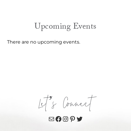
Upcoming Events
There are no upcoming events.
Let’s Connect
Mail
Facebook
Instagram
Pinterest
Twitter