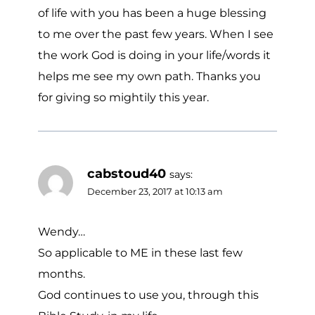
of life with you has been a huge blessing
to me over the past few years. When I see
the work God is doing in your life/words it
helps me see my own path. Thanks you
for giving so mightily this year.
cabstoud40
says:
December 23, 2017 at 10:13 am
Wendy…
So applicable to ME in these last few
months.
God continues to use you, through this