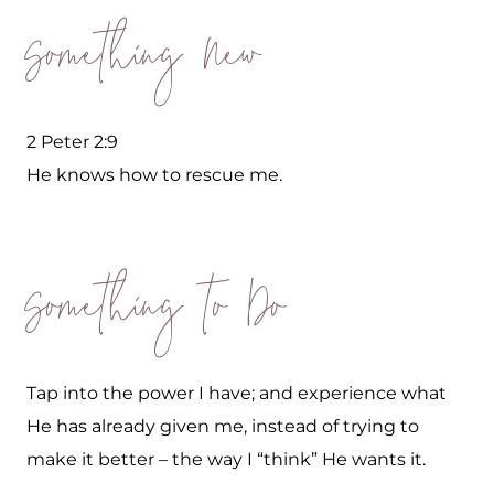
Something New
2 Peter 2:9
He knows how to rescue me.
Something to Do
Tap into the power I have; and experience what
He has already given me, instead of trying to
make it better – the way I “think” He wants it.