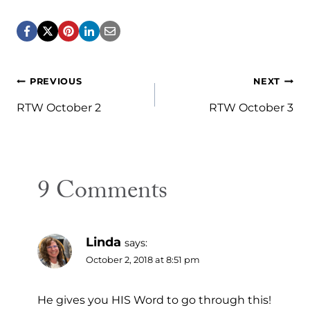
Post
PREVIOUS
NEXT
navigation
RTW October 2
RTW October 3
9 Comments
Linda
says:
October 2, 2018 at 8:51 pm
He gives you HIS Word to go through this!