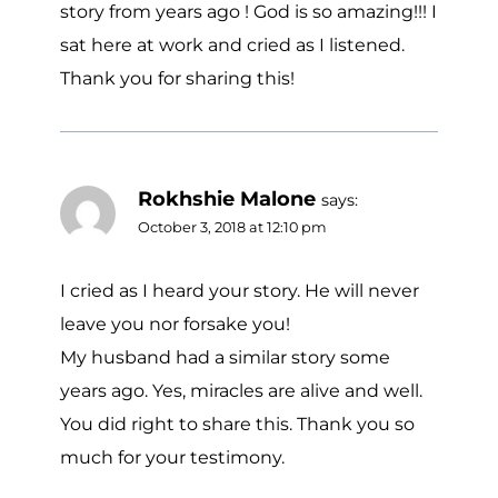
story from years ago ! God is so amazing!!! I
sat here at work and cried as I listened.
Thank you for sharing this!
Rokhshie Malone
says:
October 3, 2018 at 12:10 pm
I cried as I heard your story. He will never
leave you nor forsake you!
My husband had a similar story some
years ago. Yes, miracles are alive and well.
You did right to share this. Thank you so
much for your testimony.