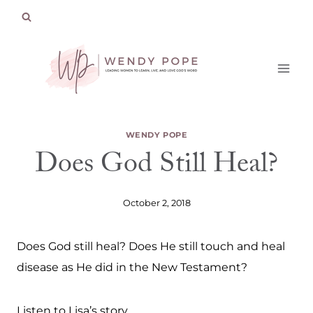
Skip
to
content
WENDY POPE
Does God Still Heal?
October 2, 2018
Does God still heal? Does He still touch and heal
disease as He did in the New Testament?
Listen to Lisa’s story.