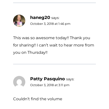
haneg20
says:
October 3, 2018 at 1:46 pm
This was so awesome today!! Thank you
for sharing!! I can’t wait to hear more from
you on Thursday!!
Patty Pasquino
says:
October 3, 2018 at 3:11 pm
Couldn’t find the volume