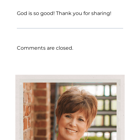
God is so good! Thank you for sharing!
Comments are closed.