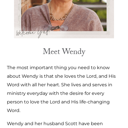
Meet Wendy
The most important thing you need to know
about Wendy is that she loves the Lord, and His
Word with all her heart. She lives and serves in
ministry everyday with the desire for every
person to love the Lord and His life-changing
Word.
Wendy and her husband Scott have been