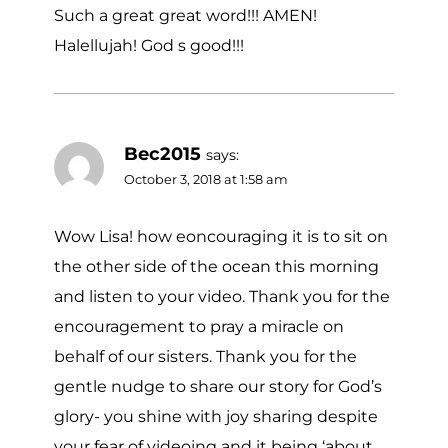
Such a great great word!!! AMEN!
Halellujah! God s good!!!
Bec2015
says:
October 3, 2018 at 1:58 am
Wow Lisa! how eoncouraging it is to sit on
the other side of the ocean this morning
and listen to your video. Thank you for the
encouragement to pray a miracle on
behalf of our sisters. Thank you for the
gentle nudge to share our story for God’s
glory- you shine with joy sharing despite
your fear of videoing and it being ‘about