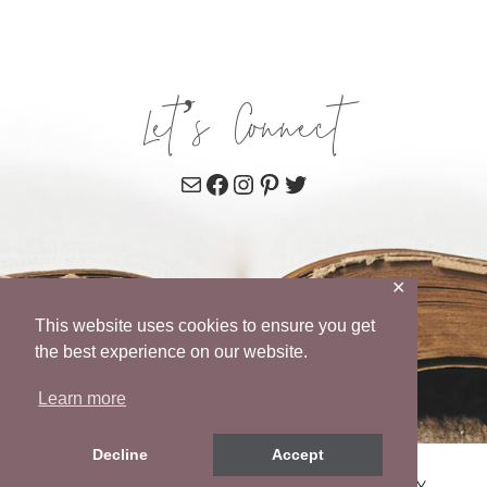
Let’s Connect
Mail
Facebook
Instagram
Pinterest
Twitter
✕
This website uses cookies to ensure you get
the best experience on our website.
Learn more
Decline
Accept
© 2026 WENDY POPE • SITE BY
MRM
•
PRIVACY