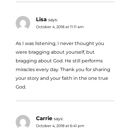
Lisa
says:
October 4, 2018 at 11:11 am
As I was listening, I never thought you
were bragging about yourself, but
bragging about God. He still performs
miracles every day. Thank you for sharing
your story and your faith in the one true
God.
Carrie
says:
October 4, 2018 at 6:41 pm