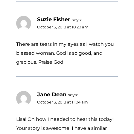
Suzie Fisher
says:
October 3, 2018 at 10:20 am
There are tears in my eyes as I watch you
blessed woman. God is so good, and
gracious. Praise God!
Jane Dean
says:
October 3, 2018 at 11:04 am
Lisa! Oh how I needed to hear this today!
Your story is awesome! I have a similar