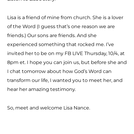
Lisa is a friend of mine from church. She is a lover
of the Word (I guess that’s one reason we are
friends.) Our sons are friends. And she
experienced something that rocked me. I’ve
invited her to be on my FB LIVE Thursday, 10/4, at
8pm et. I hope you can join us, but before she and
I chat tomorrow about how God’s Word can
transform our life, I wanted you to meet her, and
hear her amazing testimony.
So, meet and welcome Lisa Nance.