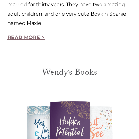
married for thirty years. They have two amazing
adult children, and one very cute Boykin Spaniel
named Maxie.
READ MORE >
Wendy’s Books