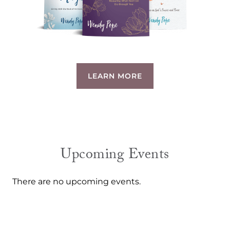
LEARN MORE
Upcoming Events
There are no upcoming events.