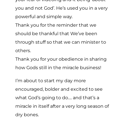
you and not God’. He’s used you in a very
powerful and simple way.
Thank you for the reminder that we
should be thankful that We’ve been
through stuff so that we can minister to
others.
Thank you for your obedience in sharing
how Gods still in the miracle business!
I’m about to start my day more
encouraged, bolder and excited to see
what God’s going to do…. and that’s a
miracle in itself after a very long season of
dry bones.