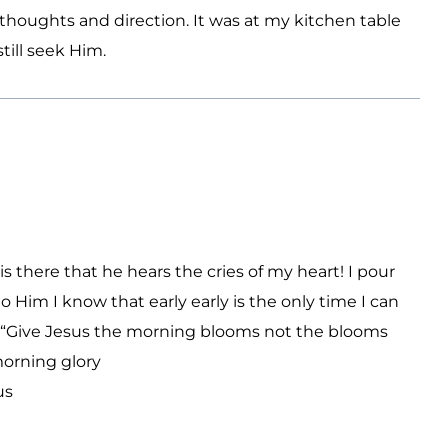
houghts and direction. It was at my kitchen table
ill seek Him.
s there that he hears the cries of my heart! I pour
Him I know that early early is the only time I can
ng “Give Jesus the morning blooms not the blooms
morning glory
us