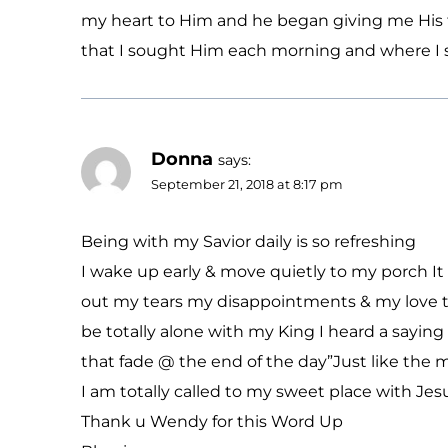
my heart to Him and he began giving me His t
that I sought Him each morning and where I st
Donna
says:
September 21, 2018 at 8:17 pm
Being with my Savior daily is so refreshing
I wake up early & move quietly to my porch It i
out my tears my disappointments & my love to 
be totally alone with my King I heard a sayi
that fade @ the end of the day”Just like the 
I am totally called to my sweet place with Jes
Thank u Wendy for this Word Up