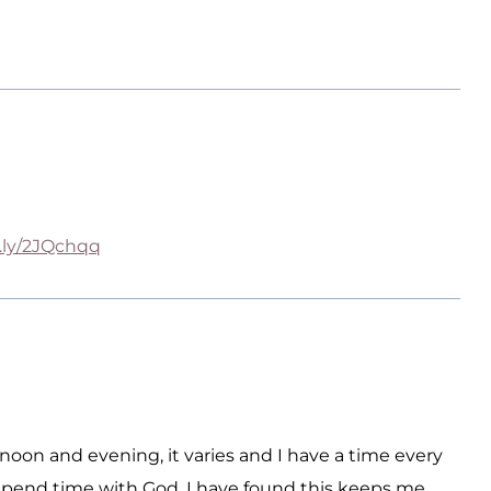
t.ly/2JQchqq
oon and evening, it varies and I have a time every
 spend time with God. I have found this keeps me