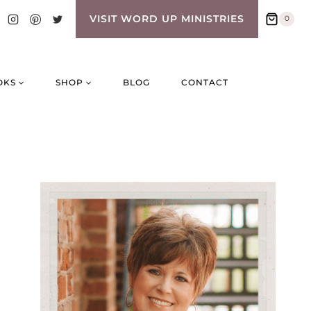
VISIT WORD UP MINISTRIES
0
OKS
SHOP
BLOG
CONTACT