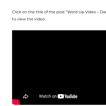
Click on the title of the post “Word Up Video – Da
to view the video.