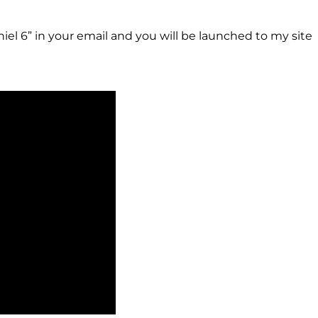
niel 6” in your email and you will be launched to my site