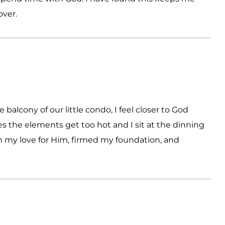
over.
balcony of our little condo, I feel closer to God
 the elements get too hot and I sit at the dinning
 my love for Him, firmed my foundation, and