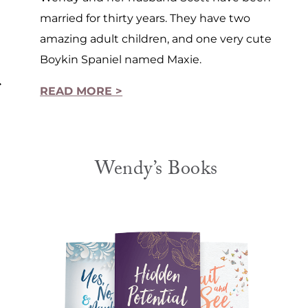
married for thirty years. They have two
amazing adult children, and one very cute
Boykin Spaniel named Maxie.
READ MORE >
1
Wendy’s Books