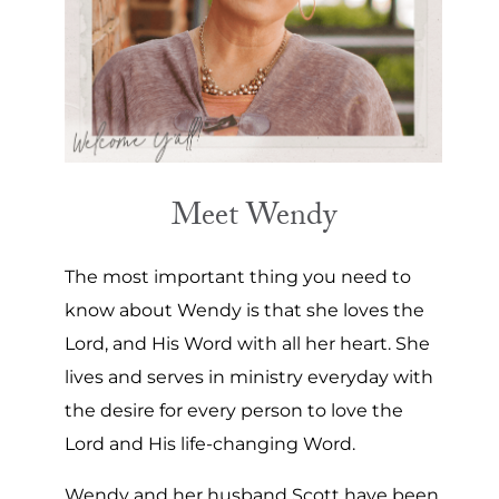
Meet Wendy
The most important thing you need to
know about Wendy is that she loves the
Lord, and His Word with all her heart. She
lives and serves in ministry everyday with
the desire for every person to love the
Lord and His life-changing Word.
Wendy and her husband Scott have been