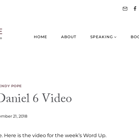
HOME
ABOUT
SPEAKING
BO
NDY POPE
aniel 6 Video
mber 21, 2018
. Here is the video for the week’s Word Up.