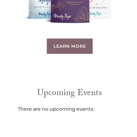
LEARN MORE
Upcoming Events
There are no upcoming events.