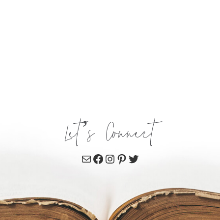
Let’s Connect
Mail
Facebook
Instagram
Pinterest
Twitter