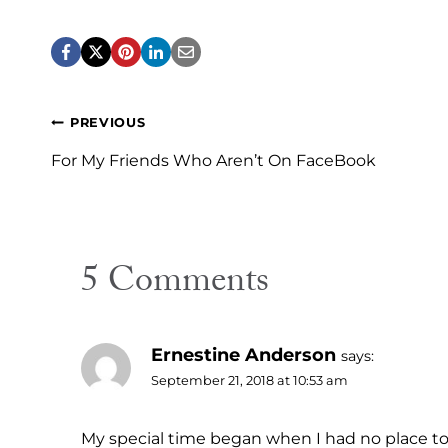
Post
PREVIOUS
navigation
For My Friends Who Aren’t On FaceBook
5 Comments
Ernestine Anderson
says:
September 21, 2018 at 10:53 am
My special time began when I had no place to g