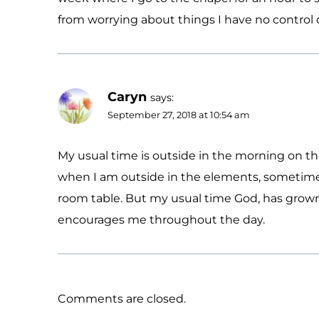
from worrying about things I have no control 
Caryn
says:
September 27, 2018 at 10:54 am
My usual time is outside in the morning on the 
when I am outside in the elements, sometimes
room table. But my usual time God, has grown
encourages me throughout the day.
Comments are closed.