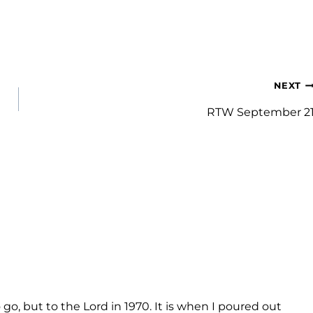
NEXT
RTW September 2
o, but to the Lord in 1970. It is when I poured out