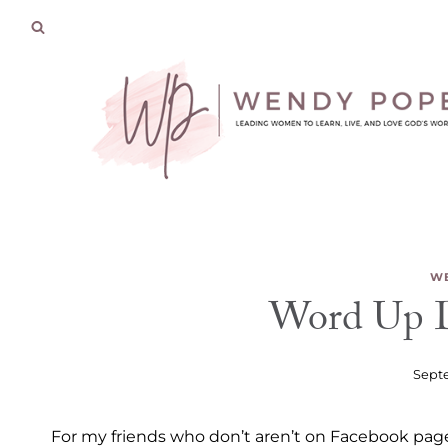
Skip
to
content
WE
Word Up D
Septe
For my friends who don’t aren’t on Facebook page