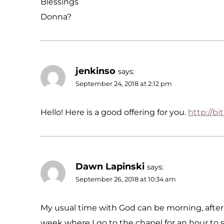
Blessings
Donna?
jenkinso
says:
September 24, 2018 at 2:12 pm
Hello! Here is a good offering for you.
http://bi
Dawn Lapinski
says:
September 26, 2018 at 10:34 am
My usual time with God can be morning, aftern
week where I go to the chapel for an hour to