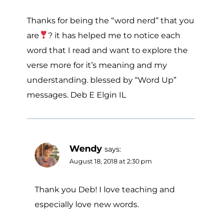
Thanks for being the “word nerd” that you
are
? it has helped me to notice each
word that I read and want to explore the
verse more for it’s meaning and my
understanding. blessed by “Word Up”
messages. Deb E Elgin IL
Wendy
says:
August 18, 2018 at 2:30 pm
Thank you Deb! I love teaching and
especially love new words.