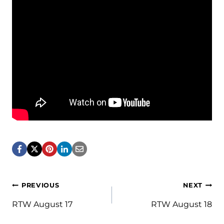
Post
PREVIOUS
NEXT
navigation
RTW August 17
RTW August 18