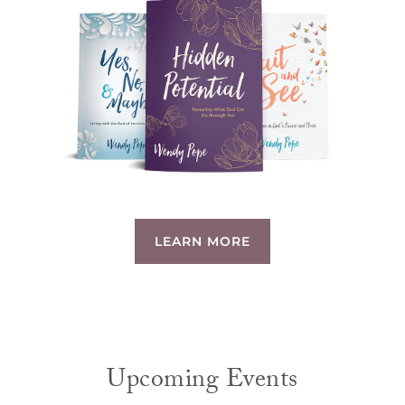
LEARN MORE
Upcoming Events