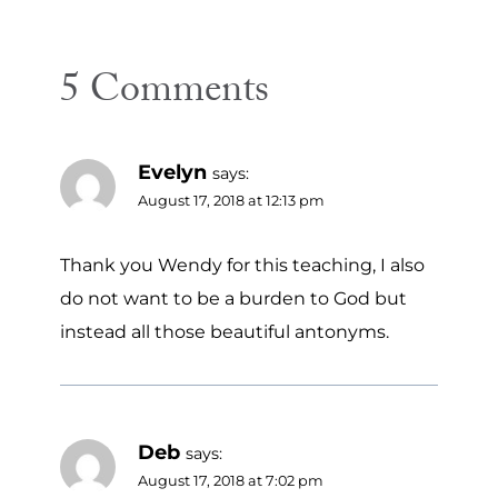
5 Comments
Evelyn
says:
August 17, 2018 at 12:13 pm
Thank you Wendy for this teaching, I also
do not want to be a burden to God but
instead all those beautiful antonyms.
Deb
says:
August 17, 2018 at 7:02 pm