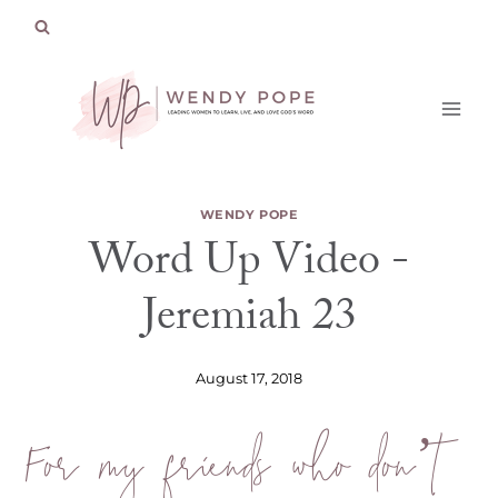
Skip
to
content
WENDY POPE
Word Up Video -
Jeremiah 23
August 17, 2018
For my friends who don’t