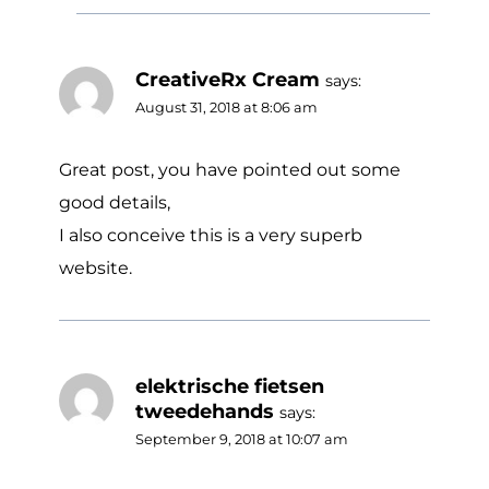
CreativeRx Cream
says:
August 31, 2018 at 8:06 am
Great post, you have pointed out some
good details,
I also conceive this is a very superb
website.
elektrische fietsen
tweedehands
says:
September 9, 2018 at 10:07 am