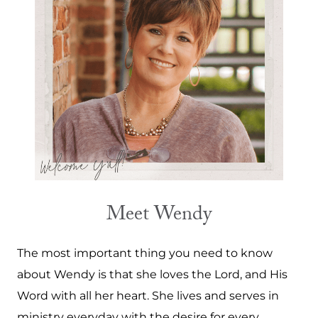
Meet Wendy
The most important thing you need to know
about Wendy is that she loves the Lord, and His
Word with all her heart. She lives and serves in
ministry everyday with the desire for every