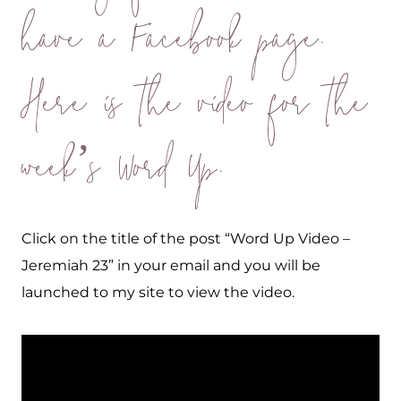
have a Facebook page.
Here is the video for the
week’s Word Up.
Click on the title of the post “Word Up Video –
Jeremiah 23” in your email and you will be
launched to my site to view the video.