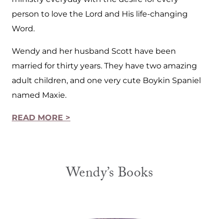
person to love the Lord and His life-changing
Word.
Wendy and her husband Scott have been
married for thirty years. They have two amazing
adult children, and one very cute Boykin Spaniel
named Maxie.
READ MORE >
Wendy’s Books