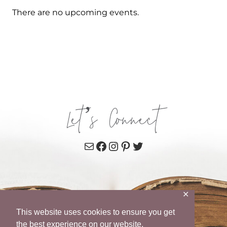
There are no upcoming events.
Let’s Connect
Mail
Facebook
Instagram
Pinterest
Twitter
✕
This website uses cookies to ensure you get
the best experience on our website.