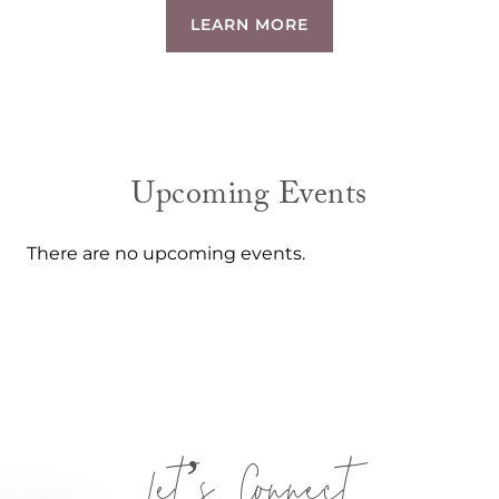
LEARN MORE
Upcoming Events
There are no upcoming events.
Let’s Connect