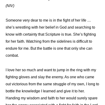
(NIV)
Someone very dear to me is in the fight of her life …
she’s wrestling with her belief in God and searching to
know with certainty that Scripture is true. She’s fighting
for her faith. Watching from the sidelines is difficult to
endure for me. But the battle is one that only she can
combat.
I love her so much and want to jump in the ring with my
fighting gloves and slay the enemy. As one who came
out victorious from the same struggle of my own, I long to
bottle the knowledge I learned and give it to her.
Handing my wisdom and faith to her would surely spare