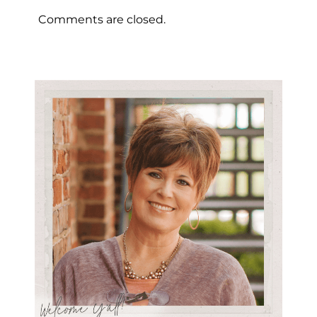
Comments are closed.