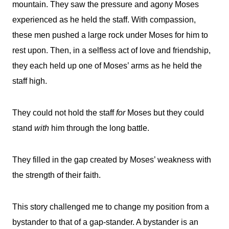
mountain. They saw the pressure and agony Moses
experienced as he held the staff. With compassion,
these men pushed a large rock under Moses for him to
rest upon. Then, in a selfless act of love and friendship,
they each held up one of Moses’ arms as he held the
staff high.
They could not hold the staff
for
Moses but they could
stand
with
him through the long battle.
They filled in the gap created by Moses’ weakness with
the strength of their faith.
This story challenged me to change my position from a
bystander to that of a gap-stander. A bystander is an