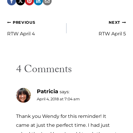
Post
PREVIOUS
NEXT
navigation
RTW April 4
RTW April 5
4 Comments
Patricia
says:
April 4, 2018 at 7:04 am
Thank you Wendy for this reminder! It
came at just the perfect time. I had just