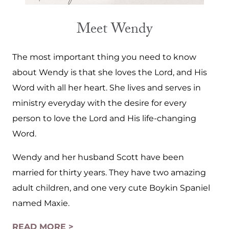
Meet Wendy
The most important thing you need to know
about Wendy is that she loves the Lord, and His
Word with all her heart. She lives and serves in
ministry everyday with the desire for every
person to love the Lord and His life-changing
Word.
Wendy and her husband Scott have been
married for thirty years. They have two amazing
adult children, and one very cute Boykin Spaniel
named Maxie.
READ MORE >