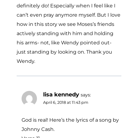
definitely do! Especially when I feel like I
can’t even pray anymore myself. But I love
how in this story we see Moses’s friends
actively standing with him and holding
his arms- not, like Wendy pointed out-
just standing by looking on. Thank you
Wendy.
lisa kennedy
says:
April 6, 2018 at 11:43 pm
God is real! Here’s the lyrics of a song by
Johnny Cash.