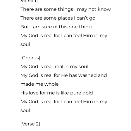
Verse 1]
There are some things I may not know
There are some places I can’t go
But I am sure of this one thing
My God is real for I can feel Him in my
soul
[Chorus]
My God is real, real in my soul
My God is real for He has washed and
made me whole
His love for me is like pure gold
My God is real for I can feel Him in my
soul
[Verse 2]