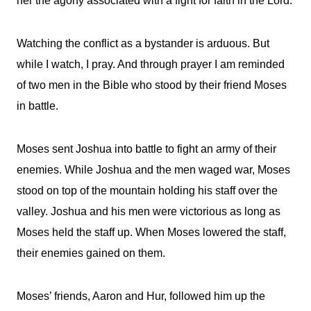
her the agony associated with a fight for faith in the Lord.
Watching the conflict as a bystander is arduous. But
while I watch, I pray. And through prayer I am reminded
of two men in the Bible who stood by their friend Moses
in battle.
Moses sent Joshua into battle to fight an army of their
enemies. While Joshua and the men waged war, Moses
stood on top of the mountain holding his staff over the
valley. Joshua and his men were victorious as long as
Moses held the staff up. When Moses lowered the staff,
their enemies gained on them.
Moses’ friends, Aaron and Hur, followed him up the