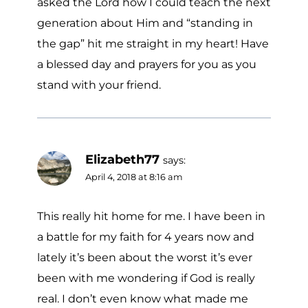
asked the Lord how I could teach the next
generation about Him and “standing in
the gap” hit me straight in my heart! Have
a blessed day and prayers for you as you
stand with your friend.
Elizabeth77
says:
April 4, 2018 at 8:16 am
This really hit home for me. I have been in
a battle for my faith for 4 years now and
lately it’s been about the worst it’s ever
been with me wondering if God is really
real. I don’t even know what made me