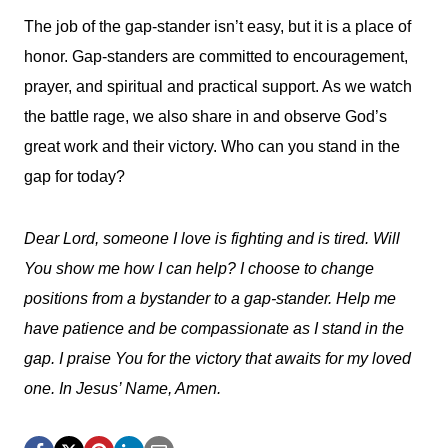
The job of the gap-stander isn’t easy, but it is a place of
honor. Gap-standers are committed to encouragement,
prayer, and spiritual and practical support. As we watch
the battle rage, we also share in and observe God’s
great work and their victory. Who can you stand in the
gap for today?
Dear Lord, someone I love is fighting and is tired. Will
You show me how I can help? I choose to change
positions from a bystander to a gap-stander. Help me
have patience and be compassionate as I stand in the
gap. I praise You for the victory that awaits for my loved
one. In Jesus’ Name, Amen.