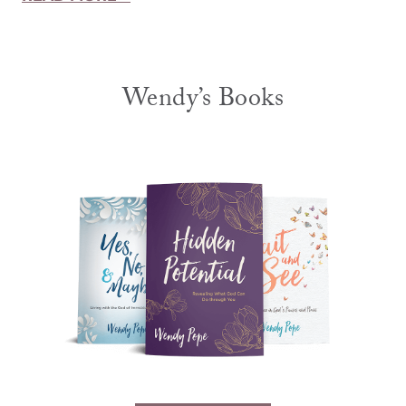
Wendy’s Books