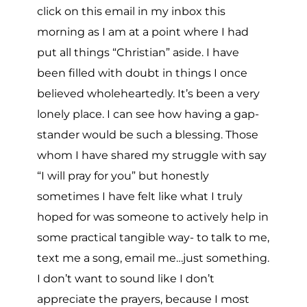
click on this email in my inbox this
morning as I am at a point where I had
put all things “Christian” aside. I have
been filled with doubt in things I once
believed wholeheartedly. It’s been a very
lonely place. I can see how having a gap-
stander would be such a blessing. Those
whom I have shared my struggle with say
“I will pray for you” but honestly
sometimes I have felt like what I truly
hoped for was someone to actively help in
some practical tangible way- to talk to me,
text me a song, email me…just something.
I don’t want to sound like I don’t
appreciate the prayers, because I most