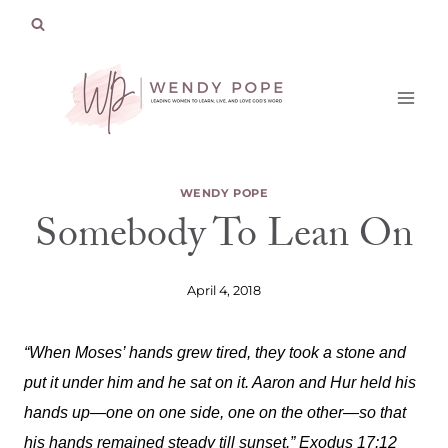
Skip
to
content
WENDY POPE
Somebody To Lean On
April 4, 2018
“When Moses’ hands grew tired, they took a stone and
put it under him and he sat on it. Aaron and Hur held his
hands up—one on one side, one on the other—so that
his hands remained steady till sunset.” Exodus 17:12