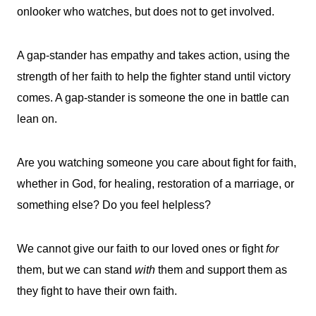
onlooker who watches, but does not to get involved.
A gap-stander has empathy and takes action, using the
strength of her faith to help the fighter stand until victory
comes. A gap-stander is someone the one in battle can
lean on.
Are you watching someone you care about fight for faith,
whether in God, for healing, restoration of a marriage, or
something else? Do you feel helpless?
We cannot give our faith to our loved ones or fight
for
them, but we can stand
with
them and support them as
they fight to have their own faith.