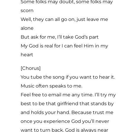
Some folks may doubt, some folks may
scorn
Well, they can all go on, just leave me
alone
But ask for me, I’ll take God’s part
My God is real for I can feel Him in my
heart
[Chorus]
You tube the song if you want to hear it.
Music often speaks to me.
Feel free to email me any time. I’ll try my
best to be that girlfriend that stands by
and holds your hand. Because trust me
once you experience God you’ll never
want to turn back. God is always near