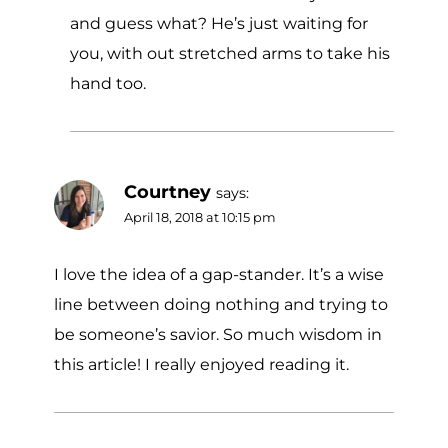
and guess what? He’s just waiting for
you, with out stretched arms to take his
hand too.
Courtney
says:
April 18, 2018 at 10:15 pm
I love the idea of a gap-stander. It’s a wise
line between doing nothing and trying to
be someone’s savior. So much wisdom in
this article! I really enjoyed reading it.