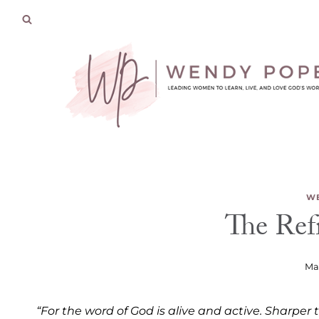
Skip
to
content
WE
The Ref
Mar
“For the word of God is alive and active. Sharpe