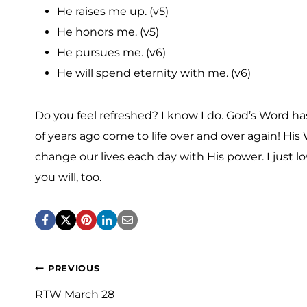
He raises me up. (v5)
He honors me. (v5)
He pursues me. (v6)
He will spend eternity with me. (v6)
Do you feel refreshed? I know I do. God’s Word 
of years ago come to life over and over again! His 
change our lives each day with His power. I just l
you will, too.
Post
PREVIOUS
navigation
RTW March 28