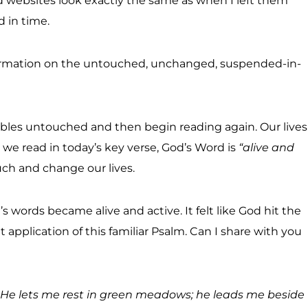
websites look exactly the same as when I left them
 in time.
 information on the untouched, unchanged, suspended-in-
les untouched and then begin reading again. Our lives
we read in today’s key verse, God’s Word is
“alive and
uch and change our lives.
s words became alive and active. It felt like God hit the
 application of this familiar Psalm. Can I share with you
. He lets me rest in green meadows; he leads me beside