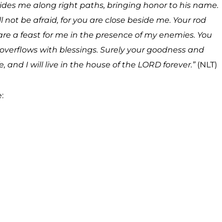
des me along right paths, bringing honor to his name.
l not be afraid, for you are close beside me. Your rod
re a feast for me in the presence of my enemies. You
overflows with blessings. Surely your goodness and
e, and I will live in the house of the LORD forever.”
(NLT)
: