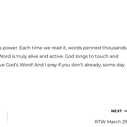
has power. Each time we read it, words penned thousands
Word is truly alive and active. God longs to touch and
ove God’s Word! And I pray if you don’t already, some day
NEXT
RTW March 2