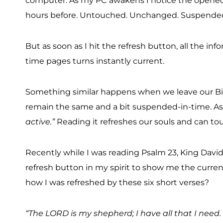
computer. As my PC awakens I notice the opened 
hours before. Untouched. Unchanged. Suspended
But as soon as I hit the refresh button, all the
time pages turns instantly current.
Something similar happens when we leave our Bib
remain the same and a bit suspended-in-time. As 
active.”
Reading it refreshes our souls and can to
Recently while I was reading Psalm 23, King David’
refresh button in my spirit to show me the current
how I was refreshed by these six short verses?
“The LORD is my shepherd; I have all that I need