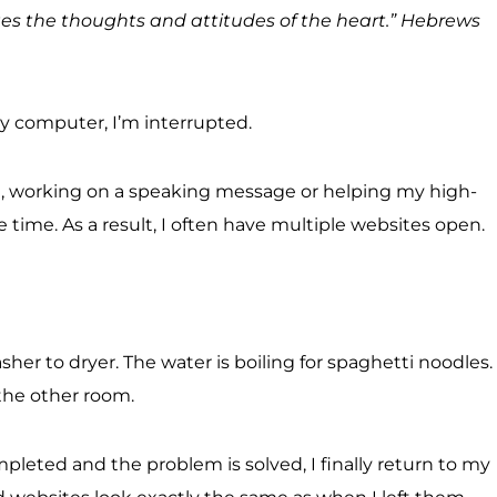
udges the thoughts and attitudes of the heart.” Hebrews
my computer, I’m interrupted.
ion, working on a speaking message or helping my high-
me time. As a result, I often have multiple websites open.
er to dryer. The water is boiling for spaghetti noodles.
 the other room.
pleted and the problem is solved, I finally return to my