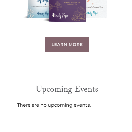
LEARN MORE
Upcoming Events
There are no upcoming events.