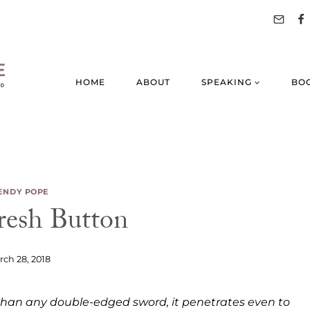
HOME
ABOUT
SPEAKING
BO
NDY POPE
resh Button
ch 28, 2018
r than any double-edged sword, it penetrates even to