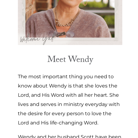
Meet Wendy
The most important thing you need to
know about Wendy is that she loves the
Lord, and His Word with all her heart. She
lives and serves in ministry everyday with
the desire for every person to love the
Lord and His life-changing Word.
Wendy and her husband Scott have been