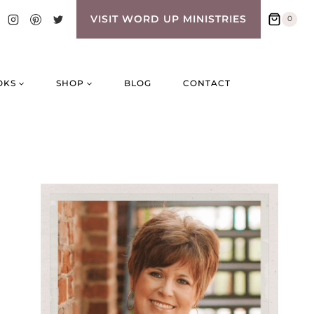
VISIT WORD UP MINISTRIES
0
OKS
SHOP
BLOG
CONTACT