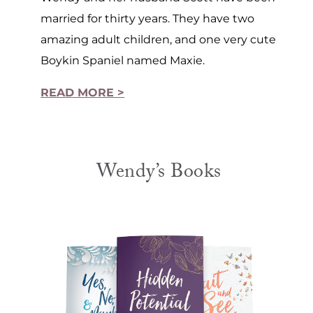
married for thirty years. They have two
amazing adult children, and one very cute
Boykin Spaniel named Maxie.
READ MORE >
Wendy’s Books