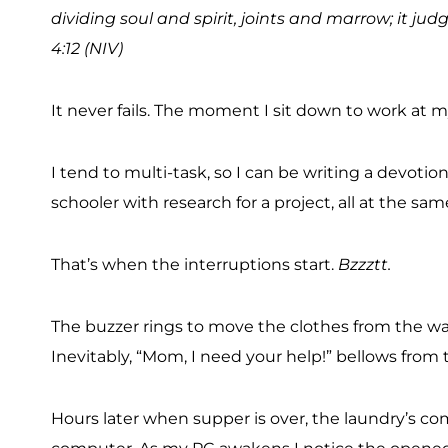
dividing soul and spirit, joints and marrow; it j
4:12 (NIV)
It never fails. The moment I sit down to work at 
I tend to multi-task, so I can be writing a devot
schooler with research for a project, all at the sa
That’s when the interruptions start.
Bzzztt.
The buzzer rings to move the clothes from the wash
Inevitably, “Mom, I need your help!” bellows from
Hours later when supper is over, the laundry’s com