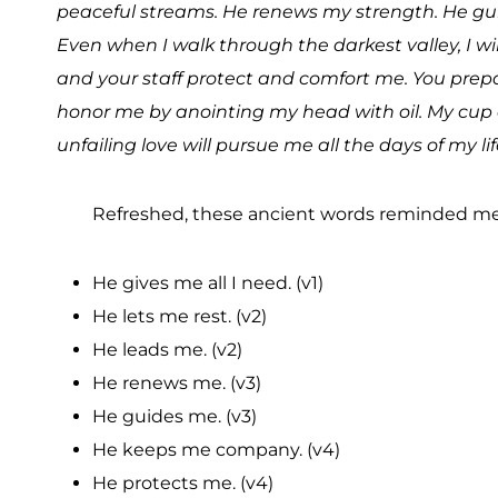
peaceful streams. He renews my strength. He gui
Even when I walk through the darkest valley, I wil
and your staff protect and comfort me. You prepa
honor me by anointing my head with oil. My cup 
unfailing love will pursue me all the days of my lif
Refreshed, these ancient words reminded me
He gives me all I need. (v1)
He lets me rest. (v2)
He leads me. (v2)
He renews me. (v3)
He guides me. (v3)
He keeps me company. (v4)
He protects me. (v4)