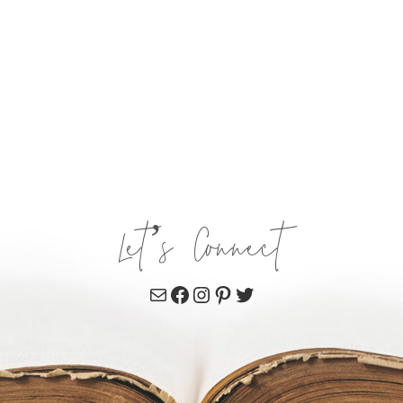
Let’s Connect
Mail
Facebook
Instagram
Pinterest
Twitter