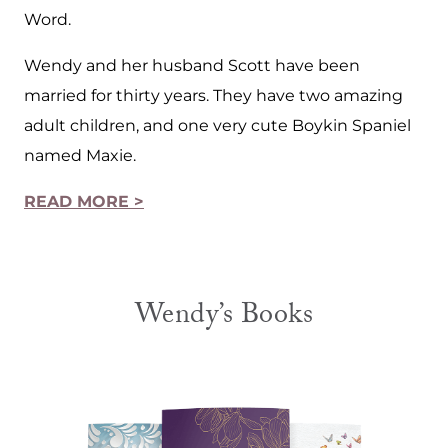
Word.
Wendy and her husband Scott have been
married for thirty years. They have two amazing
adult children, and one very cute Boykin Spaniel
named Maxie.
READ MORE >
Wendy’s Books