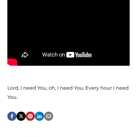
Lord, I need You, oh, I need You. Every hour I need
You.