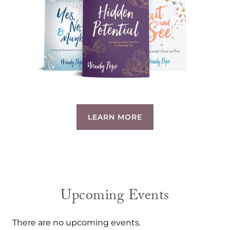
LEARN MORE
Upcoming Events
There are no upcoming events.