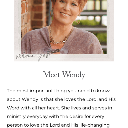
Meet Wendy
The most important thing you need to know
about Wendy is that she loves the Lord, and His
Word with all her heart. She lives and serves in
ministry everyday with the desire for every
person to love the Lord and His life-changing