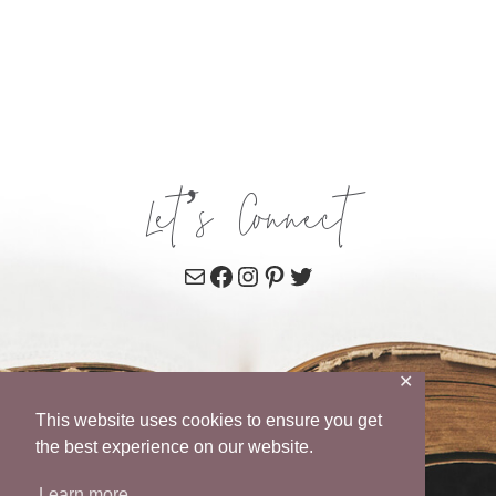
Let’s Connect
Mail
Facebook
Instagram
Pinterest
Twitter
✕
This website uses cookies to ensure you get
the best experience on our website.
Learn more