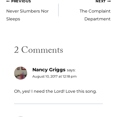
Post
PREVIOUS
NEXT
navigation
Never Slumbers Nor
The Complaint
Sleeps
Department
2 Comments
Nancy Griggs
says:
August 10, 2017 at 12:18 pm
Oh, yes! I need the Lord! Love this song.