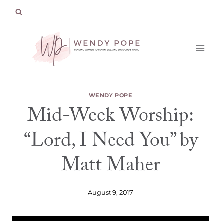
Skip
to
content
WENDY POPE
Mid-Week Worship:
“Lord, I Need You” by
Matt Maher
August 9, 2017