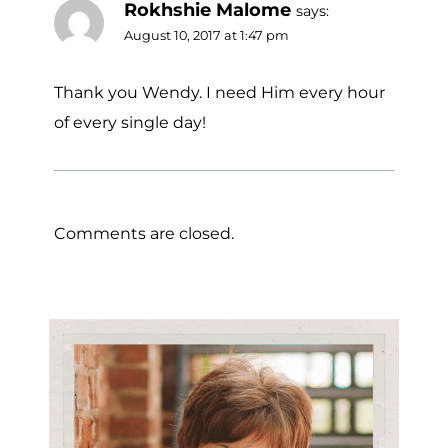
Rokhshie Malome
says:
August 10, 2017 at 1:47 pm
Thank you Wendy. I need Him every hour
of every single day!
Comments are closed.