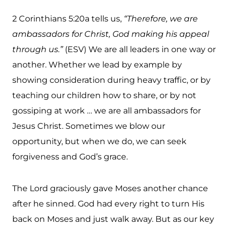
2 Corinthians 5:20a tells us,
“Therefore, we are
ambassadors for Christ, God making his appeal
through us.”
(ESV) We are all leaders in one way or
another. Whether we lead by example by
showing consideration during heavy traffic, or by
teaching our children how to share, or by not
gossiping at work … we are all ambassadors for
Jesus Christ. Sometimes we blow our
opportunity, but when we do, we can seek
forgiveness and God’s grace.
The Lord graciously gave Moses another chance
after he sinned. God had every right to turn His
back on Moses and just walk away. But as our key