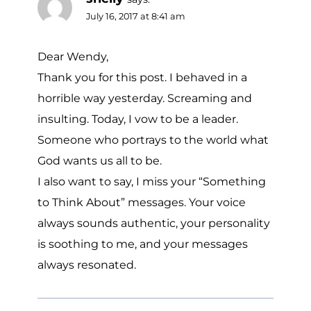
July 16, 2017 at 8:41 am
Dear Wendy,
Thank you for this post. I behaved in a
horrible way yesterday. Screaming and
insulting. Today, I vow to be a leader.
Someone who portrays to the world what
God wants us all to be.
I also want to say, I miss your “Something
to Think About” messages. Your voice
always sounds authentic, your personality
is soothing to me, and your messages
always resonated.