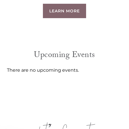
LEARN MORE
Upcoming Events
There are no upcoming events.