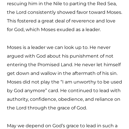
rescuing him in the Nile to parting the Red Sea,
the Lord consistently showed favor toward Moses.
This fostered a great deal of reverence and love
for God, which Moses exuded as a leader.
Moses is a leader we can look up to. He never
argued with God about his punishment of not
entering the Promised Land. He never let himself
get down and wallow in the aftermath of his sin.
Moses did not play the “I am unworthy to be used
by God anymore” card. He continued to lead with
authority, confidence, obedience, and reliance on
the Lord through the grace of God.
May we depend on God’s grace to lead in such a