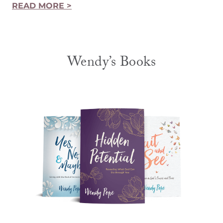
READ MORE >
Wendy’s Books