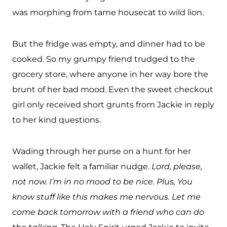
was morphing from tame housecat to wild lion.
But the fridge was empty, and dinner had to be
cooked. So my grumpy friend trudged to the
grocery store, where anyone in her way bore the
brunt of her bad mood. Even the sweet checkout
girl only received short grunts from Jackie in reply
to her kind questions.
Wading through her purse on a hunt for her
wallet, Jackie felt a familiar nudge.
Lord, please,
not now. I’m in no mood to be nice. Plus, You
know stuff like this makes me nervous. Let me
come back tomorrow with a friend who can do