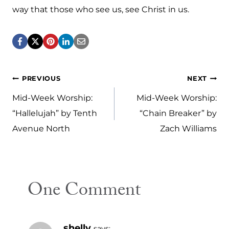
way that those who see us, see Christ in us.
Post
PREVIOUS
NEXT
navigation
Mid-Week Worship:
Mid-Week Worship:
“Hallelujah” by Tenth
“Chain Breaker” by
Avenue North
Zach Williams
One Comment
shelly
says: