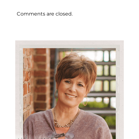
Comments are closed.