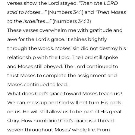
verses show, the Lord stayed.
“Then the LORD
said to Moses …”
(Numbers 34:1) and
“Then Moses
to the Israelites …”
(Numbers 34:13)
These verses overwhelm me with gratitude and
awe for the Lord’s grace. It shines brightly
through the words. Moses’ sin did not destroy his
relationship with the Lord. The Lord still spoke
and Moses still obeyed. The Lord continued to
trust Moses to complete the assignment and
Moses continued to lead.
What does God’s grace toward Moses teach us?
We can mess up and God will not turn His back
on us. He will still allow us to be part of His great
story. How humbling! God’s grace is a thread
woven throughout Moses’ whole life. From