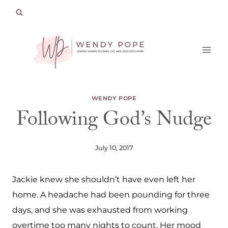
Skip
to
content
WENDY POPE
Following God’s Nudge
July 10, 2017
Jackie knew she shouldn’t have even left her
home. A headache had been pounding for three
days, and she was exhausted from working
overtime too many nights to count. Her mood