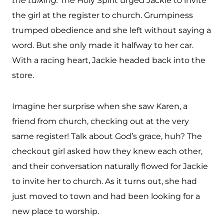
the talking.
The Holy Spirit urged Jackie to invite
the girl at the register to church. Grumpiness
trumped obedience and she left without saying a
word. But she only made it halfway to her car.
With a racing heart, Jackie headed back into the
store.
Imagine her surprise when she saw Karen, a
friend from church, checking out at the very
same register! Talk about God’s grace, huh? The
checkout girl asked how they knew each other,
and their conversation naturally flowed for Jackie
to invite her to church. As it turns out, she had
just moved to town and had been looking for a
new place to worship.