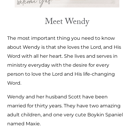
Meet Wendy
The most important thing you need to know
about Wendy is that she loves the Lord, and His
Word with all her heart. She lives and serves in
ministry everyday with the desire for every
person to love the Lord and His life-changing
Word.
Wendy and her husband Scott have been
married for thirty years. They have two amazing
adult children, and one very cute Boykin Spaniel
named Maxie.