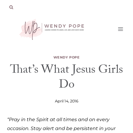
Skip
to
content
WENDY POPE
That’s What Jesus Girls
Do
April 14, 2016
“Pray in the Spirit at all times and on every
occasion. Stay alert and be persistent in your