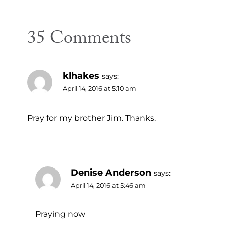
35 Comments
klhakes
says:
April 14, 2016 at 5:10 am
Pray for my brother Jim. Thanks.
Denise Anderson
says:
April 14, 2016 at 5:46 am
Praying now