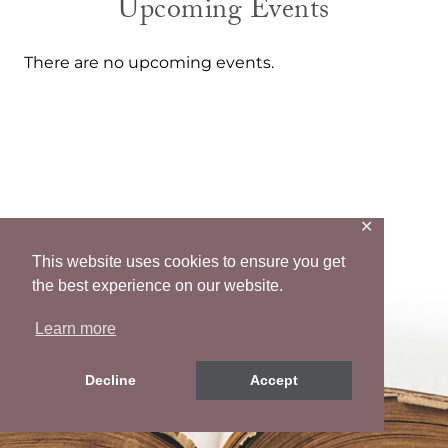
Upcoming Events
There are no upcoming events.
✕
Let’s Connect
This website uses cookies to ensure you get
the best experience on our website.
Mail
Facebook
Instagram
Pinterest
Twitter
Learn more
Decline
Accept