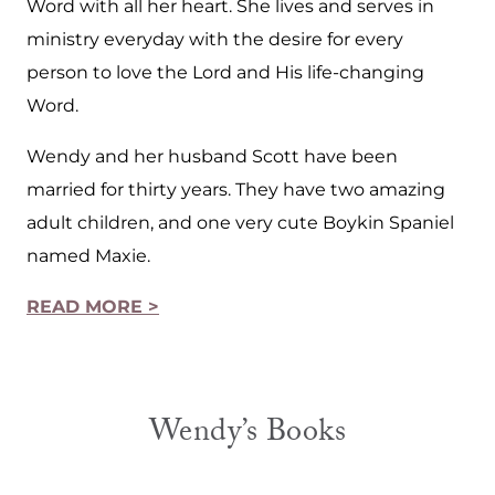
Word with all her heart. She lives and serves in
ministry everyday with the desire for every
person to love the Lord and His life-changing
Word.
Wendy and her husband Scott have been
married for thirty years. They have two amazing
adult children, and one very cute Boykin Spaniel
named Maxie.
READ MORE >
Wendy’s Books