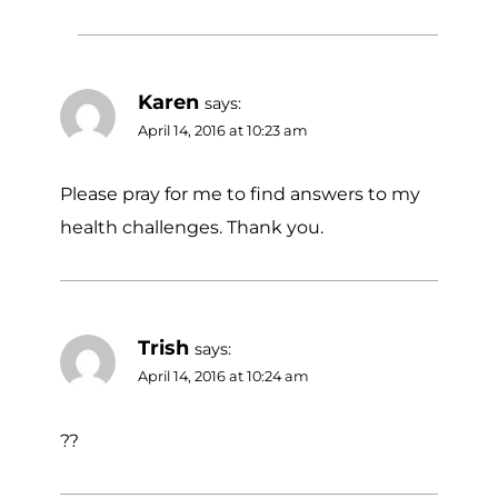
Karen
says:
April 14, 2016 at 10:23 am
Please pray for me to find answers to my
health challenges. Thank you.
Trish
says:
April 14, 2016 at 10:24 am
??