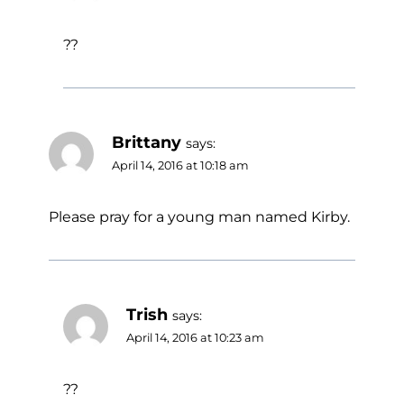
??
Brittany
says:
April 14, 2016 at 10:18 am
Please pray for a young man named Kirby.
Trish
says:
April 14, 2016 at 10:23 am
??