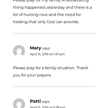
Please pray for my family. A devastating
thing happened yesterday and there is a
lot of hurting now and the need for
healing that only God can provide.
Mary
says:
April 15, 2016 at 1:47 pm
Please pray for a family situation. Thank
you for your prayers
Patti
says:
April 15, 2016 at 5:38 pm