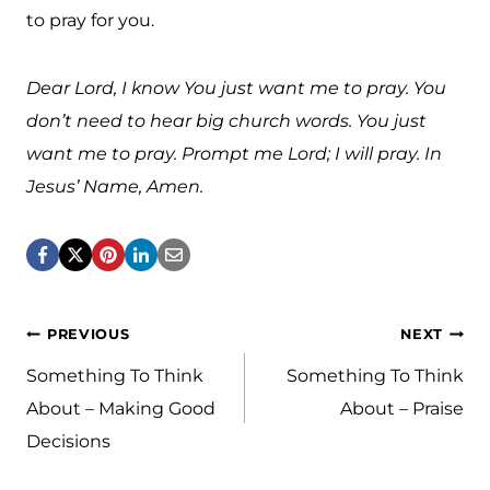
to pray for you.
Dear Lord, I know You just want me to pray. You
don’t need to hear big church words. You just
want me to pray. Prompt me Lord; I will pray. In
Jesus’ Name, Amen.
Post
PREVIOUS
NEXT
navigation
Something To Think
Something To Think
About – Making Good
About – Praise
Decisions