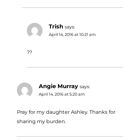
Trish
says:
April 14, 2016 at 10:21 am
??
Angie Murray
says:
April 14, 2016 at 5:20 am
Pray for my daughter Ashley. Thanks for
sharing my burden.