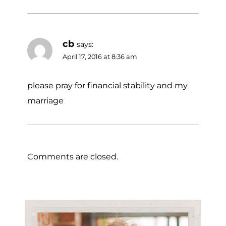
cb
says:
April 17, 2016 at 8:36 am
please pray for financial stability and my
marriage
Comments are closed.