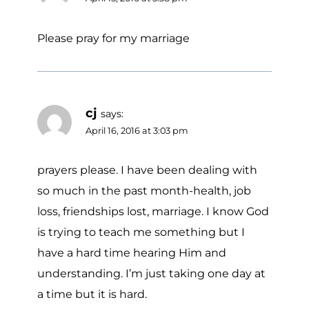
Please pray for my marriage
cj
says:
April 16, 2016 at 3:03 pm
prayers please. I have been dealing with
so much in the past month-health, job
loss, friendships lost, marriage. I know God
is trying to teach me something but I
have a hard time hearing Him and
understanding. I’m just taking one day at
a time but it is hard.