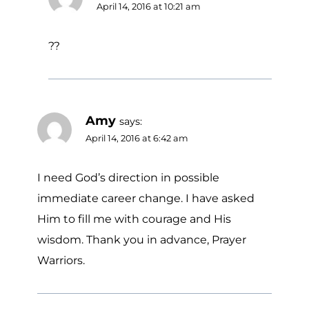
April 14, 2016 at 10:21 am
??
Amy
says:
April 14, 2016 at 6:42 am
I need God’s direction in possible
immediate career change. I have asked
Him to fill me with courage and His
wisdom. Thank you in advance, Prayer
Warriors.