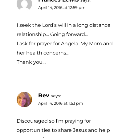
April 14, 2016 at 12:59 pm
I seek the Lord’s will in a long distance
relationship… Going forward…
I ask for prayer for Angela. My Mom and
her health concerns…
Thank you…
Bev
says:
April 14, 2016 at 1:53 pm
Discouraged so I’m praying for
opportunities to share Jesus and help