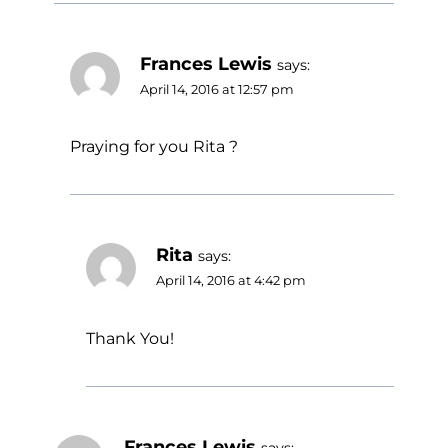
Frances Lewis
says:
April 14, 2016 at 12:57 pm
Praying for you Rita ?
Rita
says:
April 14, 2016 at 4:42 pm
Thank You!
Frances Lewis
says: