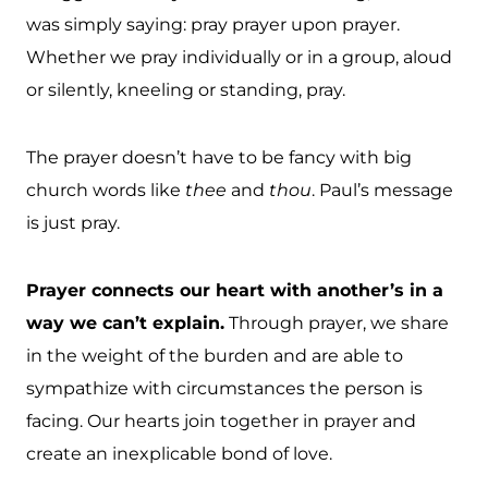
was simply saying: pray prayer upon prayer.
Whether we pray individually or in a group, aloud
or silently, kneeling or standing, pray.
The prayer doesn’t have to be fancy with big
church words like
thee
and
thou
. Paul’s message
is just pray.
Prayer connects our heart with another’s in a
way we can’t explain.
Through prayer, we share
in the weight of the burden and are able to
sympathize with circumstances the person is
facing. Our hearts join together in prayer and
create an inexplicable bond of love.