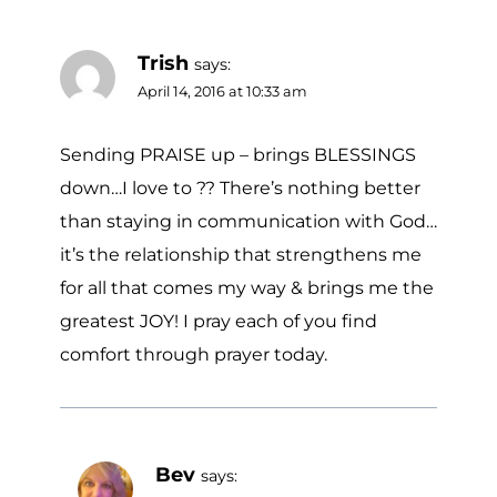
Trish
says:
April 14, 2016 at 10:33 am
Sending PRAISE up – brings BLESSINGS
down…I love to ?? There’s nothing better
than staying in communication with God…
it’s the relationship that strengthens me
for all that comes my way & brings me the
greatest JOY! I pray each of you find
comfort through prayer today.
Bev
says: