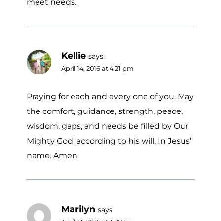
meet needs.
Kellie
says:
April 14, 2016 at 4:21 pm
Praying for each and every one of you. May
the comfort, guidance, strength, peace,
wisdom, gaps, and needs be filled by Our
Mighty God, according to his will. In Jesus’
name. Amen
Marilyn
says: