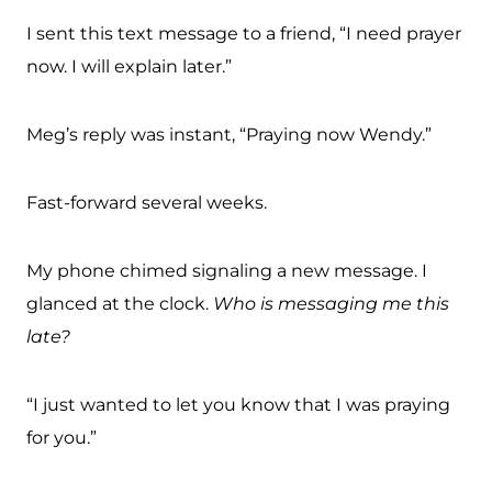
I sent this text message to a friend, “I need prayer
now. I will explain later.”
Meg’s reply was instant, “Praying now Wendy.”
Fast-forward several weeks.
My phone chimed signaling a new message. I
glanced at the clock.
Who is messaging me this
late?
“I just wanted to let you know that I was praying
for you.”