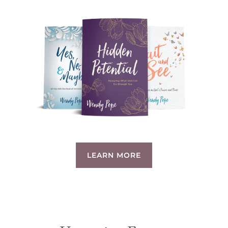
LEARN MORE