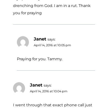
drenching from God. I am in a rut. Thank
you for praying
Janet
says:
April 14, 2016 at 10:05 pm
Praying for you. Tammy.
Janet
says:
April 14, 2016 at 10:04 pm
I went through that exact phone call just