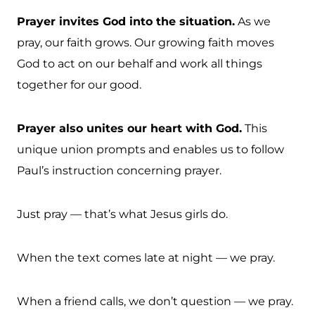
Prayer invites God into the situation.
As we
pray, our faith grows. Our growing faith moves
God to act on our behalf and work all things
together for our good.
Prayer also unites our heart with God.
This
unique union prompts and enables us to follow
Paul’s instruction concerning prayer.
Just pray — that’s what Jesus girls do.
When the text comes late at night — we pray.
When a friend calls, we don’t question — we pray.