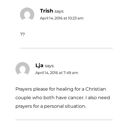
Trish
says:
April 14, 2016 at 10:23 am
??
Lja
says:
April 14, 2016 at 7:49 am
Prayers please for healing for a Christian
couple who both have cancer. I also need
prayers for a personal situation.