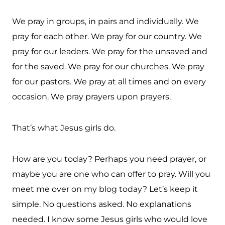
We pray in groups, in pairs and individually. We
pray for each other. We pray for our country. We
pray for our leaders. We pray for the unsaved and
for the saved. We pray for our churches. We pray
for our pastors. We pray at all times and on every
occasion. We pray prayers upon prayers.
That’s what Jesus girls do.
How are you today? Perhaps you need prayer, or
maybe you are one who can offer to pray. Will you
meet me over on my blog today? Let’s keep it
simple. No questions asked. No explanations
needed. I know some Jesus girls who would love