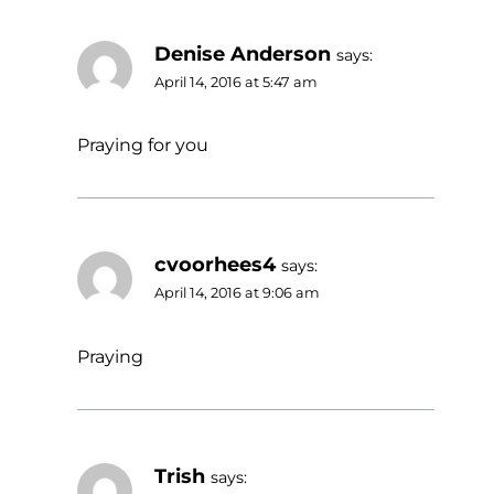
Denise Anderson
says:
April 14, 2016 at 5:47 am
Praying for you
cvoorhees4
says:
April 14, 2016 at 9:06 am
Praying
Trish
says: