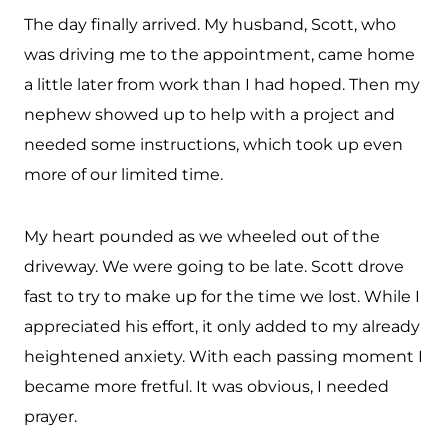
The day finally arrived. My husband, Scott, who
was driving me to the appointment, came home
a little later from work than I had hoped. Then my
nephew showed up to help with a project and
needed some instructions, which took up even
more of our limited time.
My heart pounded as we wheeled out of the
driveway. We were going to be late. Scott drove
fast to try to make up for the time we lost. While I
appreciated his effort, it only added to my already
heightened anxiety. With each passing moment I
became more fretful. It was obvious, I needed
prayer.