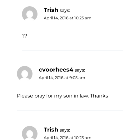
Trish
says:
April 14, 2016 at 10:23 am
??
cvoorhees4
says:
April 14, 2016 at 9:05 am
Please pray for my son in law. Thanks
Trish
says:
April 14, 2016 at 10:23 am