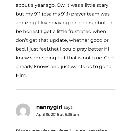
about a year ago. Ow, it was a little scary
but my 911 (psalms 91:1) prayer team was
amazing. I love praying for others, obut to
be honest I get a little frustrated when I
don’t get that update, whether good or
bad, I just feel,that I could pray better if I
knew something but that is not true. God
already knows and just wants us to go to
Him.
nannygirl
says:
April 15, 2016 at 6:35 am