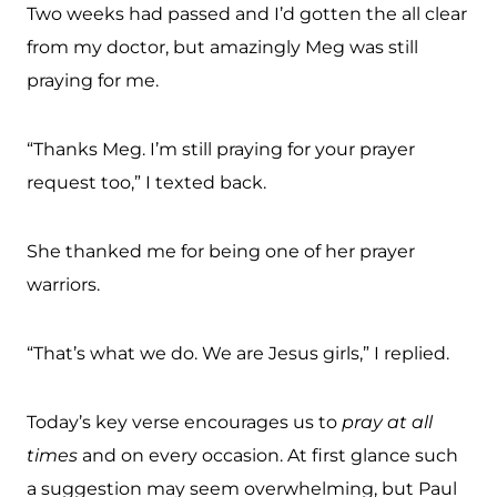
Two weeks had passed and I’d gotten the all clear
from my doctor, but amazingly Meg was still
praying for me.
“Thanks Meg. I’m still praying for your prayer
request too,” I texted back.
She thanked me for being one of her prayer
warriors.
“That’s what we do. We are Jesus girls,” I replied.
Today’s key verse encourages us to
pray at all
times
and on every occasion. At first glance such
a suggestion may seem overwhelming, but Paul