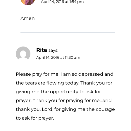
April 14, 2016 at 1:54 pm
Amen
Rita
says:
April 14, 2016 at 11:30 am
Please pray for me. I am so depressed and
the tears are flowing today. Thank you for
giving me the opportunity to ask for
prayer…thank you for praying for me…and
thank you, Lord, for giving me the courage
to ask for prayer.