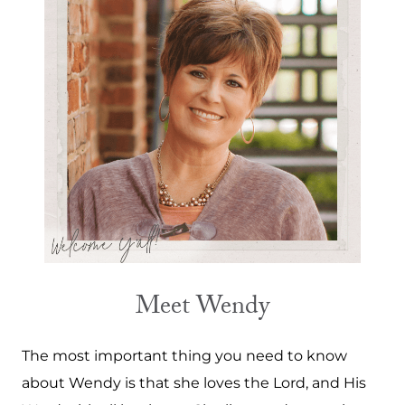
Meet Wendy
The most important thing you need to know
about Wendy is that she loves the Lord, and His