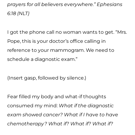
prayers for all believers everywhere.” Ephesians
6:18 (NLT)
I got the phone call no woman wants to get. “Mrs.
Pope, this is your doctor’s office calling in
reference to your mammogram. We need to
schedule a diagnostic exam.”
(Insert gasp, followed by silence.)
Fear filled my body and what-if thoughts
consumed my mind:
What if the diagnostic
exam showed cancer? What if I have to have
chemotherapy? What if? What if? What if?