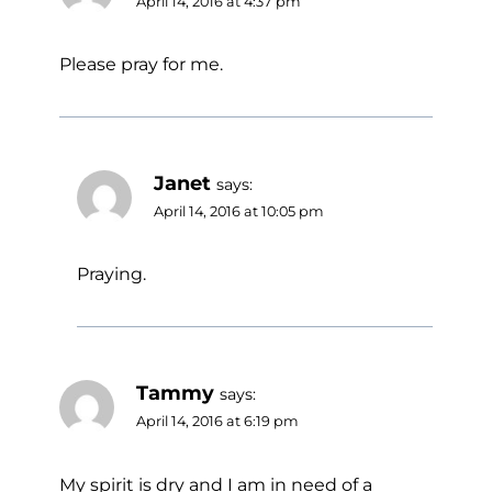
April 14, 2016 at 4:37 pm
Please pray for me.
Janet
says:
April 14, 2016 at 10:05 pm
Praying.
Tammy
says:
April 14, 2016 at 6:19 pm
My spirit is dry and I am in need of a