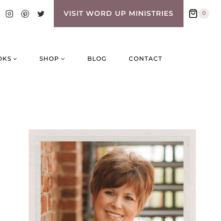
VISIT WORD UP MINISTRIES
0
OKS
SHOP
BLOG
CONTACT