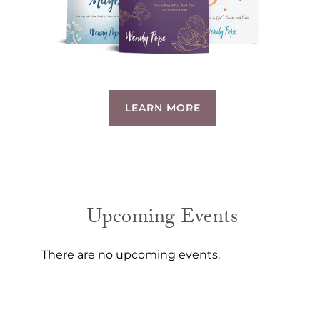
LEARN MORE
Upcoming Events
There are no upcoming events.