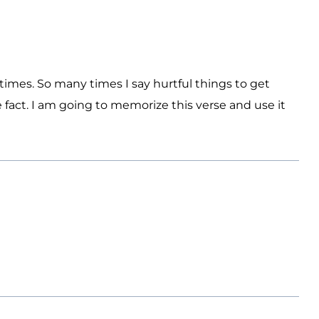
 times. So many times I say hurtful things to get
 fact. I am going to memorize this verse and use it