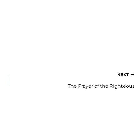
NEXT
The Prayer of the Righteou