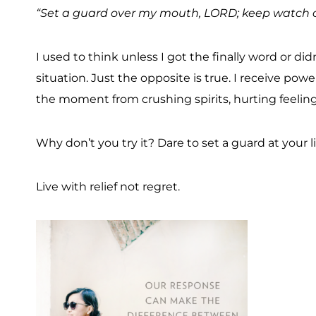
“Set a guard over my mouth, LORD; keep watch ov
I used to think unless I got the finally word or di
situation. Just the opposite is true. I receive powe
the moment from crushing spirits, hurting feeling
Why don’t you try it? Dare to set a guard at your l
Live with relief not regret.