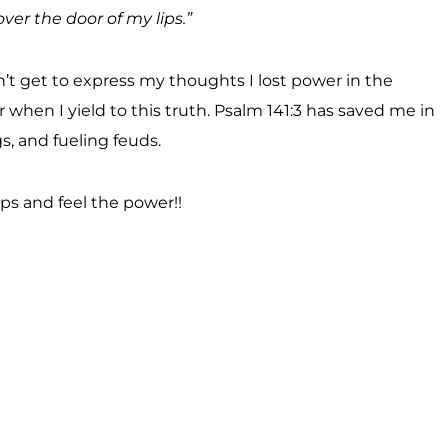
er the door of my lips.”
dn’t get to express my thoughts I lost power in the
r when I yield to this truth. Psalm 141:3 has saved me in
s, and fueling feuds.
ips and feel the power!!