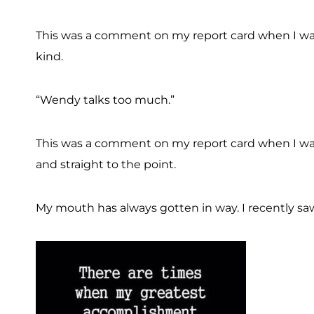
This was a comment on my report card when I was
kind.
“Wendy talks too much.”
This was a comment on my report card when I was
and straight to the point.
My mouth has always gotten in way. I recently saw