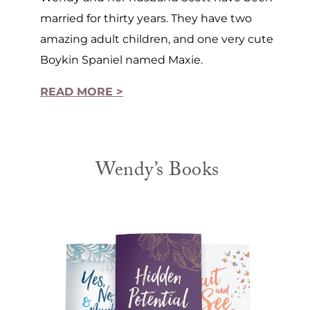
married for thirty years. They have two
amazing adult children, and one very cute
Boykin Spaniel named Maxie.
READ MORE >
Wendy’s Books