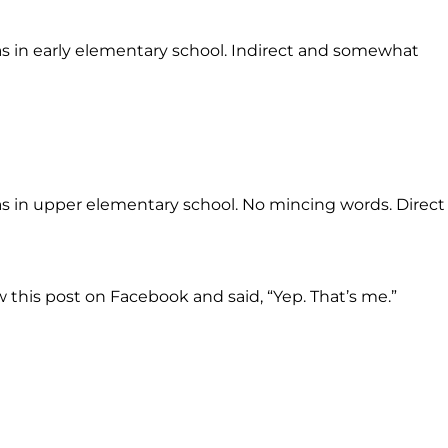
 in early elementary school. Indirect and somewhat
 in upper elementary school. No mincing words. Direct
 this post on Facebook and said, “Yep. That’s me.”