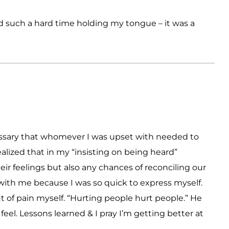
ad such a hard time holding my tongue – it was a
necessary that whomever I was upset with needed to
alized that in my “insisting on being heard”
eir feelings but also any chances of reconciling our
with me because I was so quick to express myself.
 of pain myself. “Hurting people hurt people.” He
eel. Lessons learned & I pray I’m getting better at