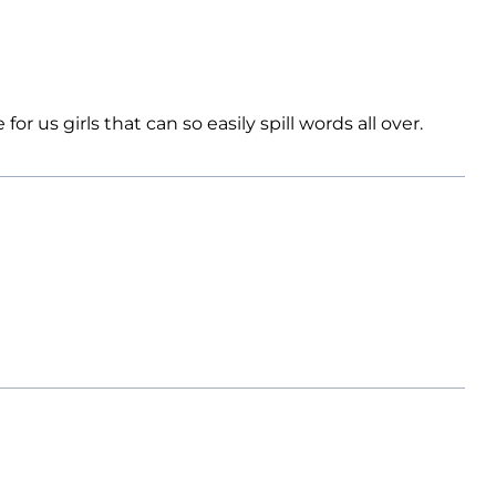
 us girls that can so easily spill words all over.