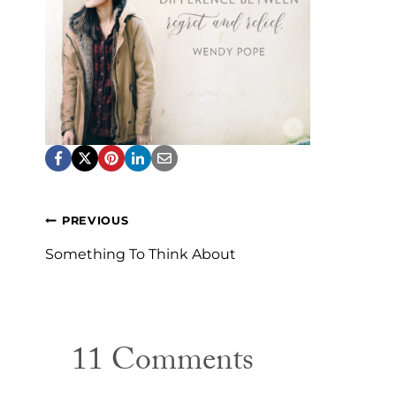
Post
PREVIOUS
navigation
Something To Think About
11 Comments