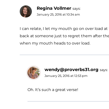
Regina Vollmer
says:
January 25, 2016 at 10:34 am
I can relate, I let my mouth go on over load at
back at someone just to regret them after the
when my mouth heads to over load.
wendy@proverbs31.org
says:
January 25, 2016 at 12:53 pm
Oh. It’s such a great verse!