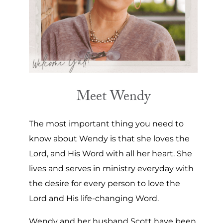
Meet Wendy
The most important thing you need to
know about Wendy is that she loves the
Lord, and His Word with all her heart. She
lives and serves in ministry everyday with
the desire for every person to love the
Lord and His life-changing Word.
Wendy and her husband Scott have been