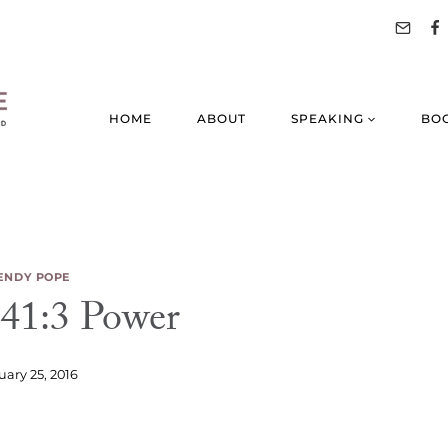
HOME
ABOUT
SPEAKING
BO
NDY POPE
41:3 Power
uary 25, 2016