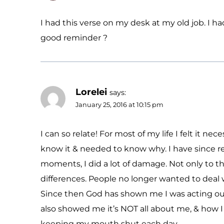
I had this verse on my desk at my old job. I h
good reminder ?
Lorelei
says:
January 25, 2016 at 10:15 pm
I can so relate! For most of my life I felt it 
know it & needed to know why. I have since re
moments, I did a lot of damage. Not only to th
differences. People no longer wanted to deal 
Since then God has shown me I was acting out
also showed me it’s NOT all about me, & how I f
keeping my mouth shut each day.