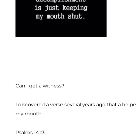
Can I get a witness?
I discovered a verse several years ago that a helpe
my mouth.
Psalms 141:3