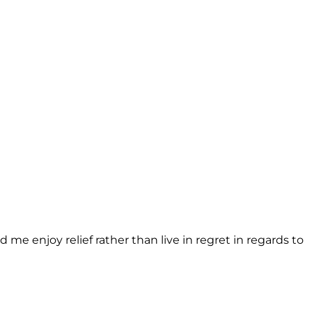
d me enjoy relief rather than live in regret in regards to