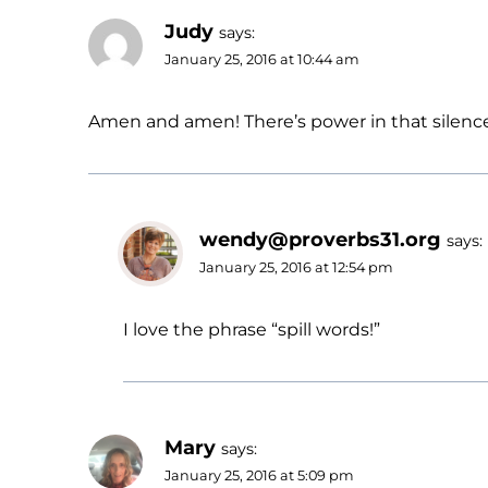
Judy
says:
January 25, 2016 at 10:44 am
Amen and amen! There’s power in that silence for
wendy@proverbs31.org
says:
January 25, 2016 at 12:54 pm
I love the phrase “spill words!”
Mary
says:
January 25, 2016 at 5:09 pm