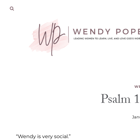
Skip
to
content
WE
Psalm 1
Jan
“Wendy is very social.”