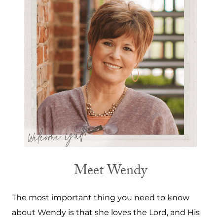
Meet Wendy
The most important thing you need to know
about Wendy is that she loves the Lord, and His