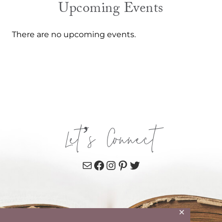
Upcoming Events
There are no upcoming events.
Let’s Connect
Mail
Facebook
Instagram
Pinterest
Twitter
✕