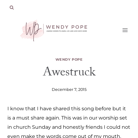
Skip
to
content
WENDY POPE
Awestruck
December 7, 2015
I know that I have shared this song before but it
is a must share again. This was in our worship set
in church Sunday and honestly friends I could not
even make the words come out of my mouth.