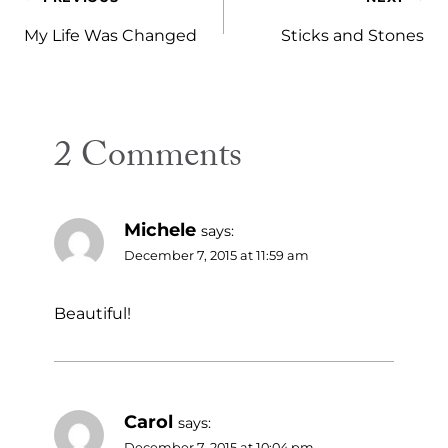
Post
navigation
My Life Was Changed
Sticks and Stones
2 Comments
Michele
says:
December 7, 2015 at 11:59 am
Beautiful!
Carol
says:
December 7, 2015 at 10:04 pm