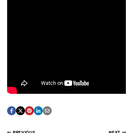
PREVIOUS
NEXT