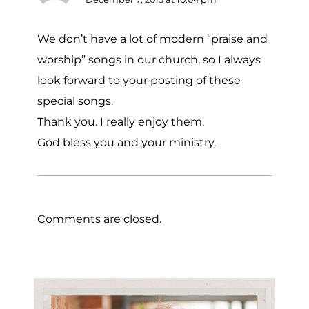
We don’t have a lot of modern “praise and
worship” songs in our church, so I always
look forward to your posting of these
special songs.
Thank you. I really enjoy them.
God bless you and your ministry.
Comments are closed.