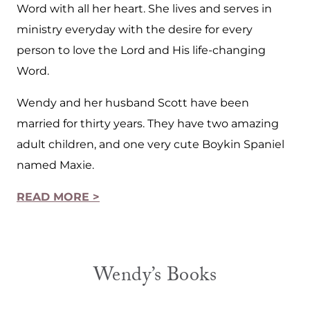
Word with all her heart. She lives and serves in
ministry everyday with the desire for every
person to love the Lord and His life-changing
Word.
Wendy and her husband Scott have been
married for thirty years. They have two amazing
adult children, and one very cute Boykin Spaniel
named Maxie.
READ MORE >
Wendy’s Books