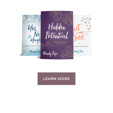
LEARN MORE