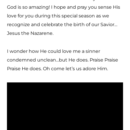
God is so amazing! I hope and pray you sense His
love for you during this special season as we
recognize and celebrate the birth of our Savior…
Jesus the Nazarene.
I wonder how He could love me a sinner
condemned unclean…but He does. Praise Praise
Praise He does. Oh come let’s us adore Him.