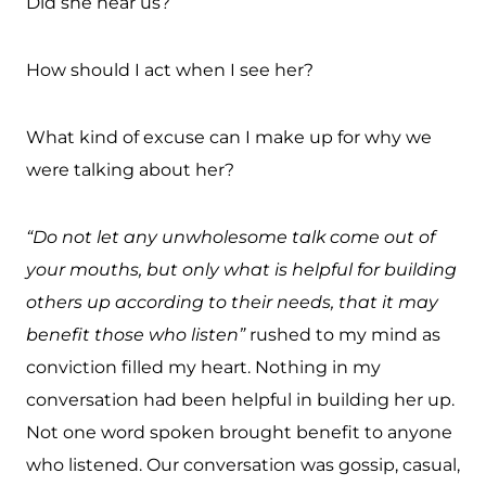
Did she hear us?
How should I act when I see her?
What kind of excuse can I make up for why we
were talking about her?
“Do not let any unwholesome talk come out of
your mouths, but only what is helpful for building
others up according to their needs, that it may
benefit those who listen”
rushed to my mind as
conviction filled my heart. Nothing in my
conversation had been helpful in building her up.
Not one word spoken brought benefit to anyone
who listened. Our conversation was gossip, casual,