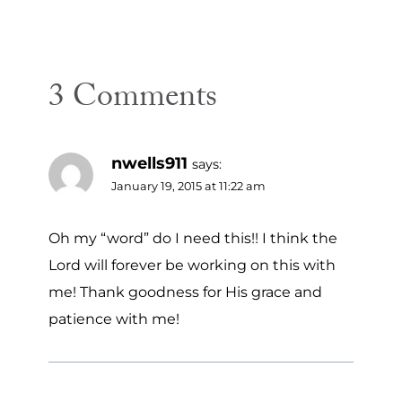
3 Comments
nwells911
says:
January 19, 2015 at 11:22 am
Oh my “word” do I need this!! I think the
Lord will forever be working on this with
me! Thank goodness for His grace and
patience with me!