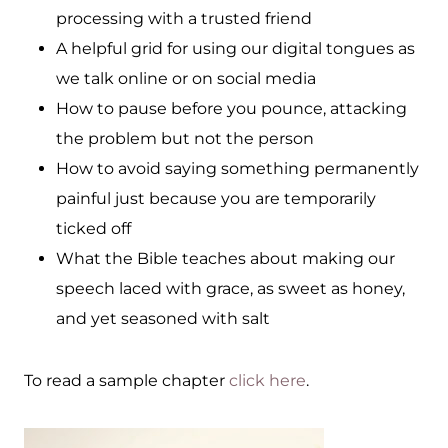
processing with a trusted friend
A helpful grid for using our digital tongues as
we talk online or on social media
How to pause before you pounce, attacking
the problem but not the person
How to avoid saying something permanently
painful just because you are temporarily
ticked off
What the Bible teaches about making our
speech laced with grace, as sweet as honey,
and yet seasoned with salt
To read a sample chapter
click here
.