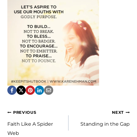
Post
PREVIOUS
NEXT
navigation
Faith Like A Spider
Standing in the Gap
Web