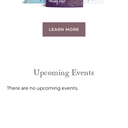
LEARN MORE
Upcoming Events
There are no upcoming events.