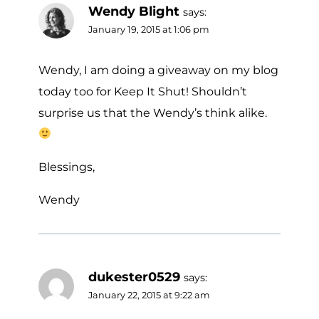
Wendy Blight
says:
January 19, 2015 at 1:06 pm
Wendy, I am doing a giveaway on my blog
today too for Keep It Shut! Shouldn’t
surprise us that the Wendy’s think alike.
Blessings,
Wendy
dukester0529
says:
January 22, 2015 at 9:22 am