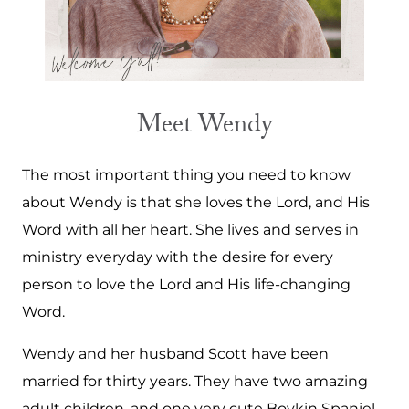
Meet Wendy
The most important thing you need to know
about Wendy is that she loves the Lord, and His
Word with all her heart. She lives and serves in
ministry everyday with the desire for every
person to love the Lord and His life-changing
Word.
Wendy and her husband Scott have been
married for thirty years. They have two amazing
adult children, and one very cute Boykin Spaniel