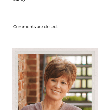
Comments are closed.