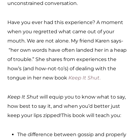
unconstrained conversation.
Have you ever had this experience? A moment
when you regretted what came out of your
mouth. We are not alone. My friend Karen says-
“her own words have often landed her in a heap
of trouble.” She shares from experiences the
how’s (and how-not-to’s) of dealing with the
tongue in her new book
Keep It Shut
.
Keep It Shut
will equip you to know what to say,
how best to say it, and when you’d better just
keep your lips zipped!This book will teach you:
The difference between gossip and properly