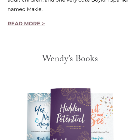
named Maxie.
READ MORE >
Wendy’s Books