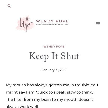
Skip
to
content
WENDY POPE
Keep It Shut
January 19, 2015
My mouth has always gotten me in trouble. You
might say I am “quick to speak, slow to think.”
The filter from my brain to my mouth doesn’t
always work well.