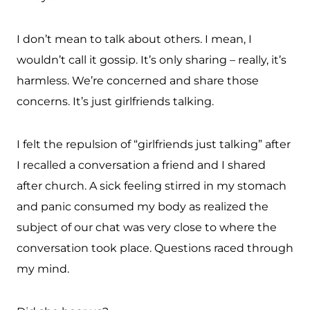
I don’t mean to talk about others. I mean, I
wouldn’t call it gossip. It’s only sharing – really, it’s
harmless. We’re concerned and share those
concerns. It’s just girlfriends talking.
I felt the repulsion of “girlfriends just talking” after
I recalled a conversation a friend and I shared
after church. A sick feeling stirred in my stomach
and panic consumed my body as realized the
subject of our chat was very close to where the
conversation took place. Questions raced through
my mind.