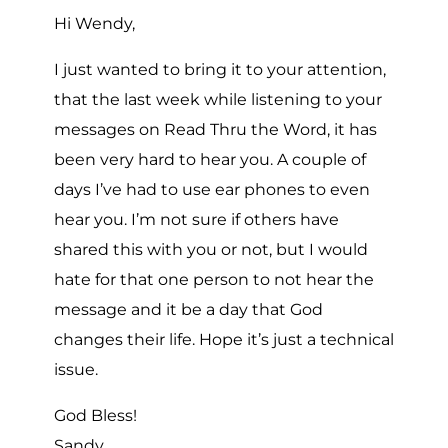
Hi Wendy,
I just wanted to bring it to your attention,
that the last week while listening to your
messages on Read Thru the Word, it has
been very hard to hear you. A couple of
days I’ve had to use ear phones to even
hear you. I’m not sure if others have
shared this with you or not, but I would
hate for that one person to not hear the
message and it be a day that God
changes their life. Hope it’s just a technical
issue.
God Bless!
Sandy