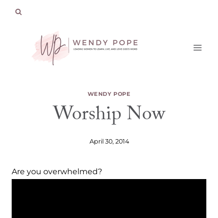
Skip
to
content
WENDY POPE
Worship Now
April 30, 2014
Are you overwhelmed?