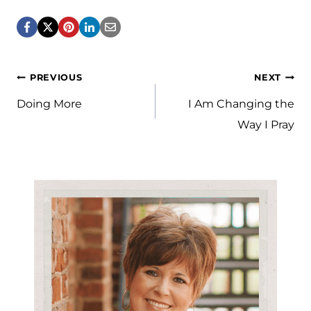
Post
PREVIOUS
NEXT
navigation
Doing More
I Am Changing the
Way I Pray