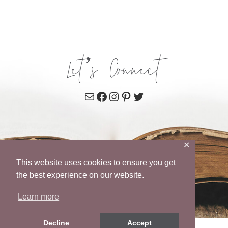
Let’s Connect
Mail
Facebook
Instagram
Pinterest
Twitter
✕
This website uses cookies to ensure you get
the best experience on our website.
Learn more
Decline
Accept