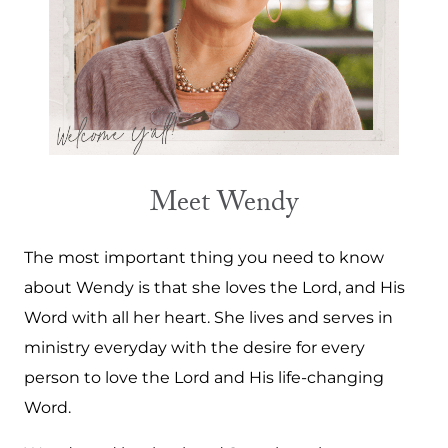
Meet Wendy
The most important thing you need to know
about Wendy is that she loves the Lord, and His
Word with all her heart. She lives and serves in
ministry everyday with the desire for every
person to love the Lord and His life-changing
Word.