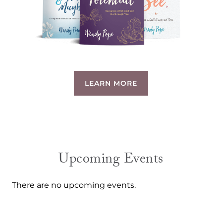
LEARN MORE
Upcoming Events
There are no upcoming events.