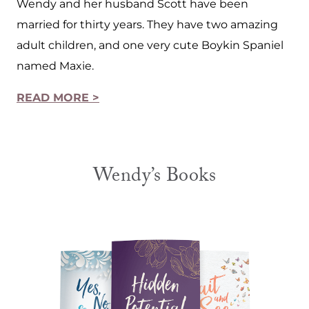
Wendy and her husband Scott have been
married for thirty years. They have two amazing
adult children, and one very cute Boykin Spaniel
named Maxie.
READ MORE >
Wendy’s Books