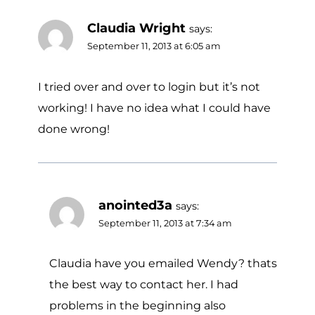
Claudia Wright
says:
September 11, 2013 at 6:05 am
I tried over and over to login but it’s not
working! I have no idea what I could have
done wrong!
anointed3a
says:
September 11, 2013 at 7:34 am
Claudia have you emailed Wendy? thats
the best way to contact her. I had
problems in the beginning also