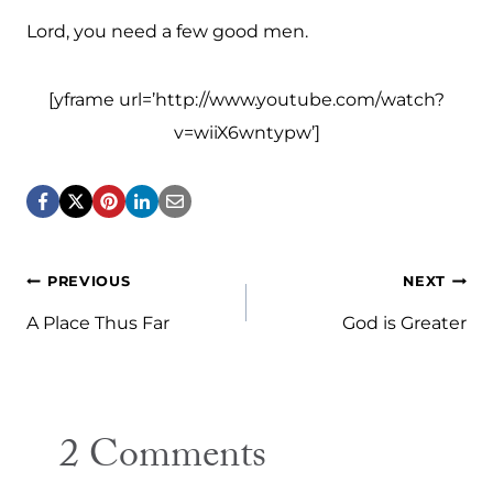
Lord, you need a few good men.
[yframe url=’http://www.youtube.com/watch?
v=wiiX6wntypw’]
Post
PREVIOUS
NEXT
navigation
A Place Thus Far
God is Greater
2 Comments