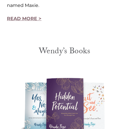
named Maxie.
READ MORE >
Wendy’s Books