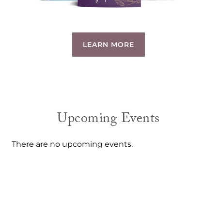
LEARN MORE
Upcoming Events
There are no upcoming events.