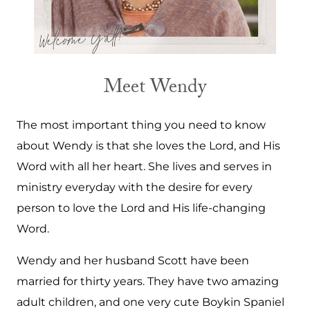
Meet Wendy
The most important thing you need to know
about Wendy is that she loves the Lord, and His
Word with all her heart. She lives and serves in
ministry everyday with the desire for every
person to love the Lord and His life-changing
Word.
Wendy and her husband Scott have been
married for thirty years. They have two amazing
adult children, and one very cute Boykin Spaniel