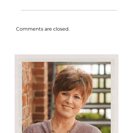
Comments are closed.