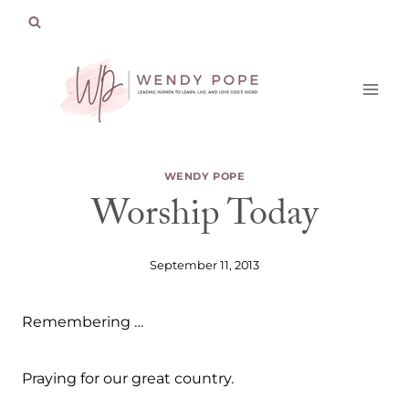
Skip
to
content
WENDY POPE
Worship Today
September 11, 2013
Remembering …
Praying for our great country.