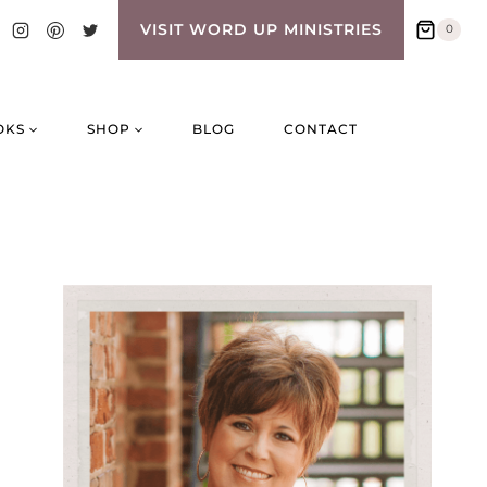
VISIT WORD UP MINISTRIES
0
OKS
SHOP
BLOG
CONTACT