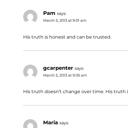
Pam
says:
March 5, 2013 at 9:01 am
His truth is honest and can be trusted.
gcarpenter
says:
March 5, 2013 at 9:05 am
His truth doesn’t change over time. His truth i
Maria
says: