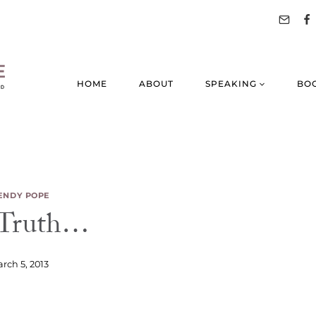
HOME
ABOUT
SPEAKING
BO
NDY POPE
 Truth…
rch 5, 2013