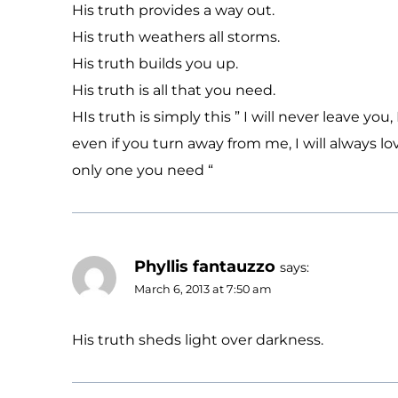
His truth provides a way out.
His truth weathers all storms.
His truth builds you up.
His truth is all that you need.
HIs truth is simply this ” I will never leave you, 
even if you turn away from me, I will always l
only one you need “
Phyllis fantauzzo
says:
March 6, 2013 at 7:50 am
His truth sheds light over darkness.