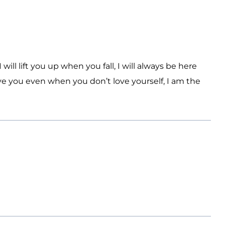
I will lift you up when you fall, I will always be here
ove you even when you don’t love yourself, I am the