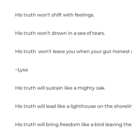
His truth won’t shift with feelings.
His truth won’t drown in a sea of tears.
His truth won’t leave you when your gut-honest c
~Lysa
His truth will sustain like a mighty oak.
His truth will lead like a lighthouse on the shoreli
His truth will bring freedom like a bird leaving the