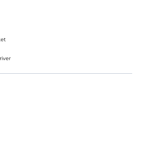
ket
river