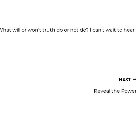
at will or won’t truth do or not do? I can’t wait to hear
NEXT
Reveal the Powe