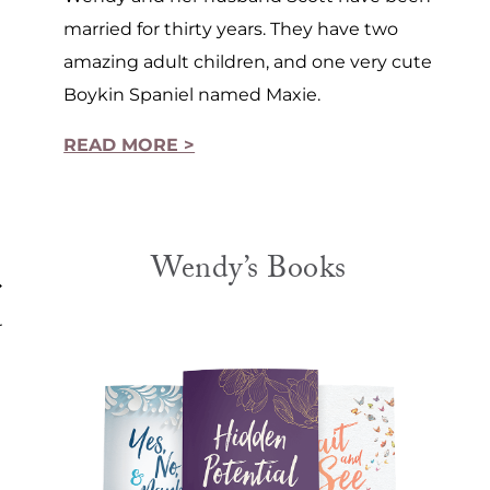
married for thirty years. They have two
amazing adult children, and one very cute
Boykin Spaniel named Maxie.
READ MORE >
Wendy’s Books
r