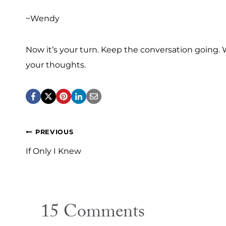
~Wendy
Now it’s your turn. Keep the conversation going. Wh
your thoughts.
Post
PREVIOUS
navigation
If Only I Knew
15 Comments