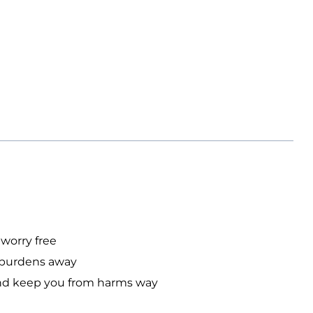
 worry free
ur burdens away
n and keep you from harms way