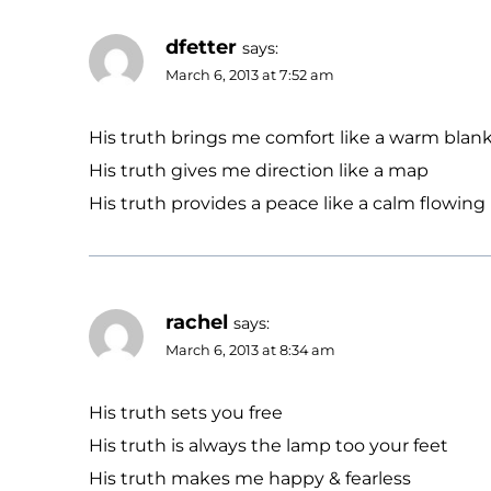
dfetter
says:
March 6, 2013 at 7:52 am
His truth brings me comfort like a warm blan
His truth gives me direction like a map
His truth provides a peace like a calm flowing 
rachel
says:
March 6, 2013 at 8:34 am
His truth sets you free
His truth is always the lamp too your feet
His truth makes me happy & fearless