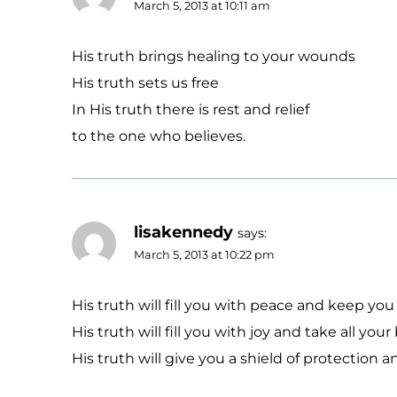
March 5, 2013 at 10:11 am
His truth brings healing to your wounds
His truth sets us free
In His truth there is rest and relief
to the one who believes.
lisakennedy
says:
March 5, 2013 at 10:22 pm
His truth will fill you with peace and keep you
His truth will fill you with joy and take all yo
His truth will give you a shield of protectio