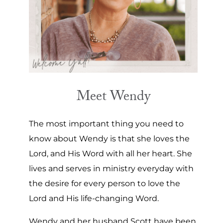
Meet Wendy
The most important thing you need to
know about Wendy is that she loves the
Lord, and His Word with all her heart. She
lives and serves in ministry everyday with
the desire for every person to love the
Lord and His life-changing Word.
Wendy and her husband Scott have been