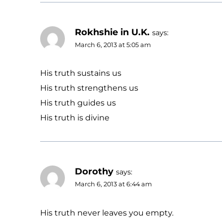
Rokhshie in U.K.
says:
March 6, 2013 at 5:05 am
His truth sustains us
His truth strengthens us
His truth guides us
His truth is divine
Dorothy
says:
March 6, 2013 at 6:44 am
His truth never leaves you empty.