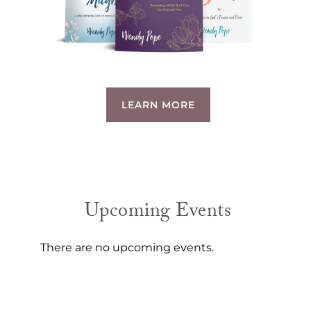
LEARN MORE
Upcoming Events
There are no upcoming events.