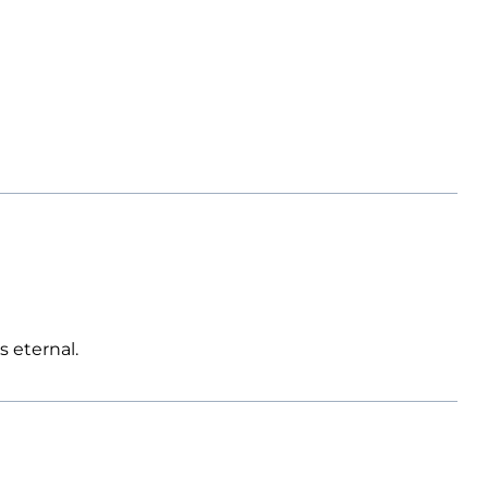
s eternal.