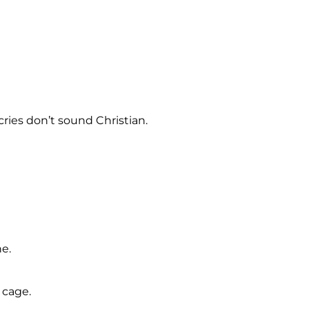
ries don’t sound Christian.
ne.
 cage.