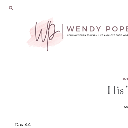
Skip
to
content
WE
His
Ma
Day 44