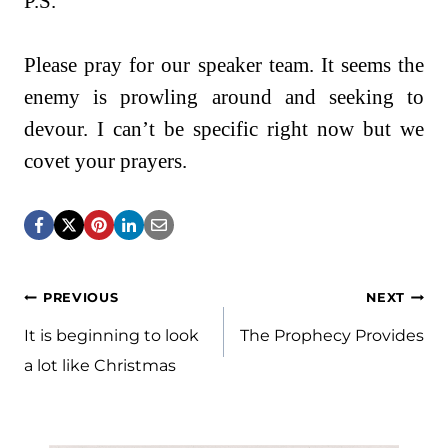
P.S.
Please pray for our speaker team. It seems the
enemy is prowling around and seeking to
devour. I can’t be specific right now but we
covet your prayers.
Post
PREVIOUS
NEXT
navigation
It is beginning to look
The Prophecy Provides
a lot like Christmas