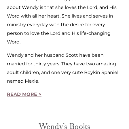
about Wendy is that she loves the Lord, and His
Word with all her heart. She lives and serves in
ministry everyday with the desire for every
person to love the Lord and His life-changing
Word.
Wendy and her husband Scott have been
married for thirty years. They have two amazing
adult children, and one very cute Boykin Spaniel
named Maxie.
READ MORE >
Wendy’s Books