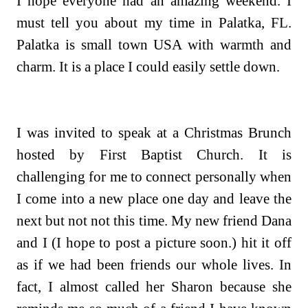
I hope everyone had an amazing weekend. I
must tell you about my time in Palatka, FL.
Palatka is small town USA with warmth and
charm. It is a place I could easily settle down.
I was invited to speak at a Christmas Brunch
hosted by First Baptist Church. It is
challenging for me to connect personally when
I come into a new place one day and leave the
next but not not this time. My new friend Dana
and I (I hope to post a picture soon.) hit it off
as if we had been friends our whole lives. In
fact, I almost called her Sharon because she