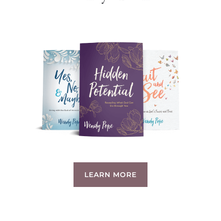
LEARN MORE