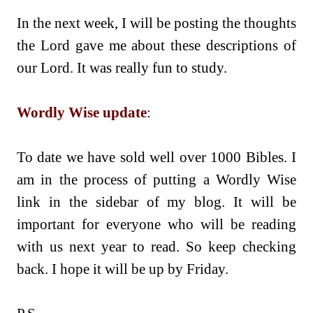
In the next week, I will be posting the thoughts
the Lord gave me about these descriptions of
our Lord. It was really fun to study.
Wordly Wise update
:
To date we have sold well over 1000 Bibles. I
am in the process of putting a Wordly Wise
link in the sidebar of my blog. It will be
important for everyone who will be reading
with us next year to read. So keep checking
back. I hope it will be up by Friday.