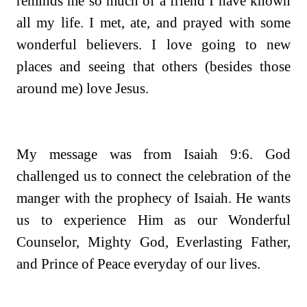
reminds me so much of a friend I have known
all my life. I met, ate, and prayed with some
wonderful believers. I love going to new
places and seeing that others (besides those
around me) love Jesus.
My message was from Isaiah 9:6. God
challenged us to connect the celebration of the
manger with the prophecy of Isaiah. He wants
us to experience Him as our Wonderful
Counselor, Mighty God, Everlasting Father,
and Prince of Peace everyday of our lives.