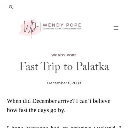
Skip
to
content
WENDY POPE
Fast Trip to Palatka
December 8, 2008
When did December arrive? I can’t believe
how fast the days go by.