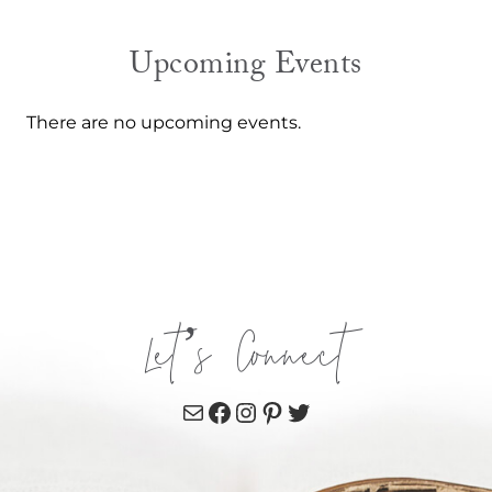
Upcoming Events
There are no upcoming events.
Let’s Connect
Mail
Facebook
Instagram
Pinterest
Twitter