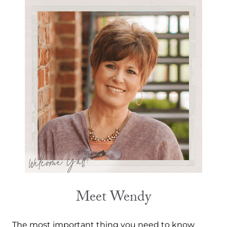
Meet Wendy
The most important thing you need to know