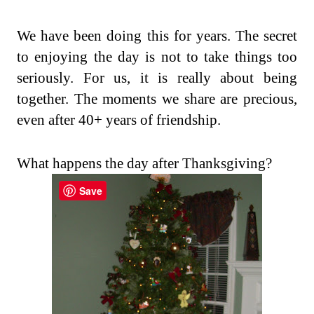
We have been doing this for years. The secret
to enjoying the day is not to take things too
seriously. For us, it is really about being
together. The moments we share are precious,
even after 40+ years of friendship.
What happens the day after Thanksgiving?
Save