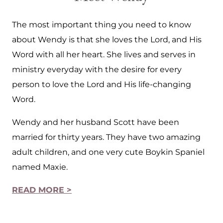
The most important thing you need to know
about Wendy is that she loves the Lord, and His
Word with all her heart. She lives and serves in
ministry everyday with the desire for every
person to love the Lord and His life-changing
Word.
Wendy and her husband Scott have been
married for thirty years. They have two amazing
adult children, and one very cute Boykin Spaniel
named Maxie.
READ MORE >