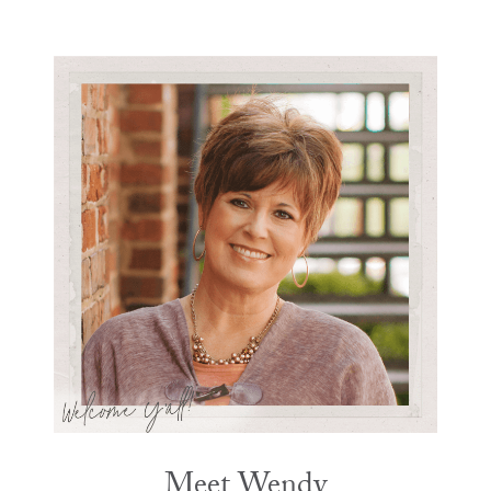
Meet Wendy