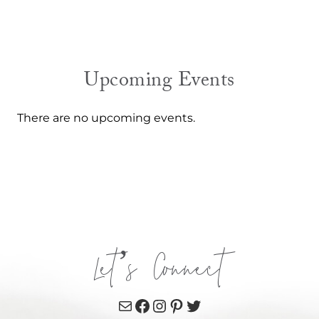
Upcoming Events
There are no upcoming events.
Let’s Connect
Mail
Facebook
Instagram
Pinterest
Twitter