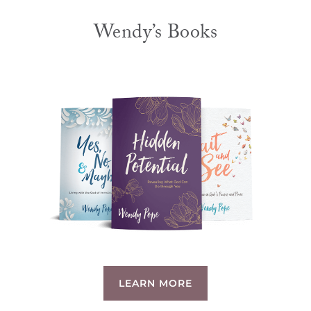
Wendy’s Books
LEARN MORE