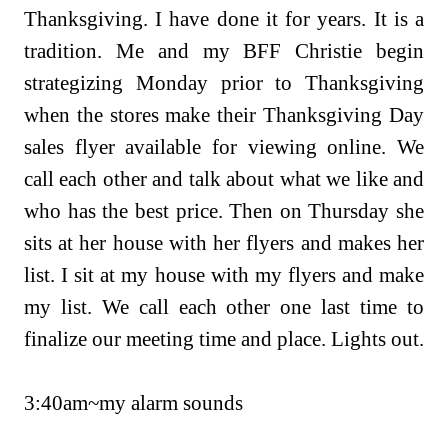
Thanksgiving. I have done it for years. It is a
tradition. Me and my BFF Christie begin
strategizing Monday prior to Thanksgiving
when the stores make their Thanksgiving Day
sales flyer available for viewing online. We
call each other and talk about what we like and
who has the best price.
Then on Thursday she
sits at her house with her flyers and makes her
list. I sit at my house with my flyers and make
my list. We call each other one last time to
finalize our meeting time and place. Lights out.
3:40am~my alarm sounds