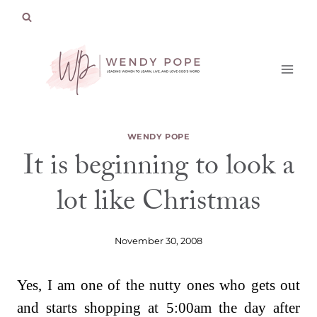
Skip
to
content
WENDY POPE
It is beginning to look a
lot like Christmas
November 30, 2008
Yes, I am one of the nutty ones who gets out
and starts shopping at 5:00am the day after