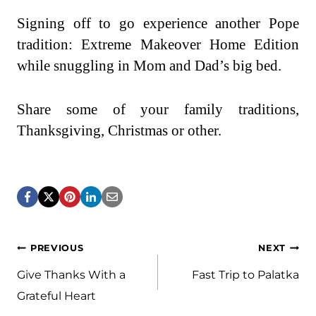
Signing off to go experience another Pope
tradition: Extreme Makeover Home Edition
while snuggling in Mom and Dad’s big bed.
Share some of your family traditions,
Thanksgiving, Christmas or other.
Post
PREVIOUS
NEXT
navigation
Give Thanks With a
Fast Trip to Palatka
Grateful Heart