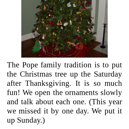
The Pope family tradition is to put
the Christmas tree up the Saturday
after Thanksgiving. It is so much
fun!
We open the ornaments slowly
and talk about each one.
(This year
we missed it by one day. We put it
up Sunday.)