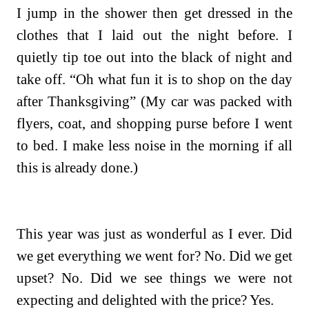
I jump in the shower then get dressed in the
clothes that I laid out the night before. I
quietly tip toe out into the black of night and
take off. “Oh what fun it is to shop on the day
after Thanksgiving” (My car was packed with
flyers, coat, and shopping purse before I went
to bed. I make less noise in the morning if all
this is already done.)
This year was just as wonderful as I ever. Did
we get everything we went for? No. Did we get
upset? No. Did we see things we were not
expecting and delighted with the price? Yes.