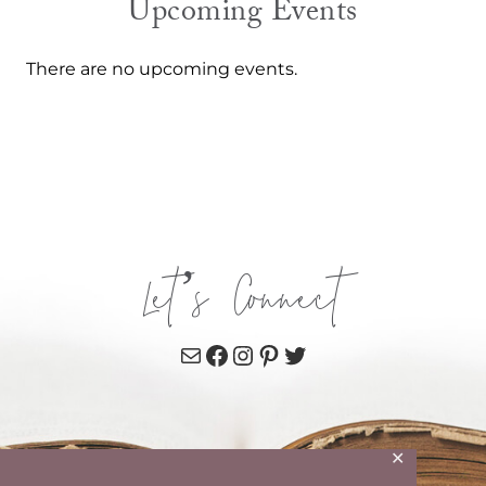
Upcoming Events
There are no upcoming events.
Let’s Connect
Mail
Facebook
Instagram
Pinterest
Twitter
✕