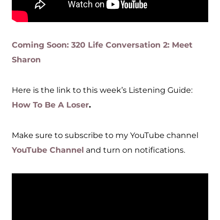
Coming Soon: 320 Life Conversation 2: Meet
Sharon
Here is the link to this week’s Listening Guide:
How To Be A Loser
.
Make sure to subscribe to my YouTube channel
YouTube Channel
and turn on notifications.