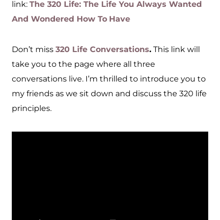
link:
The 320 Life: The Life You Always Wanted
And Wondered How To
Have
Don’t miss
320 Life Conversations
.
This link will
take you to the page where all three
conversations live. I’m thrilled to introduce you to
my friends as we sit down and discuss the 320 life
principles.