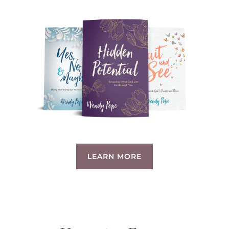
LEARN MORE