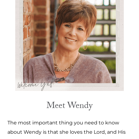
Meet Wendy
The most important thing you need to know
about Wendy is that she loves the Lord, and His