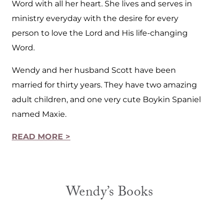
Word with all her heart. She lives and serves in
ministry everyday with the desire for every
person to love the Lord and His life-changing
Word.
Wendy and her husband Scott have been
married for thirty years. They have two amazing
adult children, and one very cute Boykin Spaniel
named Maxie.
READ MORE >
Wendy’s Books