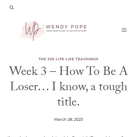
Skip
to
content
THE 320 LIFE LIVE TEACHINGS
Week 3 – How To Be A
Loser… I know, a tough
title.
March 28, 2023