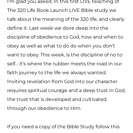
I’m glad you asked. In this first LIVE teaching of
The 320 Life Book Launch LIVE Bible study we
talk about the meaning of the 320 life, and clearly
define it. Last week we dove deep into the
discipline of obedience to God, how and when to
obey as well as what to do do when you don’t
want to obey. This week, is the discipline of no to
self… it’s where the rubber meets the road in our
faith journey to the life we always wanted.
Inviting revelation from God into our character
requires spiritual courage and a deep trust in God,
the trust that is developed and cultivated
through our obedience to Him.
If you need a copy of the Bible Study follow this