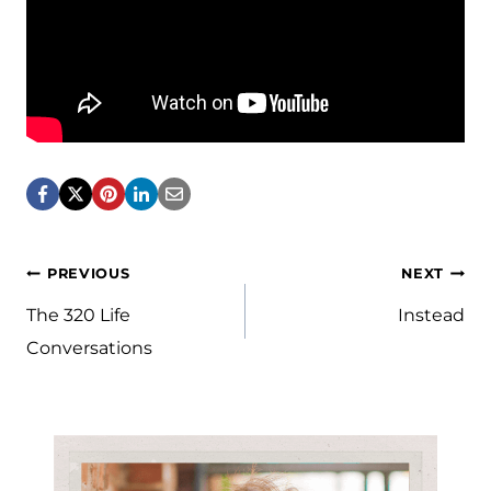
Post
PREVIOUS
NEXT
navigation
The 320 Life
Instead
Conversations