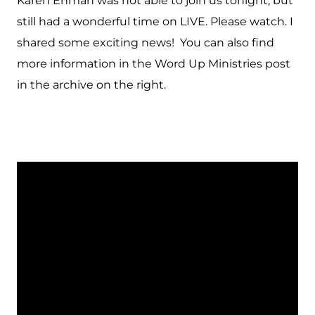
Karen Ehman was not able to join us tonight, but
still had a wonderful time on LIVE. Please watch. I
shared some exciting news! You can also find
more information in the Word Up Ministries post
in the archive on the right.