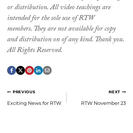
or distribution. All video teachings are
intended for the sole use of RTW
members. They are not available for copy
and distribution on of any kind. Thank you.
All Rights Reserved.
Post
PREVIOUS
NEXT
navigation
Exciting News for RTW
RTW November 23