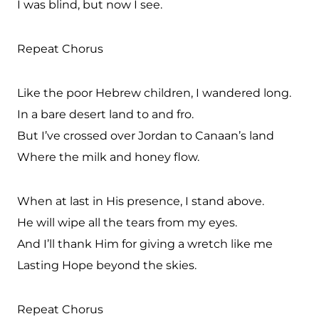
I was blind, but now I see.
Repeat Chorus
Like the poor Hebrew children, I wandered long.
In a bare desert land to and fro.
But I’ve crossed over Jordan to Canaan’s land
Where the milk and honey flow.
When at last in His presence, I stand above.
He will wipe all the tears from my eyes.
And I’ll thank Him for giving a wretch like me
Lasting Hope beyond the skies.
Repeat Chorus