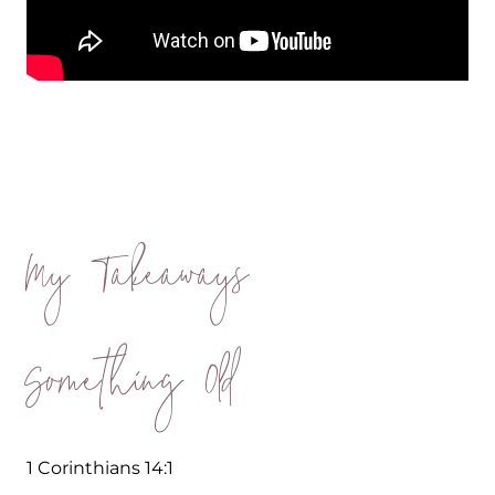
My Takeaways
Something Old
1 Corinthians 14:1