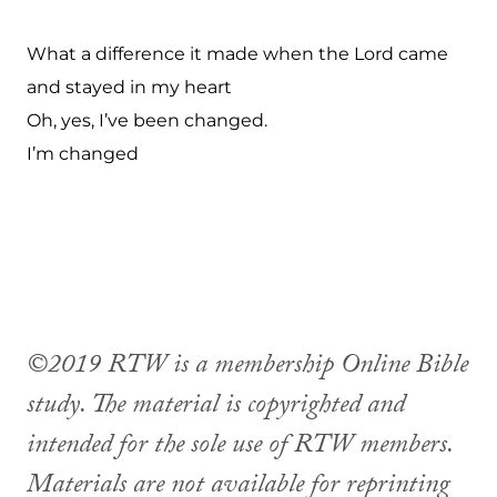
What a difference it made when the Lord came
and stayed in my heart
Oh, yes, I’ve been changed.
I’m changed
©2019 RTW is a membership Online Bible
study. The material is copyrighted and
intended for the sole use of RTW members.
Materials are not available for reprinting