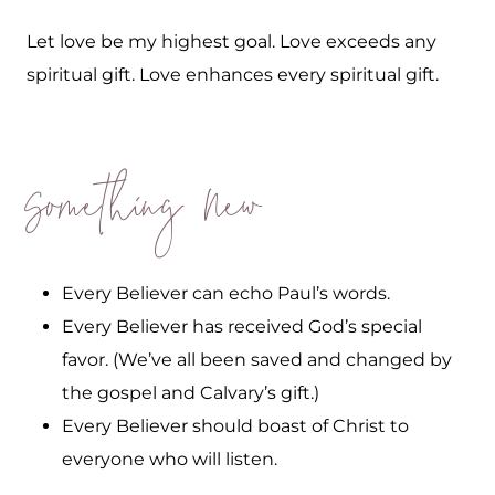
Let love be my highest goal. Love exceeds any
spiritual gift. Love enhances every spiritual gift.
Something New
Every Believer can echo Paul’s words.
Every Believer has received God’s special
favor. (We’ve all been saved and changed by
the gospel and Calvary’s gift.)
Every Believer should boast of Christ to
everyone who will listen.