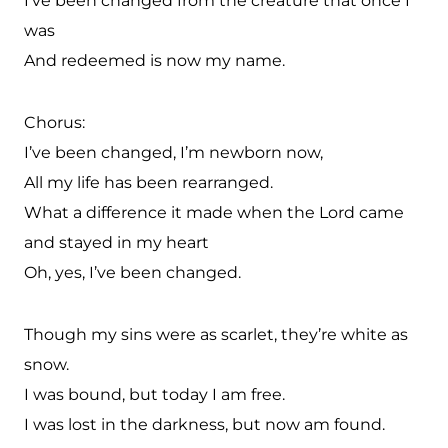
I’ve been changed from the creature that once I
was
And redeemed is now my name.
Chorus:
I’ve been changed, I’m newborn now,
All my life has been rearranged.
What a difference it made when the Lord came
and stayed in my heart
Oh, yes, I’ve been changed.
Though my sins were as scarlet, they’re white as
snow.
I was bound, but today I am free.
I was lost in the darkness, but now am found.