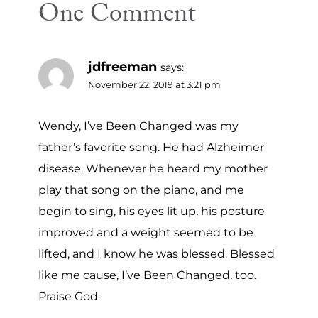
One Comment
jdfreeman
says:
November 22, 2019 at 3:21 pm
Wendy, I’ve Been Changed was my
father’s favorite song. He had Alzheimer
disease. Whenever he heard my mother
play that song on the piano, and me
begin to sing, his eyes lit up, his posture
improved and a weight seemed to be
lifted, and I know he was blessed. Blessed
like me cause, I’ve Been Changed, too.
Praise God.