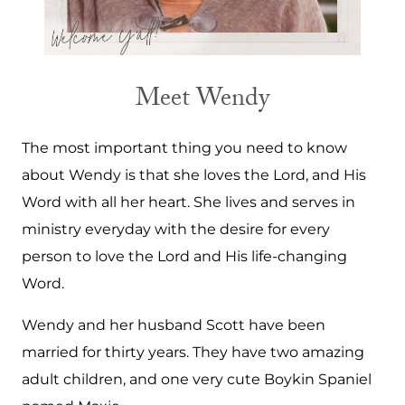
Meet Wendy
The most important thing you need to know
about Wendy is that she loves the Lord, and His
Word with all her heart. She lives and serves in
ministry everyday with the desire for every
person to love the Lord and His life-changing
Word.
Wendy and her husband Scott have been
married for thirty years. They have two amazing
adult children, and one very cute Boykin Spaniel