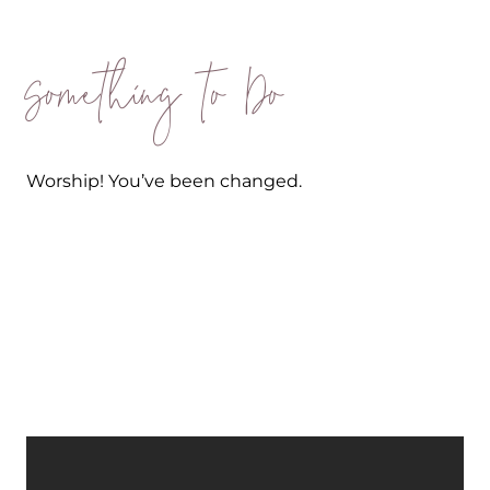
Something to Do
Worship! You’ve been changed.