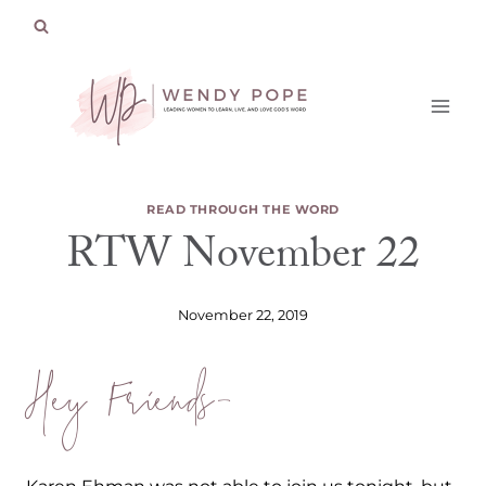
Skip
to
content
READ THROUGH THE WORD
RTW November 22
November 22, 2019
Hey Friends-