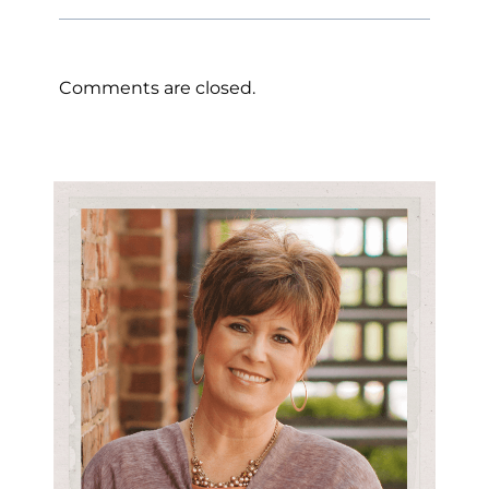
Comments are closed.