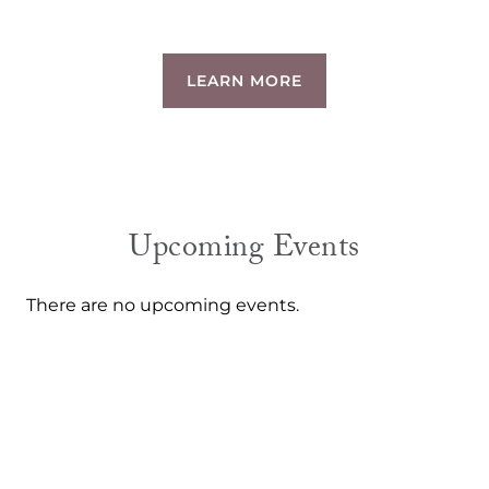
LEARN MORE
Upcoming Events
There are no upcoming events.