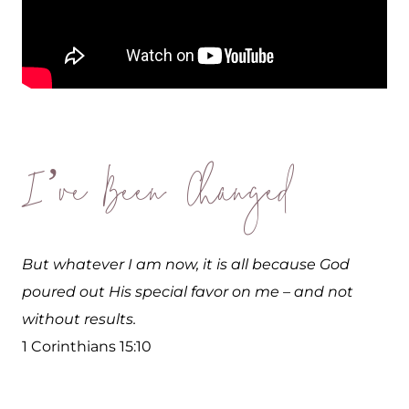
I’ve Been Changed
But whatever I am now, it is all because God
poured out His special favor on me – and not
without results.
1 Corinthians 15:10