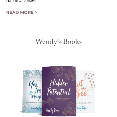
named Maxie.
READ MORE >
Wendy’s Books