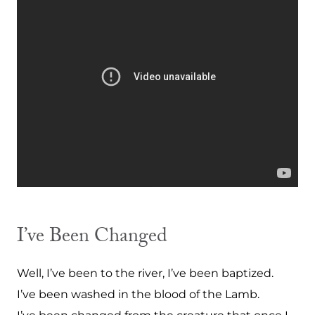
I’ve Been Changed
Well, I’ve been to the river, I’ve been baptized.
I’ve been washed in the blood of the Lamb.