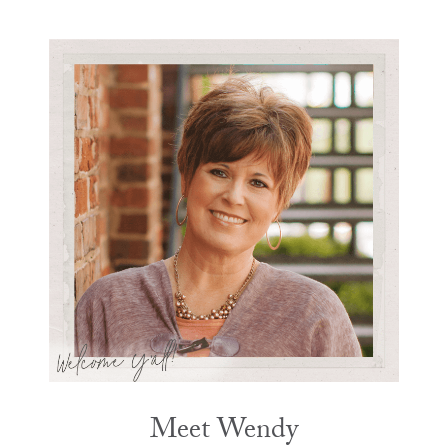
Meet Wendy