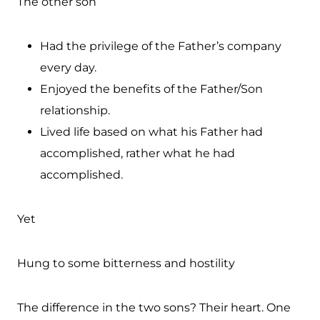
The other son
Had the privilege of the Father’s company
every day.
Enjoyed the benefits of the Father/Son
relationship.
Lived life based on what his Father had
accomplished, rather what he had
accomplished.
Yet
Hung to some bitterness and hostility
The difference in the two sons? Their heart. One