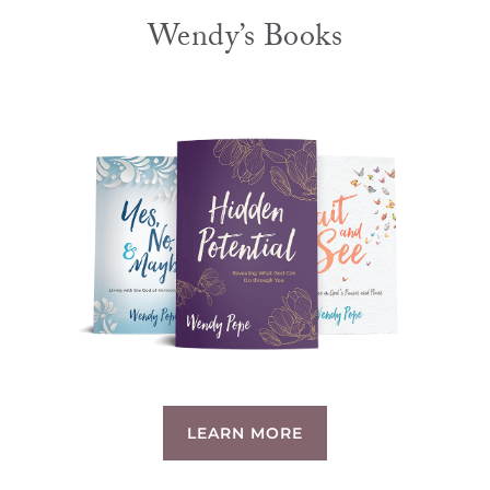
Wendy’s Books
LEARN MORE