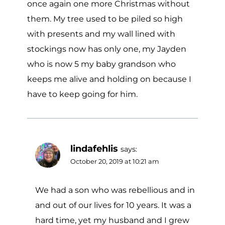
once again one more Christmas without
them. My tree used to be piled so high
with presents and my wall lined with
stockings now has only one, my Jayden
who is now 5 my baby grandson who
keeps me alive and holding on because I
have to keep going for him.
lindafehlis
says:
October 20, 2019 at 10:21 am
We had a son who was rebellious and in
and out of our lives for 10 years. It was a
hard time, yet my husband and I grew