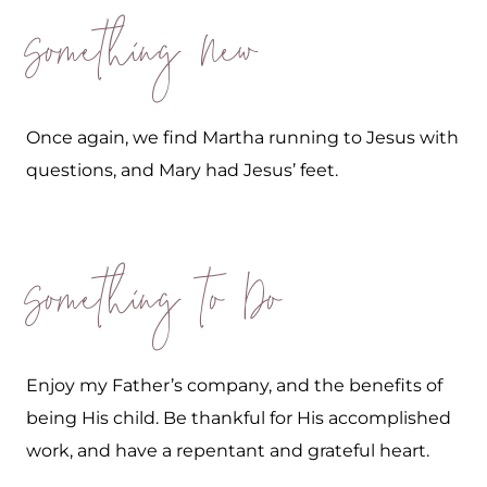
Something New
Once again, we find Martha running to Jesus with
questions, and Mary had Jesus’ feet.
Something to Do
Enjoy my Father’s company, and the benefits of
being His child. Be thankful for His accomplished
work, and have a repentant and grateful heart.