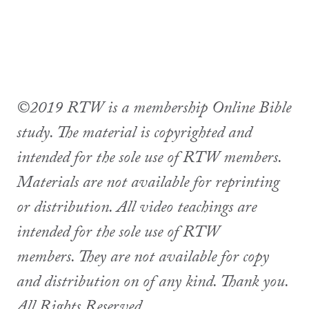
©2019 RTW is a membership Online Bible
study. The material is copyrighted and
intended for the sole use of RTW members.
Materials are not available for reprinting
or distribution. All video teachings are
intended for the sole use of RTW
members. They are not available for copy
and distribution on of any kind. Thank you.
All Rights Reserved.