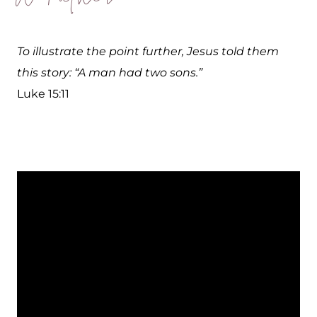
To illustrate the point further, Jesus told them
this story: “A man had two sons.”
Luke 15:11