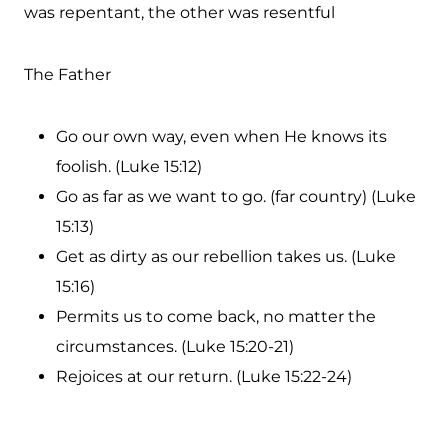
was repentant, the other was resentful
The Father
Go our own way, even when He knows its
foolish. (Luke 15:12)
Go as far as we want to go. (far country) (Luke
15:13)
Get as dirty as our rebellion takes us. (Luke
15:16)
Permits us to come back, no matter the
circumstances. (Luke 15:20-21)
Rejoices at our return. (Luke 15:22-24)