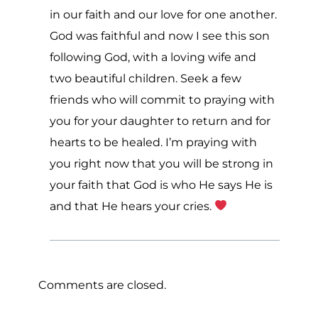
in our faith and our love for one another.
God was faithful and now I see this son
following God, with a loving wife and
two beautiful children. Seek a few
friends who will commit to praying with
you for your daughter to return and for
hearts to be healed. I’m praying with
you right now that you will be strong in
your faith that God is who He says He is
and that He hears your cries.
Comments are closed.