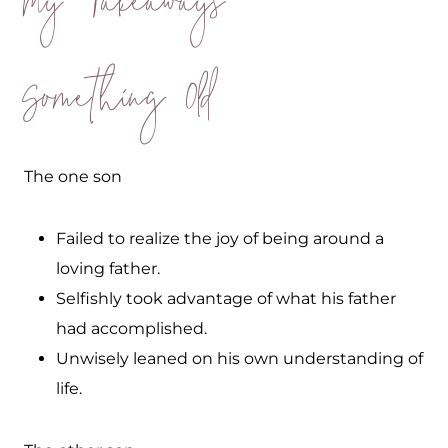
My Takeaways
Something Old
The one son
Failed to realize the joy of being around a
loving father.
Selfishly took advantage of what his father
had accomplished.
Unwisely leaned on his own understanding of
life.