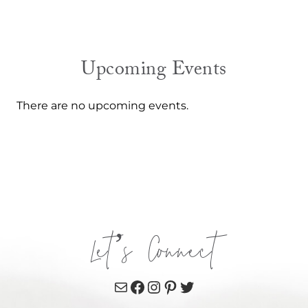
Upcoming Events
There are no upcoming events.
Let’s Connect
Mail
Facebook
Instagram
Pinterest
Twitter