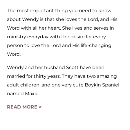
The most important thing you need to know
about Wendy is that she loves the Lord, and His
Word with all her heart. She lives and serves in
ministry everyday with the desire for every
person to love the Lord and His life-changing
Word.
Wendy and her husband Scott have been
married for thirty years. They have two amazing
adult children, and one very cute Boykin Spaniel
named Maxie.
READ MORE >