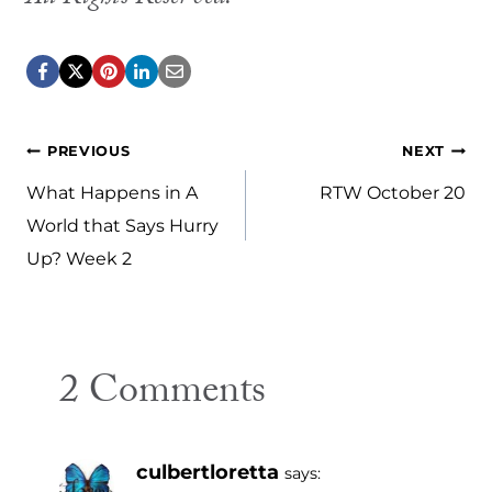
Post
PREVIOUS
NEXT
navigation
What Happens in A
RTW October 20
World that Says Hurry
Up? Week 2
2 Comments
culbertloretta
says: