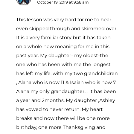
October 19, 2019 at 9:58 am
This lesson was very hard for me to hear. I
even skipped through and skimmed over.
It is a very familiar story but it has taken
on a whole new meaning for me in this
past year. My daughter- my oldest-the
one who has been with me the longest
has left my life, with my two grandchildren
, Alana who is now 11 & Isaiah who is now 7.
Alana my only grandaughter…. it has been
a year and 2months. My daughter ,Ashley
has vowed to never return. My heart
breaks and now there will be one more
birthday, one more Thanksgiving and