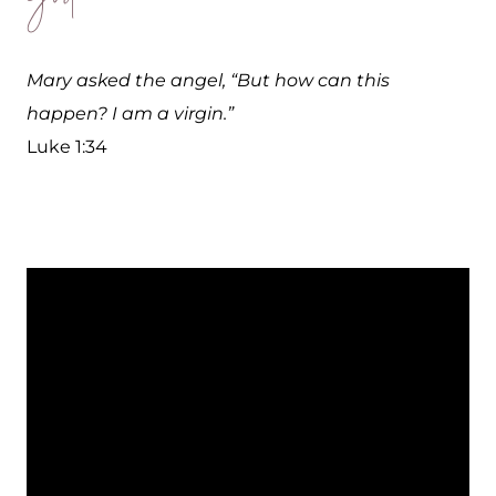
Mary asked the angel, “But how can this
happen? I am a virgin.”
Luke 1:34