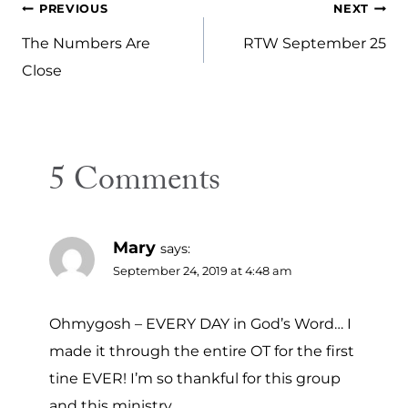
Post
PREVIOUS
NEXT
navigation
The Numbers Are
RTW September 25
Close
5 Comments
Mary
says:
September 24, 2019 at 4:48 am
Ohmygosh – EVERY DAY in God’s Word… I
made it through the entire OT for the first
tine EVER! I’m so thankful for this group
and this ministry.