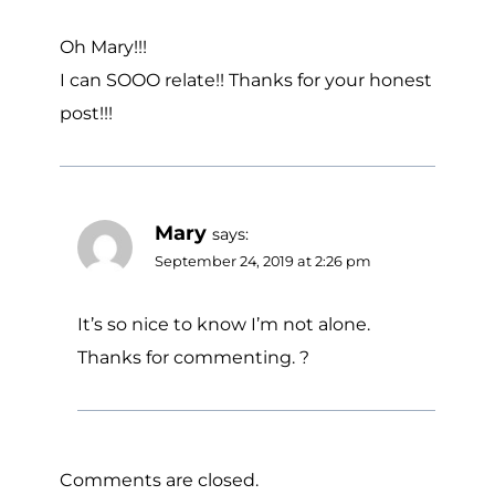
Oh Mary!!!
I can SOOO relate!! Thanks for your honest
post!!!
Mary
says:
September 24, 2019 at 2:26 pm
It’s so nice to know I’m not alone.
Thanks for commenting. ?
Comments are closed.