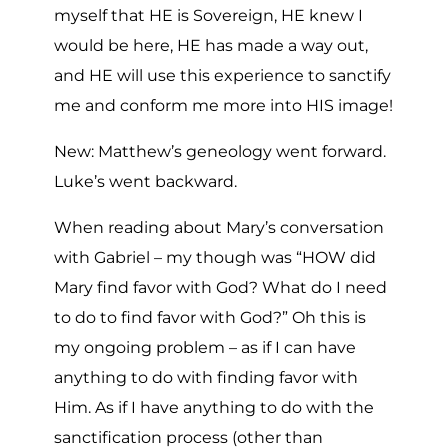
myself that HE is Sovereign, HE knew I
would be here, HE has made a way out,
and HE will use this experience to sanctify
me and conform me more into HIS image!
New: Matthew’s geneology went forward.
Luke’s went backward.
When reading about Mary’s conversation
with Gabriel – my though was “HOW did
Mary find favor with God? What do I need
to do to find favor with God?” Oh this is
my ongoing problem – as if I can have
anything to do with finding favor with
Him. As if I have anything to do with the
sanctification process (other than