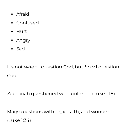
Afraid
Confused
Hurt
Angry
Sad
It’s not
when
I question God, but
how
I question
God.
Zechariah questioned with unbelief. (Luke 1:18)
Mary questions with logic, faith, and wonder.
(Luke 1:34)