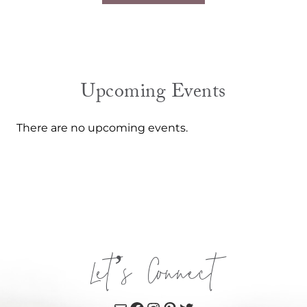
Upcoming Events
There are no upcoming events.
Let’s Connect