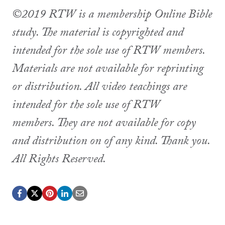
©2019 RTW is a membership Online Bible
study. The material is copyrighted and
intended for the sole use of RTW members.
Materials are not available for reprinting
or distribution. All video teachings are
intended for the sole use of RTW
members. They are not available for copy
and distribution on of any kind. Thank you.
All Rights Reserved.