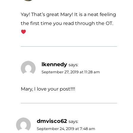
Yay! That’s great Mary! It is a neat feeling
the first time you read through the OT.
lkennedy
says:
September 27, 2019 at 11:28 am
Mary, I love your post!!!!
dmvisco62
says:
September 24, 2019 at 7:48 am