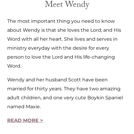
Meet Wendy
The most important thing you need to know
about Wendy is that she loves the Lord, and His
Word with all her heart. She lives and serves in
ministry everyday with the desire for every
person to love the Lord and His life-changing
Word.
Wendy and her husband Scott have been
married for thirty years. They have two amazing
adult children, and one very cute Boykin Spaniel
named Maxie.
READ MORE >