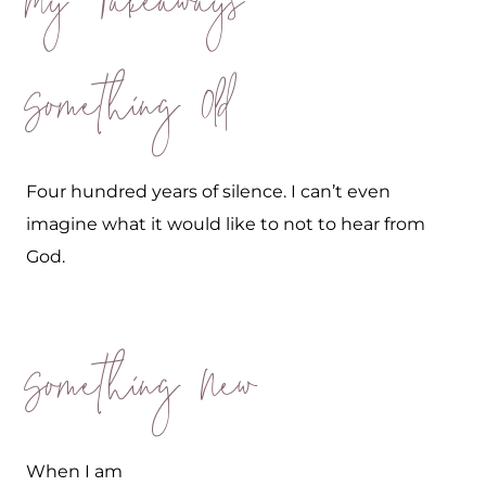
My Takeaways
Something Old
Four hundred years of silence. I can’t even
imagine what it would like to not to hear from
God.
Something New
When I am