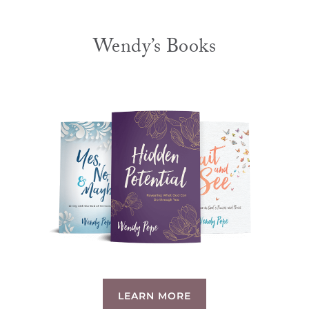
Wendy’s Books
LEARN MORE