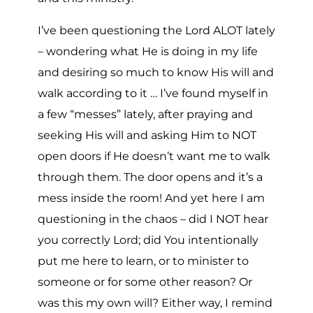
I’ve been questioning the Lord ALOT lately
– wondering what He is doing in my life
and desiring so much to know His will and
walk according to it … I’ve found myself in
a few “messes” lately, after praying and
seeking His will and asking Him to NOT
open doors if He doesn’t want me to walk
through them. The door opens and it’s a
mess inside the room! And yet here I am
questioning in the chaos – did I NOT hear
you correctly Lord; did You intentionally
put me here to learn, or to minister to
someone or for some other reason? Or
was this my own will? Either way, I remind