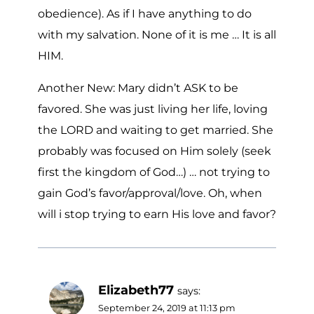
obedience). As if I have anything to do
with my salvation. None of it is me … It is all
HIM.
Another New: Mary didn’t ASK to be
favored. She was just living her life, loving
the LORD and waiting to get married. She
probably was focused on Him solely (seek
first the kingdom of God…) … not trying to
gain God’s favor/approval/love. Oh, when
will i stop trying to earn His love and favor?
Elizabeth77
says:
September 24, 2019 at 11:13 pm