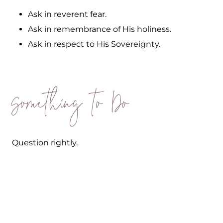
Ask in reverent fear.
Ask in remembrance of His holiness.
Ask in respect to His Sovereignty.
Something to Do
Question rightly.