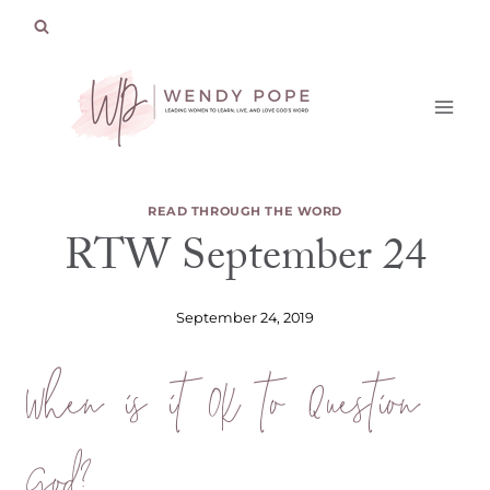
Skip
to
content
READ THROUGH THE WORD
RTW September 24
September 24, 2019
When is it OK to Question
God?