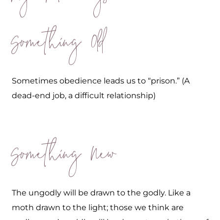
Something Old
Sometimes obedience leads us to “prison.” (A
dead-end job, a difficult relationship)
Something New
The ungodly will be drawn to the godly. Like a
moth drawn to the light; those we think are