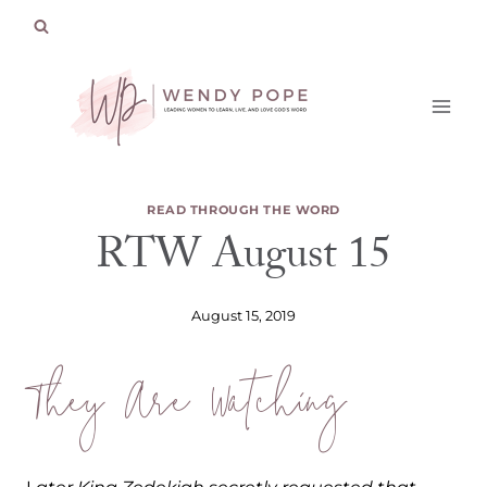
Skip
to
content
READ THROUGH THE WORD
RTW August 15
August 15, 2019
They Are Watching