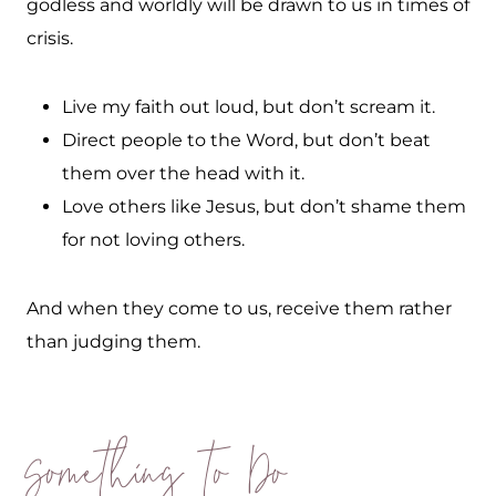
godless and worldly will be drawn to us in times of
crisis.
Live my faith out loud, but don’t scream it.
Direct people to the Word, but don’t beat
them over the head with it.
Love others like Jesus, but don’t shame them
for not loving others.
And when they come to us, receive them rather
than judging them.
Something to Do