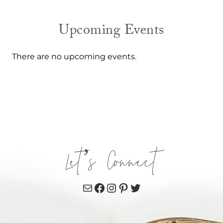
Upcoming Events
There are no upcoming events.
Let’s Connect
Mail
Facebook
Instagram
Pinterest
Twitter