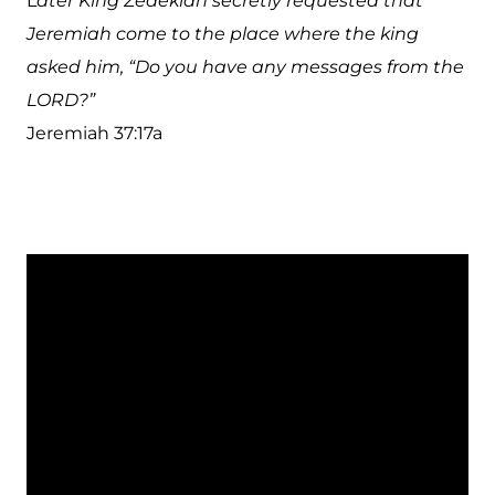
L
ater King Zedekiah secretly requested that
Jeremiah come to the place where the king
asked him, “Do you have any messages from the
LORD?”
Jeremiah 37:17a