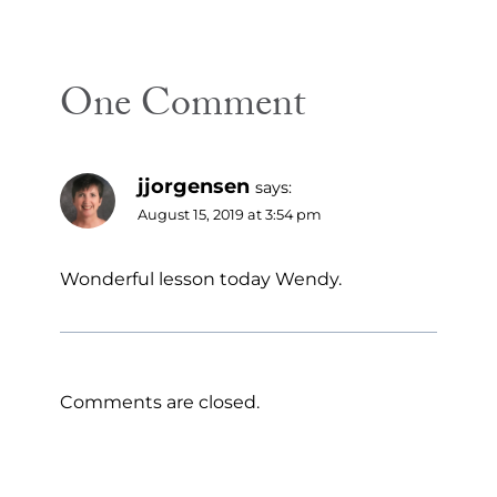
One Comment
jjorgensen
says:
August 15, 2019 at 3:54 pm
Wonderful lesson today Wendy.
Comments are closed.