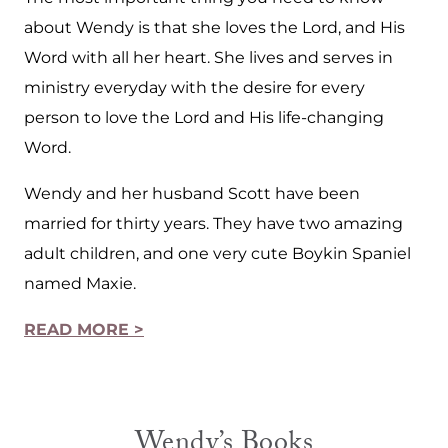
about Wendy is that she loves the Lord, and His
Word with all her heart. She lives and serves in
ministry everyday with the desire for every
person to love the Lord and His life-changing
Word.
Wendy and her husband Scott have been
married for thirty years. They have two amazing
adult children, and one very cute Boykin Spaniel
named Maxie.
READ MORE >
Wendy’s Books