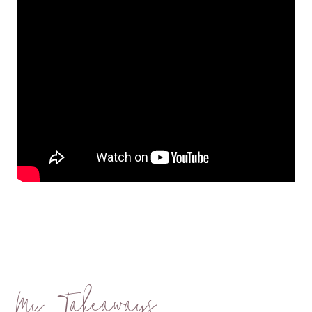
My Takeaways