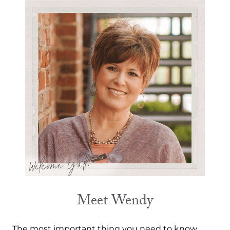
Meet Wendy
The most important thing you need to know