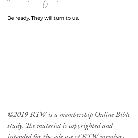
Be ready. They will turn to us.
©2019 RTW is a membership Online Bible
study. The material is copyrighted and
intended for the sole use of RTW members.