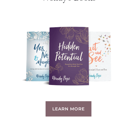
LEARN MORE