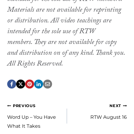
Materials are not available for reprinting
or distribution. All video teachings are
intended for the sole use of RTW
members. They are not available for copy
and distribution on of any kind. Thank you.
All Rights Reserved.
Post
PREVIOUS
NEXT
navigation
Word Up – You Have
RTW August 16
What It Takes