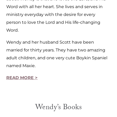
Word with all her heart. She lives and serves in
ministry everyday with the desire for every
person to love the Lord and His life-changing
Word.
Wendy and her husband Scott have been
married for thirty years. They have two amazing
adult children, and one very cute Boykin Spaniel
named Maxie.
READ MORE >
Wendy’s Books