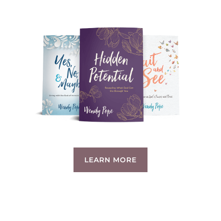
LEARN MORE