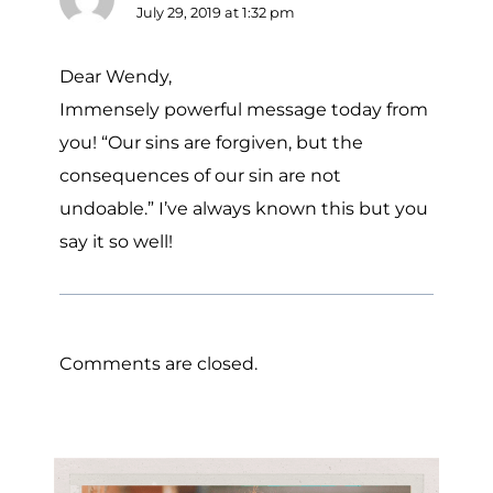
July 29, 2019 at 1:32 pm
Dear Wendy,
Immensely powerful message today from
you! “Our sins are forgiven, but the
consequences of our sin are not
undoable.” I’ve always known this but you
say it so well!
Comments are closed.