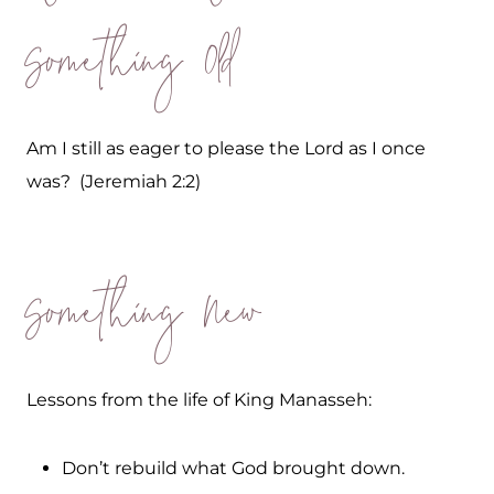
Something Old
Am I still as eager to please the Lord as I once
was? (Jeremiah 2:2)
Something New
Lessons from the life of King Manasseh:
Don’t rebuild what God brought down.