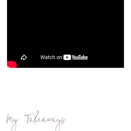
My Takeaways