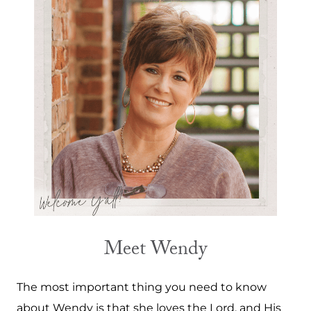
Meet Wendy
The most important thing you need to know
about Wendy is that she loves the Lord, and His