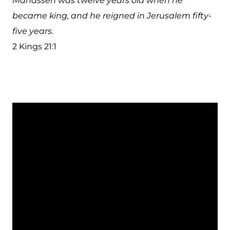
Manasseh was twelve years old when he
became king, and he reigned in Jerusalem fifty-
five years
.
2 Kings 21:1