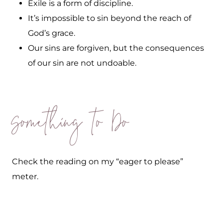
Exile is a form of discipline.
It’s impossible to sin beyond the reach of
God’s grace.
Our sins are forgiven, but the consequences
of our sin are not undoable.
Something to Do
Check the reading on my “eager to please”
meter.