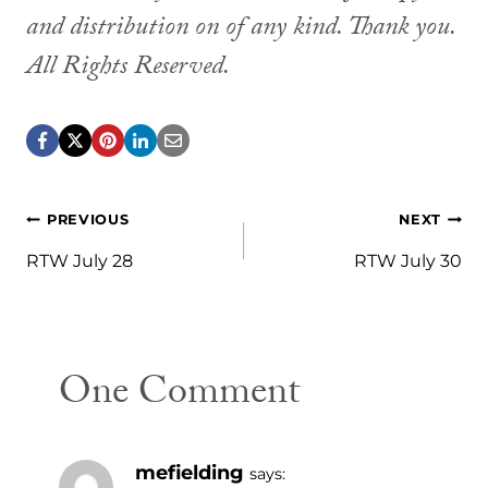
and distribution on of any kind. Thank you.
All Rights Reserved.
Post
PREVIOUS
NEXT
navigation
RTW July 28
RTW July 30
One Comment
mefielding
says: