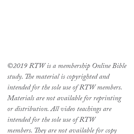
©2019 RTW is a membership Online Bible
study. The material is copyrighted and
intended for the sole use of RTW members.
Materials are not available for reprinting
or distribution. All video teachings are
intended for the sole use of RTW
members. They are not available for copy