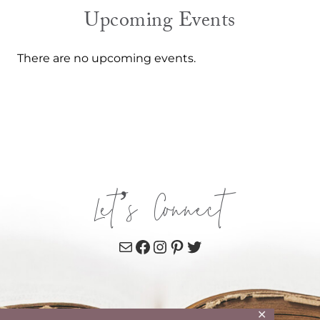
Upcoming Events
There are no upcoming events.
Let’s Connect
Mail
Facebook
Instagram
Pinterest
Twitter
✕