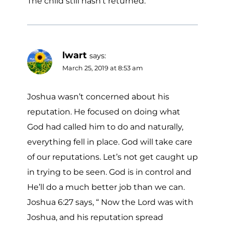
The child still hasn’t returned.
lwart
says:
March 25, 2019 at 8:53 am
Joshua wasn’t concerned about his
reputation. He focused on doing what
God had called him to do and naturally,
everything fell in place. God will take care
of our reputations. Let’s not get caught up
in trying to be seen. God is in control and
He’ll do a much better job than we can.
Joshua 6:27 says, “ Now the Lord was with
Joshua, and his reputation spread