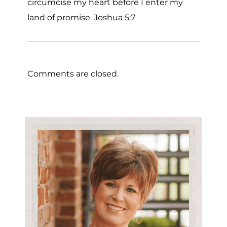
circumcise my heart before I enter my
land of promise. Joshua 5:7
Comments are closed.