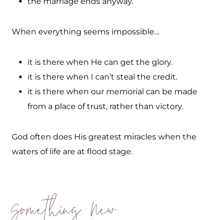
the marriage ends anyway.
When everything seems impossible…
it is there when He can get the glory.
it is there when I can’t steal the credit.
it is there when our memorial can be made
from a place of trust, rather than victory.
God often does His greatest miracles when the
waters of life are at flood stage.
Something New