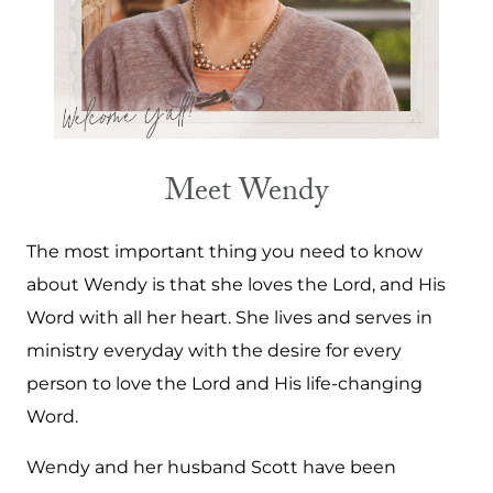
Meet Wendy
The most important thing you need to know
about Wendy is that she loves the Lord, and His
Word with all her heart. She lives and serves in
ministry everyday with the desire for every
person to love the Lord and His life-changing
Word.
Wendy and her husband Scott have been