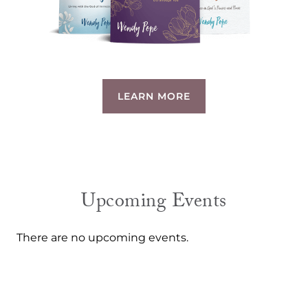
LEARN MORE
Upcoming Events
There are no upcoming events.