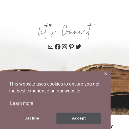
Let’s Connect
Mail
Facebook
Instagram
Pinterest
Twitter
✕
This website uses cookies to ensure you get
the best experience on our website.
Learn more
Decline
Accept
© 2026 WENDY POPE • SITE BY
MRM
•
PRIVACY