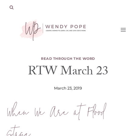
Skip
to
content
READ THROUGH THE WORD
RTW March 23
March 23, 2019
When We Are at Flood
Stage