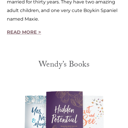
married for thirty years. They have two amazing
adult children, and one very cute Boykin Spaniel
named Maxie.
READ MORE >
Wendy’s Books