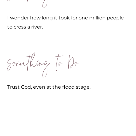
I wonder how long it took for one million people
to cross a river.
Something to Do
Trust God, even at the flood stage.