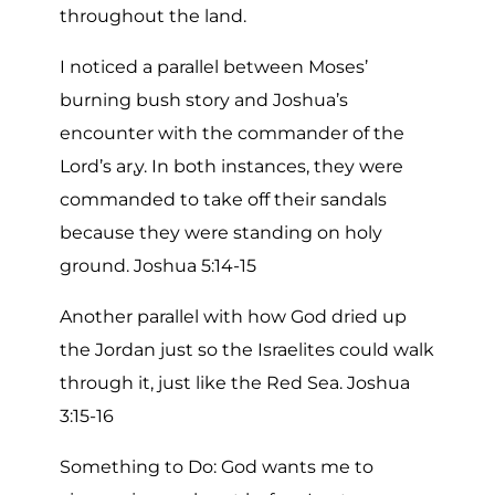
throughout the land.
I noticed a parallel between Moses’
burning bush story and Joshua’s
encounter with the commander of the
Lord’s ar,y. In both instances, they were
commanded to take off their sandals
because they were standing on holy
ground. Joshua 5:14-15
Another parallel with how God dried up
the Jordan just so the Israelites could walk
through it, just like the Red Sea. Joshua
3:15-16
Something to Do: God wants me to