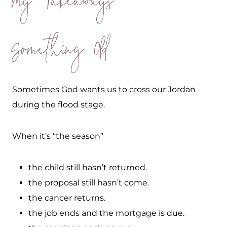
My Takeaways
Something Old
Sometimes God wants us to cross our Jordan
during the flood stage.
When it’s “the season”
the child still hasn’t returned.
the proposal still hasn’t come.
the cancer returns.
the job ends and the mortgage is due.