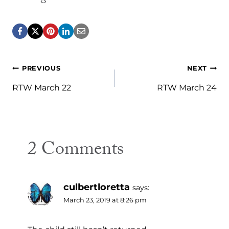
Post
PREVIOUS
NEXT
navigation
RTW March 22
RTW March 24
2 Comments
culbertloretta
says:
March 23, 2019 at 8:26 pm