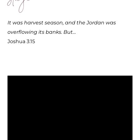
It was harvest season, and the Jordan was
overflowing its banks. But…
Joshua 3:15