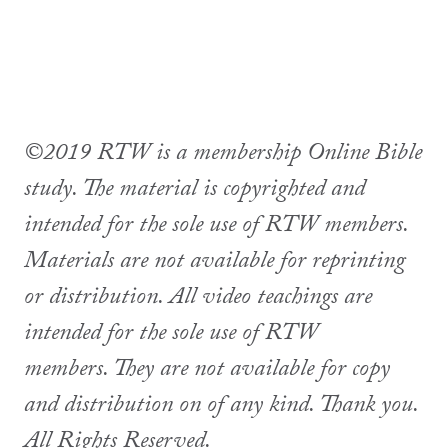
©2019 RTW is a membership Online Bible
study. The material is copyrighted and
intended for the sole use of RTW members.
Materials are not available for reprinting
or distribution. All video teachings are
intended for the sole use of RTW
members. They are not available for copy
and distribution on of any kind. Thank you.
All Rights Reserved.