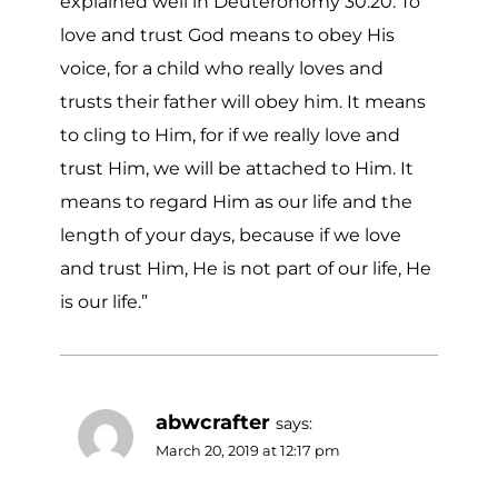
explained well in Deuteronomy 30:20. To
love and trust God means to obey His
voice, for a child who really loves and
trusts their father will obey him. It means
to cling to Him, for if we really love and
trust Him, we will be attached to Him. It
means to regard Him as our life and the
length of your days, because if we love
and trust Him, He is not part of our life, He
is our life.”
abwcrafter
says:
March 20, 2019 at 12:17 pm