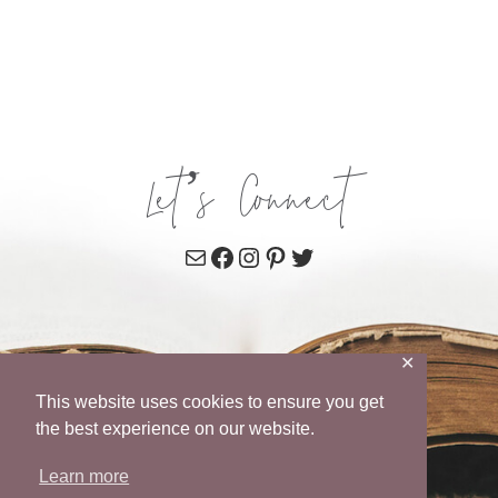
Let’s Connect
Mail
Facebook
Instagram
Pinterest
Twitter
✕
This website uses cookies to ensure you get
the best experience on our website.
Learn more