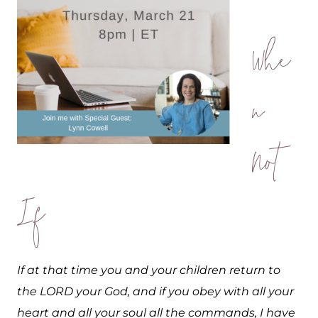
Whe
n
Not
If
If at that time you and your children return to
the LORD your God, and if you obey with all your
heart and all your soul all the commands, I have