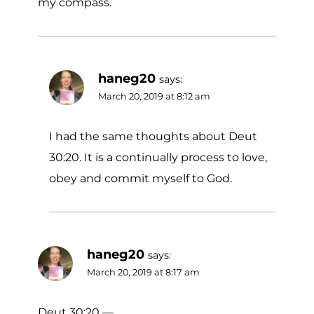
my compass.
haneg20
says:
March 20, 2019 at 8:12 am
I had the same thoughts about Deut
30:20. It is a continually process to love,
obey and commit myself to God.
haneg20
says:
March 20, 2019 at 8:17 am
Deut 30:20 —