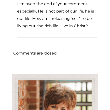
I enjoyed the end of your comment
especially. He is not part of our life, he is
our life. How am I releasing “self” to be
living out the rich life I live in Christ?
Comments are closed.