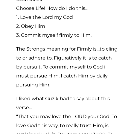
Choose Life! How do I do this…
1. Love the Lord my God
2. Obey Him
3. Commit myself firmly to Him.
The Strongs meaning for Firmly is…to cling
to or adhere to. Figuratively it is to catch
by pursuit. To commit myself to God i
must pursue Him. I catch Him by daily
pursuing Him.
I liked what Guzik had to say about this
verse…
“That you may love the LORD your God: To
love God this way, to really trust Him, is