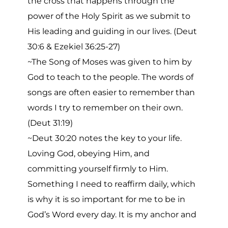
the cross that happens through the
power of the Holy Spirit as we submit to
His leading and guiding in our lives. (Deut
30:6 & Ezekiel 36:25-27)
~The Song of Moses was given to him by
God to teach to the people. The words of
songs are often easier to remember than
words I try to remember on their own.
(Deut 31:19)
~Deut 30:20 notes the key to your life.
Loving God, obeying Him, and
committing yourself firmly to Him.
Something I need to reaffirm daily, which
is why it is so important for me to be in
God’s Word every day. It is my anchor and