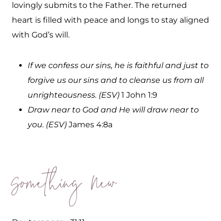
lovingly submits to the Father. The returned
heart is filled with peace and longs to stay aligned
with God’s will.
If we confess our sins, he is faithful and just to
forgive us our sins and to cleanse us from all
unrighteousness. (ESV)
1 John 1:9
Draw near to God and He will draw near to
you. (ESV)
James 4:8a
Something New