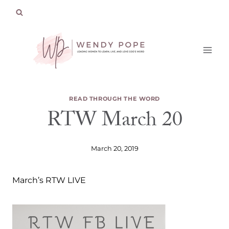
Skip
to
content
READ THROUGH THE WORD
RTW March 20
March 20, 2019
March’s RTW LIVE