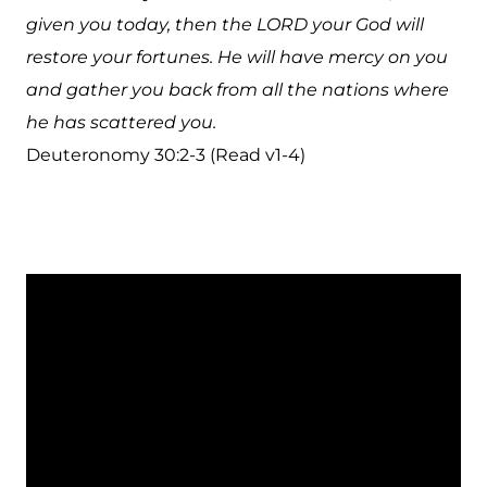
given you today, then the LORD your God will
restore your fortunes. He will have mercy on you
and gather you back from all the nations where
he has scattered you.
Deuteronomy 30:2-3 (Read v1-4)