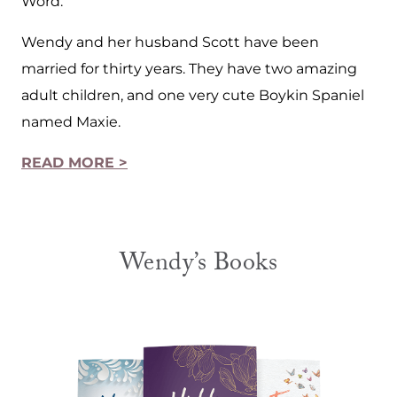
Word.
Wendy and her husband Scott have been
married for thirty years. They have two amazing
adult children, and one very cute Boykin Spaniel
named Maxie.
READ MORE >
Wendy’s Books