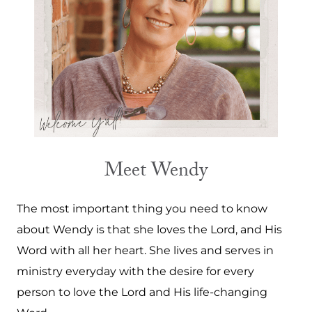
Meet Wendy
The most important thing you need to know
about Wendy is that she loves the Lord, and His
Word with all her heart. She lives and serves in
ministry everyday with the desire for every
person to love the Lord and His life-changing