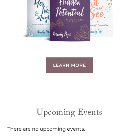
LEARN MORE
Upcoming Events
There are no upcoming events.