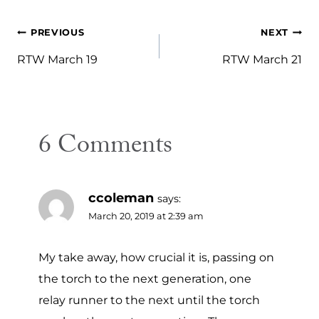
Post
PREVIOUS
NEXT
navigation
RTW March 19
RTW March 21
6 Comments
ccoleman
says:
March 20, 2019 at 2:39 am
My take away, how crucial it is, passing on
the torch to the next generation, one
relay runner to the next until the torch