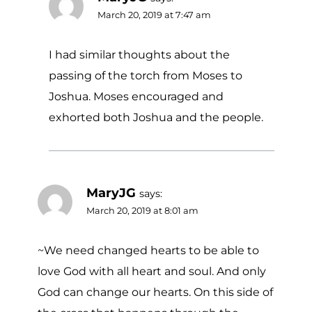
March 20, 2019 at 7:47 am
I had similar thoughts about the
passing of the torch from Moses to
Joshua. Moses encouraged and
exhorted both Joshua and the people.
MaryJG
says:
March 20, 2019 at 8:01 am
~We need changed hearts to be able to
love God with all heart and soul. And only
God can change our hearts. On this side of