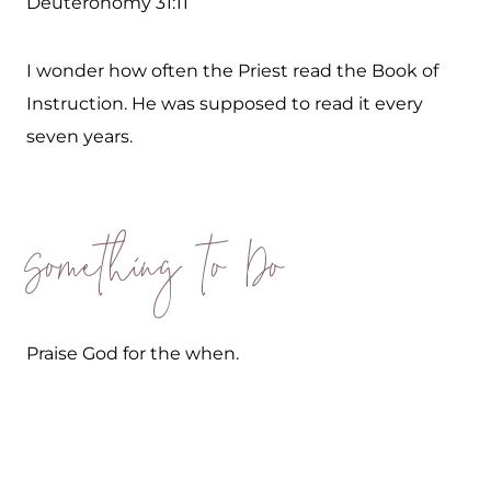
Deuteronomy 31:11
I wonder how often the Priest read the Book of
Instruction. He was supposed to read it every
seven years.
Something to Do
Praise God for the when.