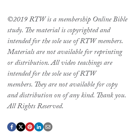
©2019 RTW is a membership Online Bible
study. The material is copyrighted and
intended for the sole use of RTW members.
Materials are not available for reprinting
or distribution. All video teachings are
intended for the sole use of RTW
members. They are not available for copy
and distribution on of any kind. Thank you.
All Rights Reserved.