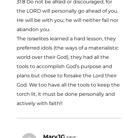
31:8 Do not be afraid or discouraged, for
the LORD will personally go ahead of you.
He will be with you; he will neither fail nor
abandon you.
The Israelites learned a hard lesson, they
preferred idols (the ways of a materialistic
world over their God), they had all the
tools to accomplish God’s purpose and
plans but chose to forsake the Lord their
God. We too have all the tools to keep the
torch lit, it must be done personally and
actively with faith!!
MaryJG
says: