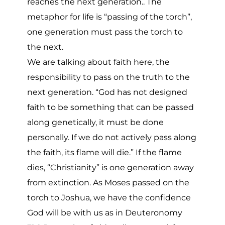
reaches the next generation.. The
metaphor for life is “passing of the torch”,
one generation must pass the torch to
the next.
We are talking about faith here, the
responsibility to pass on the truth to the
next generation. “God has not designed
faith to be something that can be passed
along genetically, it must be done
personally. If we do not actively pass along
the faith, its flame will die.” If the flame
dies, “Christianity” is one generation away
from extinction. As Moses passed on the
torch to Joshua, we have the confidence
God will be with us as in Deuteronomy