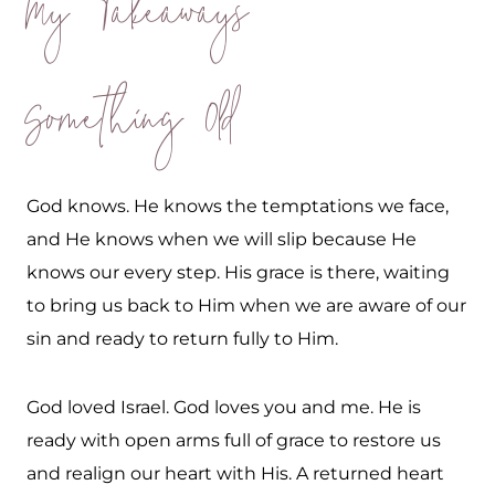
My Takeaways
Something Old
God knows. He knows the temptations we face,
and He knows when we will slip because He
knows our every step. His grace is there, waiting
to bring us back to Him when we are aware of our
sin and ready to return fully to Him.
God loved Israel. God loves you and me. He is
ready with open arms full of grace to restore us
and realign our heart with His. A returned heart