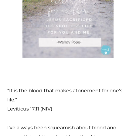
“It is the blood that makes atonement for one’s
life.”
Leviticus 17:11 (NIV)
I’ve always been squeamish about blood and