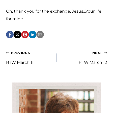
Oh, thank you for the exchange, Jesus…Your life
for mine.
Post
PREVIOUS
NEXT
navigation
RTW March 11
RTW March 12