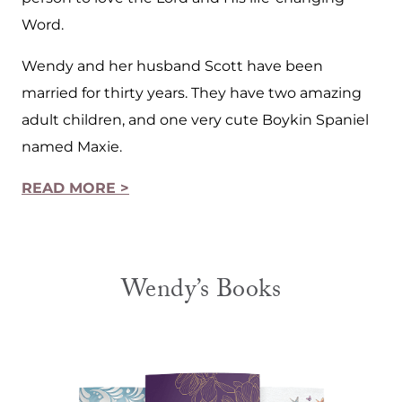
Word.
Wendy and her husband Scott have been
married for thirty years. They have two amazing
adult children, and one very cute Boykin Spaniel
named Maxie.
READ MORE >
Wendy’s Books