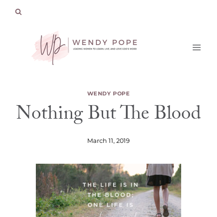
Skip
to
content
WENDY POPE
Nothing But The Blood
March 11, 2019