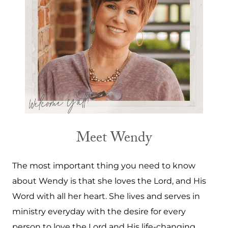
Meet Wendy
The most important thing you need to know
about Wendy is that she loves the Lord, and His
Word with all her heart. She lives and serves in
ministry everyday with the desire for every
person to love the Lord and His life-changing