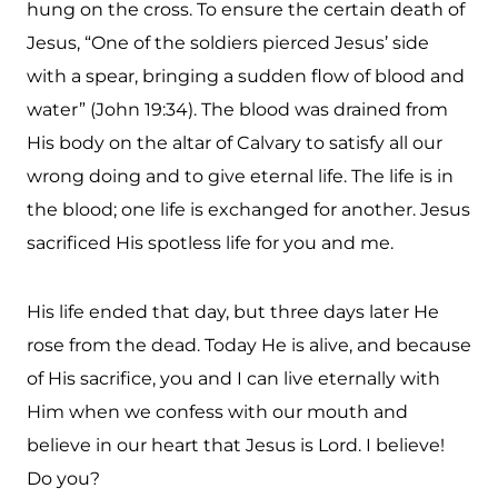
hung on the cross. To ensure the certain death of
Jesus, “One of the soldiers pierced Jesus’ side
with a spear, bringing a sudden flow of blood and
water” (John 19:34). The blood was drained from
His body on the altar of Calvary to satisfy all our
wrong doing and to give eternal life. The life is in
the blood; one life is exchanged for another. Jesus
sacrificed His spotless life for you and me.
His life ended that day, but three days later He
rose from the dead. Today He is alive, and because
of His sacrifice, you and I can live eternally with
Him when we confess with our mouth and
believe in our heart that Jesus is Lord. I believe!
Do you?