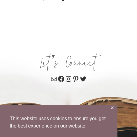
Let’s Connect
Mail
Facebook
Instagram
Pinterest
Twitter
✕
This website uses cookies to ensure you get
the best experience on our website.