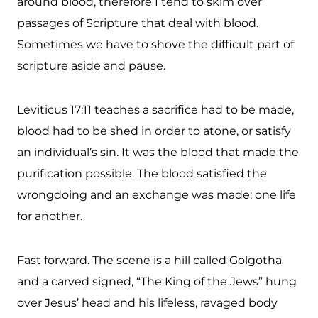
around blood, therefore I tend to skim over
passages of Scripture that deal with blood.
Sometimes we have to shove the difficult part of
scripture aside and pause.
Leviticus 17:11 teaches a sacrifice had to be made,
blood had to be shed in order to atone, or satisfy
an individual’s sin. It was the blood that made the
purification possible. The blood satisfied
the
wrongdoing and an exchange was made: one life
for another.
Fast forward. The scene is a hill called Golgotha
and a carved signed, “The King of the Jews” hung
over Jesus’ head and his lifeless, ravaged body