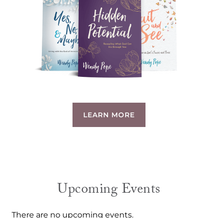
LEARN MORE
Upcoming Events
There are no upcoming events.