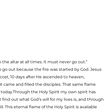
e altar at all times. It must never go out.”
 go out because the fire was started by God. Jesus
ecost, 10 days after He ascended to heaven,
it came and filled the disciples. That same flame
an today.Through the Holy Spirit my own spirit has
 find out what God’s will for my lives is, and through
. This eternal flame of the Holy Spirit is available