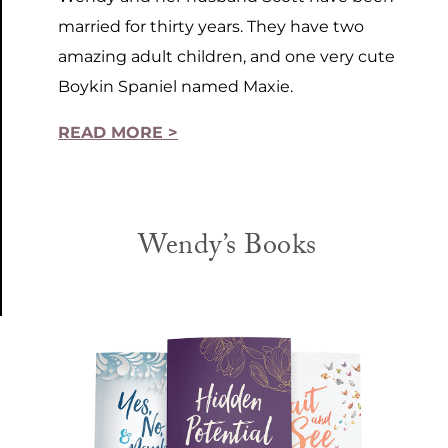
married for thirty years. They have two
amazing adult children, and one very cute
Boykin Spaniel named Maxie.
READ MORE >
Wendy’s Books