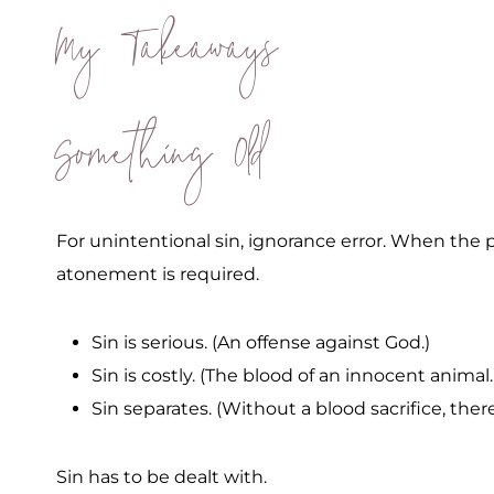
My Takeaways
Something Old
For unintentional sin, ignorance error. When the p
atonement is required.
Sin is serious. (An offense against God.)
Sin is costly. (The blood of an innocent animal.
Sin separates. (Without a blood sacrifice, ther
Sin has to be dealt with.