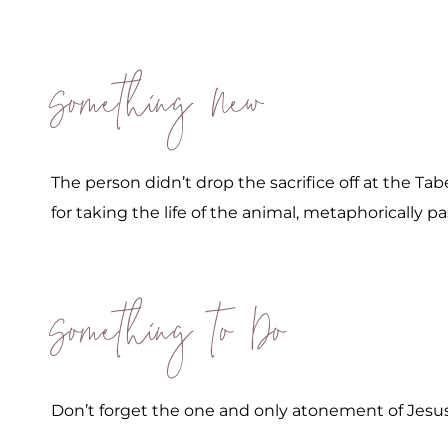
Something New
The person didn’t drop the sacrifice off at the Ta
for taking the life of the animal, metaphorically pa
Something to Do
Don’t forget the one and only atonement of Jesus 