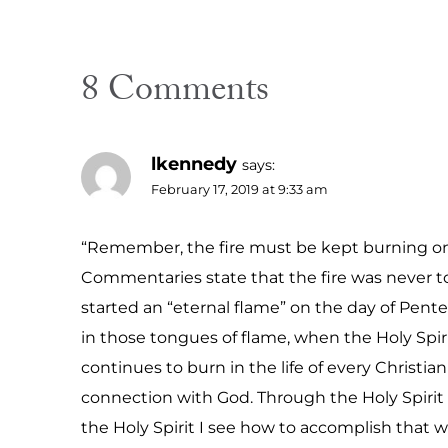
8 Comments
lkennedy
says:
February 17, 2019 at 9:33 am
“Remember, the fire must be kept burning on th
Commentaries state that the fire was never to
started an “eternal flame” on the day of Pent
in those tongues of flame, when the Holy Spir
continues to burn in the life of every Christi
connection with God. Through the Holy Spirit I
the Holy Spirit I see how to accomplish that will