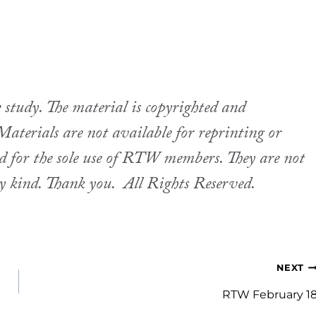
udy. The material is copyrighted and
aterials are not available for reprinting or
ed for the sole use of RTW members. They are not
ny kind. Thank you.
All Rights Reserved.
NEXT
RTW February 1