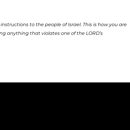
nstructions to the people of Israel. This is how you are
ing anything that violates one of the LORD’s