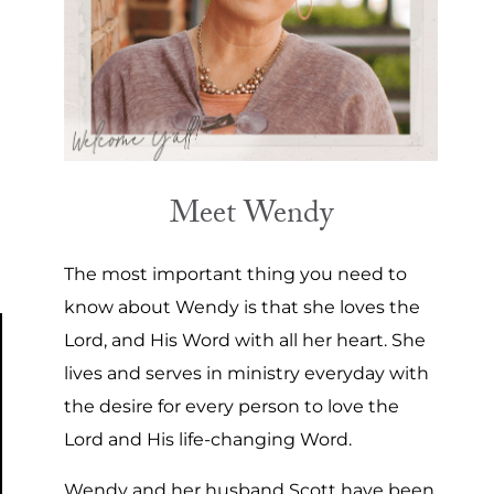
Meet Wendy
The most important thing you need to
know about Wendy is that she loves the
Lord, and His Word with all her heart. She
lives and serves in ministry everyday with
the desire for every person to love the
Lord and His life-changing Word.
Wendy and her husband Scott have been