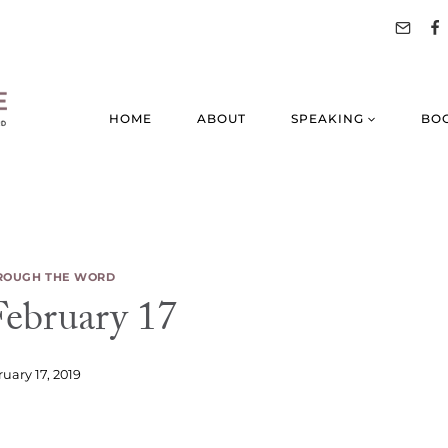
HOME
ABOUT
SPEAKING
BO
ROUGH THE WORD
bruary 17
uary 17, 2019