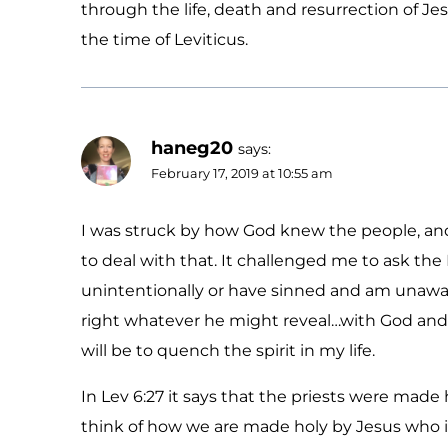
through the life, death and resurrection of Jes
the time of Leviticus.
haneg20
says:
February 17, 2019 at 10:55 am
I was struck by how God knew the people, an
to deal with that. It challenged me to ask the 
unintentionally or have sinned and am unaware
right whatever he might reveal…with God and w
will be to quench the spirit in my life.
In Lev 6:27 it says that the priests were made
think of how we are made holy by Jesus who is 