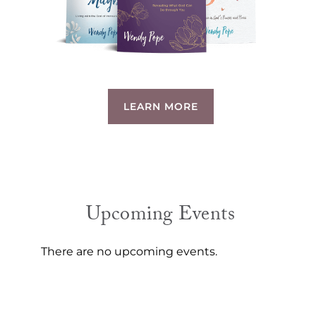
LEARN MORE
Upcoming Events
There are no upcoming events.