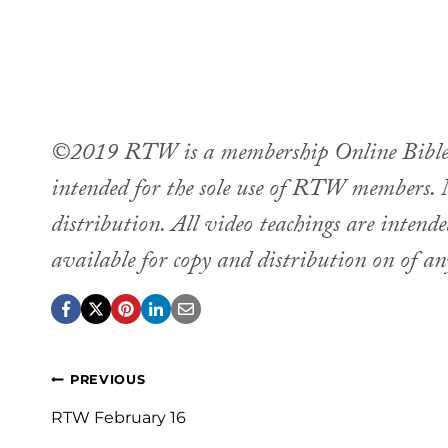
©2019 RTW is a membership Online Bible st
intended for the sole use of RTW members. M
distribution. All video teachings are intend
available for copy and distribution on of a
Post
PREVIOUS
navigation
RTW February 16