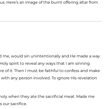
us. Here’s an image of the burnt offering altar from
d me, would sin unintentionally and He made a way
Holy spirit to reveal any ways that I am sinning
 of it. Then I must be faithful to confess and make
ith any person involved. To ignore His revelation
 holy when they ate the sacrificial meat. Made me
our sacrifice.