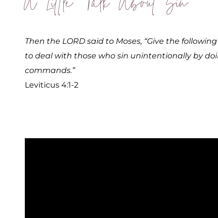
A Little Talk About Sin
Then the LORD said to Moses, “Give the following i
to deal with those who sin unintentionally by do
commands.”
Leviticus 4:1-2