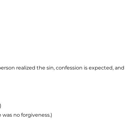
erson realized the sin, confession is expected, and
)
e was no forgiveness.)