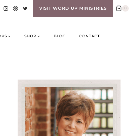
VISIT WORD UP MINISTRIES
0
OKS
SHOP
BLOG
CONTACT