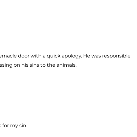
bernacle door with a quick apology. He was responsible
ssing on his sins to the animals.
for my sin.