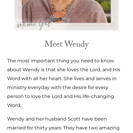
Meet Wendy
The most important thing you need to know
about Wendy is that she loves the Lord, and His
Word with all her heart. She lives and serves in
ministry everyday with the desire for every
person to love the Lord and His life-changing
Word.
Wendy and her husband Scott have been
married for thirty years. They have two amazing