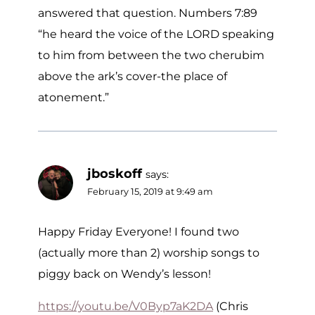
answered that question. Numbers 7:89
“he heard the voice of the LORD speaking
to him from between the two cherubim
above the ark’s cover-the place of
atonement.”
jboskoff
says:
February 15, 2019 at 9:49 am
Happy Friday Everyone! I found two
(actually more than 2) worship songs to
piggy back on Wendy’s lesson!
https://youtu.be/V0Byp7aK2DA
(Chris