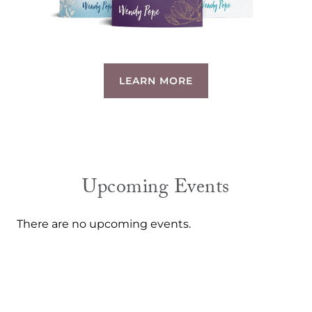
LEARN MORE
Upcoming Events
There are no upcoming events.