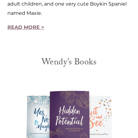
adult children, and one very cute Boykin Spaniel
named Maxie.
READ MORE >
Wendy’s Books