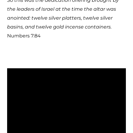
So this was the dedication offering brought by
the leaders of Israel at the time the altar was
anointed: twelve silver platters, twelve silver
basins, and twelve gold incense containers.
Numbers 7:84