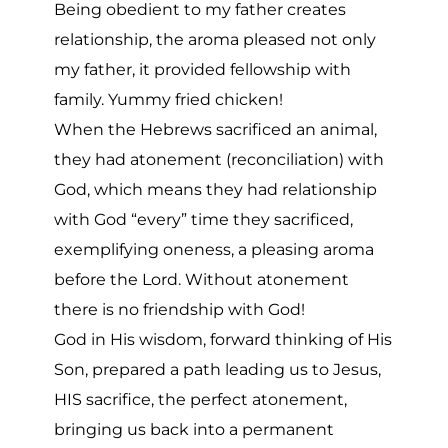
Being obedient to my father creates
relationship, the aroma pleased not only
my father, it provided fellowship with
family. Yummy fried chicken!
When the Hebrews sacrificed an animal,
they had atonement (reconciliation) with
God, which means they had relationship
with God “every” time they sacrificed,
exemplifying oneness, a pleasing aroma
before the Lord. Without atonement
there is no friendship with God!
God in His wisdom, forward thinking of His
Son, prepared a path leading us to Jesus,
HIS sacrifice, the perfect atonement,
bringing us back into a permanent