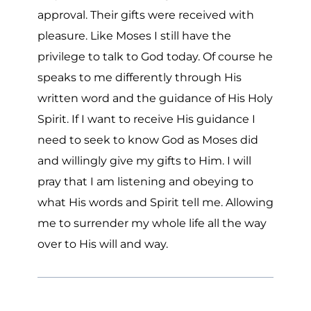
approval. Their gifts were received with
pleasure. Like Moses I still have the
privilege to talk to God today. Of course he
speaks to me differently through His
written word and the guidance of His Holy
Spirit. If I want to receive His guidance I
need to seek to know God as Moses did
and willingly give my gifts to Him. I will
pray that I am listening and obeying to
what His words and Spirit tell me. Allowing
me to surrender my whole life all the way
over to His will and way.