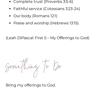
Complete trust (Proverbs 3:5-6)
Faithful service (Colossians 3:23-24)
Our body (Romans 12:1)
Praise and worship (Hebrews 13:15)
(Leah DiPascal: First 5 – My Offerings to God)
Something to Do
Bring my offerings to God.