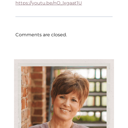
https://youtu.be/nO_lxgaat1U
Comments are closed.