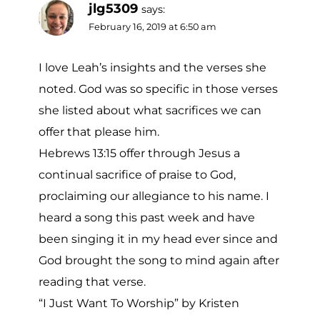
jlg5309
says:
February 16, 2019 at 6:50 am
I love Leah’s insights and the verses she
noted. God was so specific in those verses
she listed about what sacrifices we can
offer that please him.
Hebrews 13:15 offer through Jesus a
continual sacrifice of praise to God,
proclaiming our allegiance to his name. I
heard a song this past week and have
been singing it in my head ever since and
God brought the song to mind again after
reading that verse.
“I Just Want To Worship” by Kristen