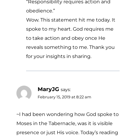
“Responsibility requires action and
obedience.”
Wow. This statement hit me today. It
spoke to my heart. God requires me
to take action and obey once He
reveals something to me. Thank you
for your insights in sharing.
MaryJG
says:
February 15, 2019 at 8:22 am
~I had been wondering how God spoke to
Moses in the Tabernacle, was it is visible
presence or just His voice. Today’s reading