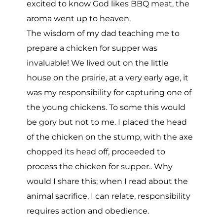
excited to know God likes BBQ meat, the
aroma went up to heaven.
The wisdom of my dad teaching me to
prepare a chicken for supper was
invaluable! We lived out on the little
house on the prairie, at a very early age, it
was my responsibility for capturing one of
the young chickens. To some this would
be gory but not to me. I placed the head
of the chicken on the stump, with the axe
chopped its head off, proceeded to
process the chicken for supper.. Why
would I share this; when I read about the
animal sacrifice, I can relate, responsibility
requires action and obedience.