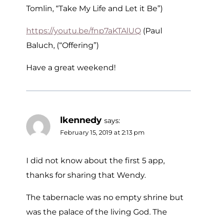
Tomlin, “Take My Life and Let it Be”)
https://youtu.be/fnp7aKTAlUQ
(Paul
Baluch, (“Offering”)
Have a great weekend!
lkennedy
says:
February 15, 2019 at 2:13 pm
I did not know about the first 5 app,
thanks for sharing that Wendy.
The tabernacle was no empty shrine but
was the palace of the living God. The