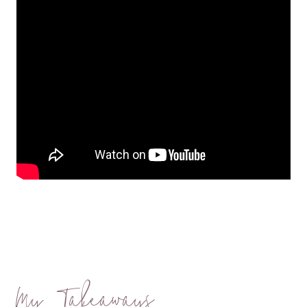
My Takeaways