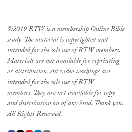
©2019 RTW is a membership Online Bible
study. The material is copyrighted and
intended for the sole use of RTW members.
Materials are not available for reprinting
or distribution. All video teachings are
intended for the sole use of RTW
members. They are not available for copy
and distribution on of any kind. Thank you.
All Rights Reserved.