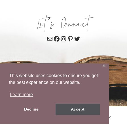
Let’s Connect
Mail
Facebook
Instagram
Pinterest
Twitter
✕
This website uses cookies to ensure you get
the best experience on our website.
Learn more
Decline
Accept
© 2026 WENDY POPE • SITE BY
MRM
•
PRIVACY