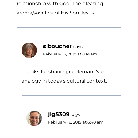
relationship with God. The pleasing
aroma/sacrifice of His Son Jesus!
slboucher
says:
February 15, 2019 at 8:14 am
Thanks for sharing, ccoleman. Nice
analogy in today’s cultural context.
jlg5309
says:
February 16, 2019 at 6:40 am