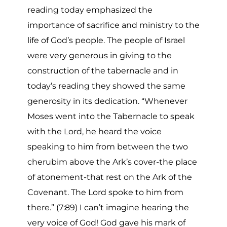
reading today emphasized the
importance of sacrifice and ministry to the
life of God’s people. The people of Israel
were very generous in giving to the
construction of the tabernacle and in
today’s reading they showed the same
generosity in its dedication. “Whenever
Moses went into the Tabernacle to speak
with the Lord, he heard the voice
speaking to him from between the two
cherubim above the Ark’s cover-the place
of atonement-that rest on the Ark of the
Covenant. The Lord spoke to him from
there.” (7:89) I can’t imagine hearing the
very voice of God! God gave his mark of