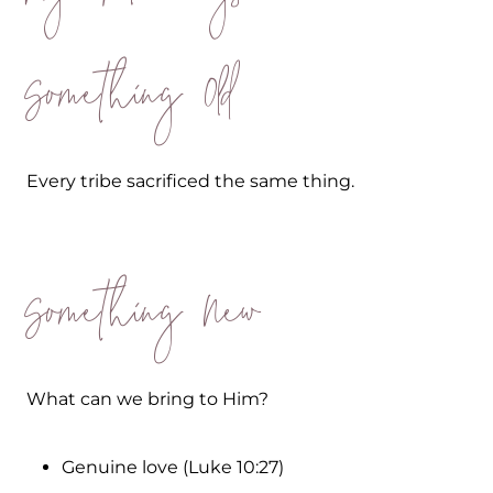
Something Old
Every tribe sacrificed the same thing.
Something New
What can we bring to Him?
Genuine love (Luke 10:27)