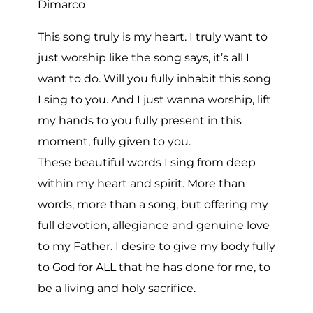
Dimarco
This song truly is my heart. I truly want to
just worship like the song says, it’s all I
want to do. Will you fully inhabit this song
I sing to you. And I just wanna worship, lift
my hands to you fully present in this
moment, fully given to you.
These beautiful words I sing from deep
within my heart and spirit. More than
words, more than a song, but offering my
full devotion, allegiance and genuine love
to my Father. I desire to give my body fully
to God for ALL that he has done for me, to
be a living and holy sacrifice.