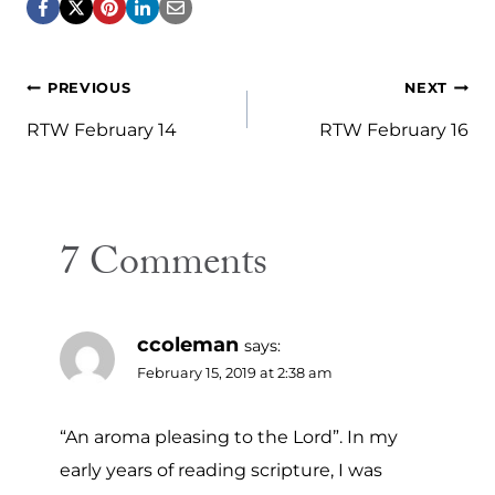
Post
PREVIOUS
NEXT
navigation
RTW February 14
RTW February 16
7 Comments
ccoleman
says:
February 15, 2019 at 2:38 am
“An aroma pleasing to the Lord”. In my
early years of reading scripture, I was