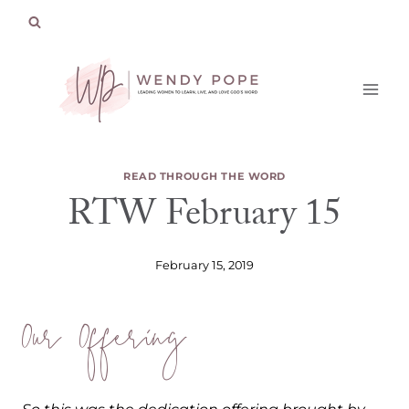
Skip
to
content
READ THROUGH THE WORD
RTW February 15
February 15, 2019
Our Offering