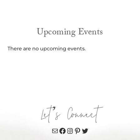
Upcoming Events
There are no upcoming events.
Let’s Connect
Mail
Facebook
Instagram
Pinterest
Twitter