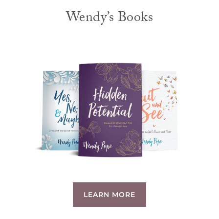
Wendy’s Books
LEARN MORE