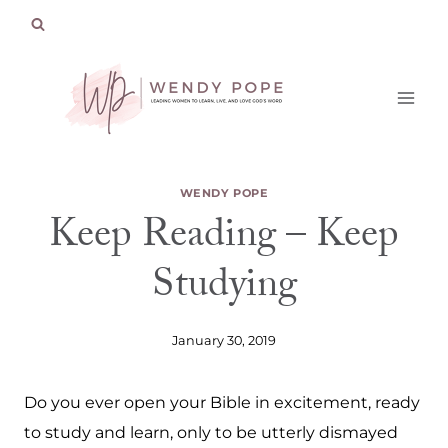
Skip
to
content
WENDY POPE
Keep Reading – Keep
Studying
January 30, 2019
Do you ever open your Bible in excitement, ready
to study and learn, only to be utterly dismayed