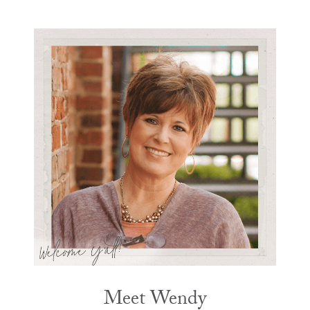
Meet Wendy