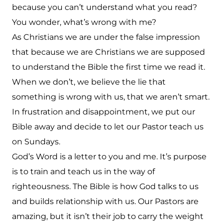
because you can’t understand what you read?
You wonder, what’s wrong with me?
As Christians we are under the false impression
that because we are Christians we are supposed
to understand the Bible the first time we read it.
When we don’t, we believe the lie that
something is wrong with us, that we aren’t smart.
In frustration and disappointment, we put our
Bible away and decide to let our Pastor teach us
on Sundays.
God’s Word is a letter to you and me. It’s purpose
is to train and teach us in the way of
righteousness. The Bible is how God talks to us
and builds relationship with us. Our Pastors are
amazing, but it isn’t their job to carry the weight