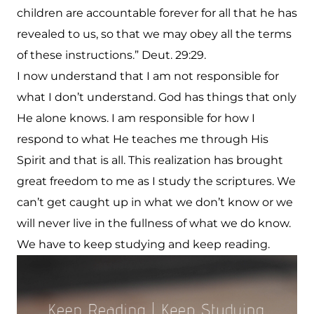
children are accountable forever for all that he has
revealed to us, so that we may obey all the terms
of these instructions.” Deut. 29:29.
I now understand that I am not responsible for
what I don’t understand. God has things that only
He alone knows. I am responsible for how I
respond to what He teaches me through His
Spirit and that is all. This realization has brought
great freedom to me as I study the scriptures. We
can’t get caught up in what we don’t know or we
will never live in the fullness of what we do know.
We have to keep studying and keep reading.