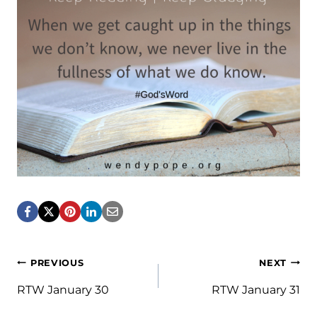
Post
PREVIOUS
NEXT
navigation
RTW January 30
RTW January 31