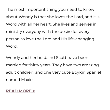
The most important thing you need to know
about Wendy is that she loves the Lord, and His
Word with all her heart. She lives and serves in
ministry everyday with the desire for every
person to love the Lord and His life-changing
Word.
Wendy and her husband Scott have been
married for thirty years. They have two amazing
adult children, and one very cute Boykin Spaniel
named Maxie.
READ MORE >