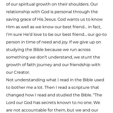
of our spiritual growth on their shoulders. Our
relationship with God is personal through the
saving grace of His Jesus. God wants us to know
Him as well as we know our best friend… in fact,
I’m sure He’d love to be our best friend… our go-to
person in time of need and joy. If we give up on
studying the Bible because we run across
something we don’t understand, we stunt the
growth of faith journey and our friendship with
our Creator.
Not understanding what I read in the Bible used
to bother me a lot.
Then I read a scripture that
changed how I read and studied the Bible. “The
Lord our God has secrets known to no one. We
are not accountable for them, but we and our