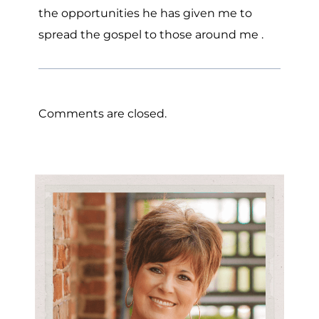
the opportunities he has given me to
spread the gospel to those around me .
Comments are closed.