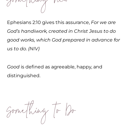
Something New
Ephesians 2:10 gives this assurance,
For we are
God’s handiwork, created in Christ Jesus to do
good works, which God prepared in advance for
us to do. (NIV)
Good
is defined as agreeable, happy, and
distinguished.
Something to Do