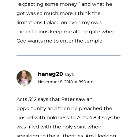
“expecting some money “ and what he
got was so much more. I think the
limitations I place on even my own
expectations keep me at the gate when
God wants me to enter the temple.
haneg20
says:
November 8, 2018 at 8:10 am
Acts 3:12 says that Peter saw an
opportunity and then he preached the
gospel with boldness. In Acts 4:8 it says he
was filled with the holy spirit when
speaking to the authorities. Am I looking