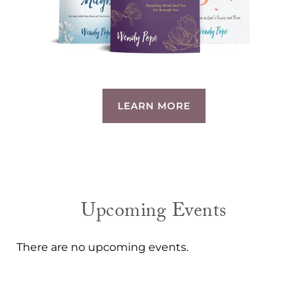
LEARN MORE
Upcoming Events
There are no upcoming events.