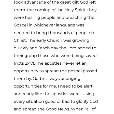
took advantage of the great gift God left
them-the coming of the Holy Spirit, they
were healing people and preaching the
Gospel in whichever language was
needed to bring thousands of people to
Christ. The early Church was growing
quickly and “each day the Lord added to
their group those who were being saved”
(Acts 2:47). The apostles never let an
opportunity to spread the gospel passed
them by. God is always arranging
opportunities for me. I need to be alert
and ready like the apostles were . Using
every situation good or bad to glorify God
and spread the Good News. When “all of