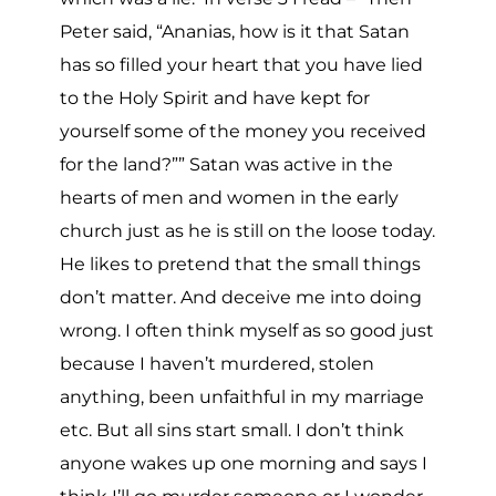
Peter said, “Ananias, how is it that Satan
has so filled your heart that you have lied
to the Holy Spirit and have kept for
yourself some of the money you received
for the land?”” Satan was active in the
hearts of men and women in the early
church just as he is still on the loose today.
He likes to pretend that the small things
don’t matter. And deceive me into doing
wrong. I often think myself as so good just
because I haven’t murdered, stolen
anything, been unfaithful in my marriage
etc. But all sins start small. I don’t think
anyone wakes up one morning and says I