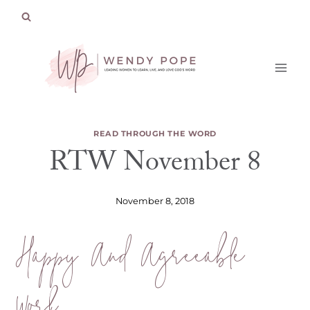
Skip
to
content
READ THROUGH THE WORD
RTW November 8
November 8, 2018
Happy And Agreeable
Work