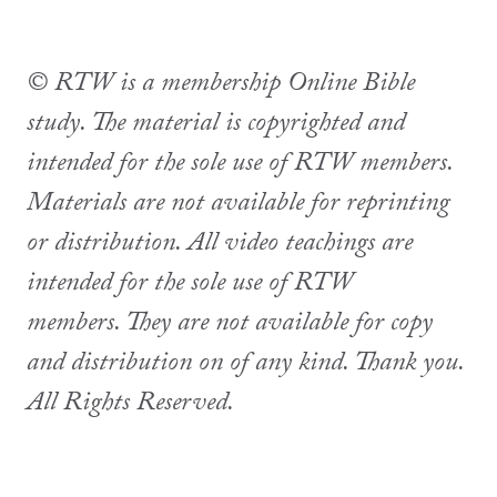
© RTW is a membership Online Bible
study. The material is copyrighted and
intended for the sole use of RTW members.
Materials are not available for reprinting
or distribution. All video teachings are
intended for the sole use of RTW
members. They are not available for copy
and distribution on of any kind. Thank you.
All Rights Reserved.