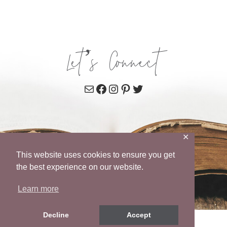
Let’s Connect
Mail
Facebook
Instagram
Pinterest
Twitter
✕
This website uses cookies to ensure you get
the best experience on our website.
Learn more
Decline
Accept