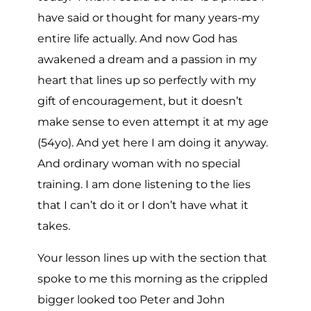
have said or thought for many years-my
entire life actually. And now God has
awakened a dream and a passion in my
heart that lines up so perfectly with my
gift of encouragement, but it doesn’t
make sense to even attempt it at my age
(54yo). And yet here I am doing it anyway.
And ordinary woman with no special
training. I am done listening to the lies
that I can’t do it or I don’t have what it
takes.
Your lesson lines up with the section that
spoke to me this morning as the crippled
bigger looked too Peter and John