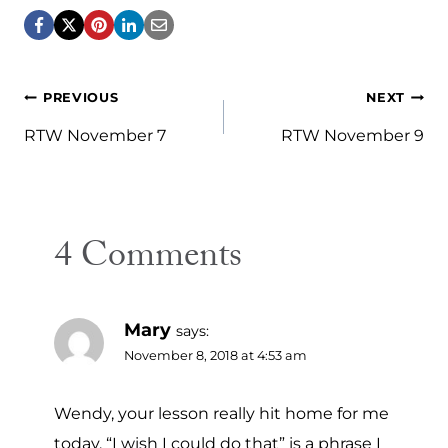
Post
PREVIOUS
NEXT
navigation
RTW November 7
RTW November 9
4 Comments
Mary
says:
November 8, 2018 at 4:53 am
Wendy, your lesson really hit home for me
today. “I wish I could do that” is a phrase I