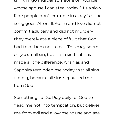
think I’ll go murder someone or I wonder
whose spouse I can steal today. “It’s a slow
fade people don’t crumble in a day,” as the
song goes. After all, Adam and Eve did not
commit adultery and did not murder–
they merely ate a piece of fruit that God
had told them not to eat. This may seem
only a small sin, but it is a sin that has
made all the difference. Ananias and
Sapohira reminded me today that all sins
are big, because all sins separated me
from God!
Something To Do: Pray daily for God to
“lead me not into temptation, but deliver
me from evil and allow me to use and see