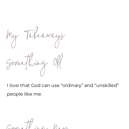
My Takeaways
Something Old
I love that God can use “ordinary” and “unskilled”
people like me.