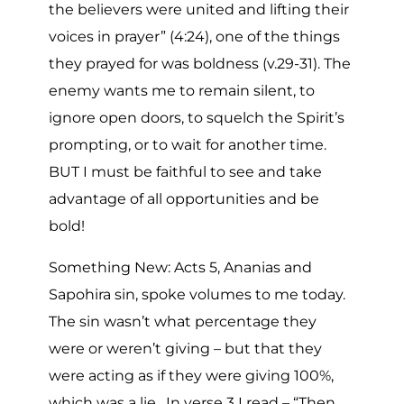
the believers were united and lifting their
voices in prayer” (4:24), one of the things
they prayed for was boldness (v.29-31). The
enemy wants me to remain silent, to
ignore open doors, to squelch the Spirit’s
prompting, or to wait for another time.
BUT I must be faithful to see and take
advantage of all opportunities and be
bold!
Something New: Acts 5, Ananias and
Sapohira sin, spoke volumes to me today.
The sin wasn’t what percentage they
were or weren’t giving – but that they
were acting as if they were giving 100%,
which was a lie. In verse 3 I read – “Then