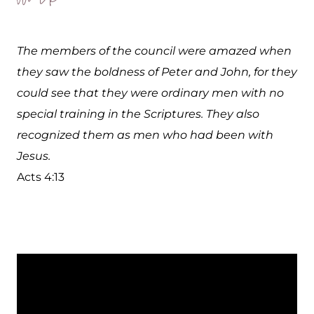
The members of the council were amazed when
they saw the boldness of Peter and John, for they
could see that they were ordinary men with no
special training in the Scriptures. They also
recognized them as men who had been with
Jesus.
Acts 4:13