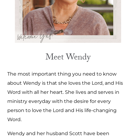
Meet Wendy
The most important thing you need to know
about Wendy is that she loves the Lord, and His
Word with all her heart. She lives and serves in
ministry everyday with the desire for every
person to love the Lord and His life-changing
Word.
Wendy and her husband Scott have been