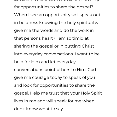
for opportunities to share the gospel?
When I see an opportunity so I speak out
in boldness knowing the holy spiritual will
give me the words and do the work in
that persons heart? I am so timid at
sharing the gospel or in putting Christ
into everyday conversations. I want to be
bold for Him and let everyday
conversations point others to Him. God
give me courage today to speak of you
and look for opportunities to share the
gospel. Help me trust that your Holy Spirit
lives in me and will speak for me when I
don’t know what to say.