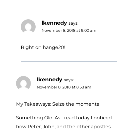
lkennedy
says:
November 8, 2018 at 9:00 am
Right on hange20!
lkennedy
says:
November 8, 2018 at 8:58 am
My Takeaways: Seize the moments
Something Old: As I read today I noticed
how Peter, John, and the other apostles