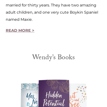
married for thirty years. They have two amazing
adult children, and one very cute Boykin Spaniel
named Maxie.
READ MORE >
Wendy’s Books