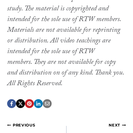
study. The material is copyrighted and
intended for the sole use of RTW members.
Materials are not available for reprinting
or distribution. All video teachings are
intended for the sole use of RTW
members. They are not available for copy
and distribution on of any kind. Thank you.
All Rights Reserved.
Post
PREVIOUS
NEXT