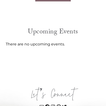
Upcoming Events
There are no upcoming events.
Let’s Connect