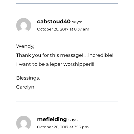
cabstoud40
says:
October 20, 2017 at 8:37 am
Wendy,
Thank you for this message! ….incredible!!
I want to be a leper worshipper!!!
Blessings.
Carolyn
mefielding
says:
October 20, 2017 at 3:16 pm