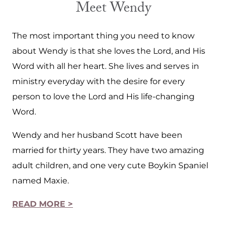
Meet Wendy
The most important thing you need to know
about Wendy is that she loves the Lord, and His
Word with all her heart. She lives and serves in
ministry everyday with the desire for every
person to love the Lord and His life-changing
Word.
Wendy and her husband Scott have been
married for thirty years. They have two amazing
adult children, and one very cute Boykin Spaniel
named Maxie.
READ MORE >