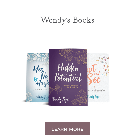
Wendy’s Books
LEARN MORE