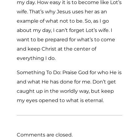
my day. How easy it is to become like Lot’s
wife. That’s why Jesus uses her as an
example of what not to be. So, as I go
about my day, I can’t forget Lot’s wife. I
want to be prepared for what’s to come
and keep Christ at the center of
everything I do.
Something To Do: Praise God for who He is
and what He has done for me. Don’t get
caught up in the worldly way, but keep
my eyes opened to what is eternal.
Comments are closed.