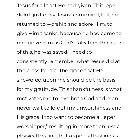
Jesus for all that He had given. This leper
didn’t just obey Jesus’ command, but he
returned to worship and adore Him, to
give Him thanks, because he had come to
recognize Him as God’s salvation. Because
of this, he was saved. I need to
consistently remember what Jesus did at
the cross for me. The grace that He
showered upon me should be the basis
for my gratitude. This thankfulness is what
motivates me to love both God and men. I
never wait to forget my unworthiness and
His grace. I too want to become a “leper
worshipper,” resulting in more then just a
physical healing, but a spirtual healing as