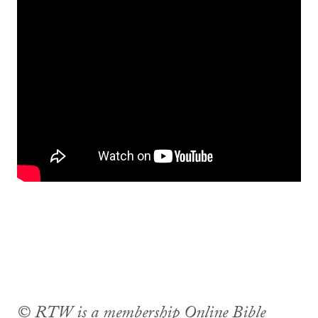
© RTW is a membership Online Bible