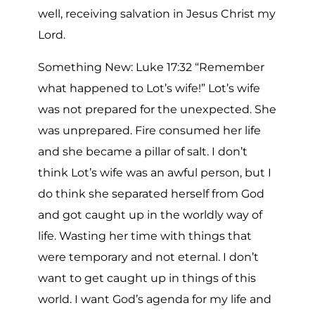
well, receiving salvation in Jesus Christ my
Lord.
Something New: Luke 17:32 “Remember
what happened to Lot’s wife!” Lot’s wife
was not prepared for the unexpected. She
was unprepared. Fire consumed her life
and she became a pillar of salt. I don’t
think Lot’s wife was an awful person, but I
do think she separated herself from God
and got caught up in the worldly way of
life. Wasting her time with things that
were temporary and not eternal. I don’t
want to get caught up in things of this
world. I want God’s agenda for my life and