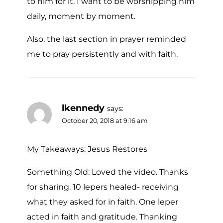
to him for it. I want to be worshipping him
daily, moment by moment.
Also, the last section in prayer reminded
me to pray persistently and with faith.
lkennedy
says:
October 20, 2018 at 9:16 am
My Takeaways: Jesus Restores
Something Old: Loved the video. Thanks
for sharing. 10 lepers healed- receiving
what they asked for in faith. One leper
acted in faith and gratitude. Thanking