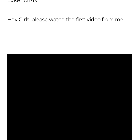
Luke 17:11-19
Hey Girls, please watch the first video from me.