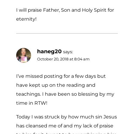
I will praise Father, Son and Holy Spirit for
eternity!
haneg20
says:
October 20, 2018 at 8:04 am
I’ve missed posting for a few days but
have kept up on the reading and
teachings. I have been so blessing by my
time in RTW!
Today I was struck by how much sin Jesus
has cleansed me of and my lack of praise