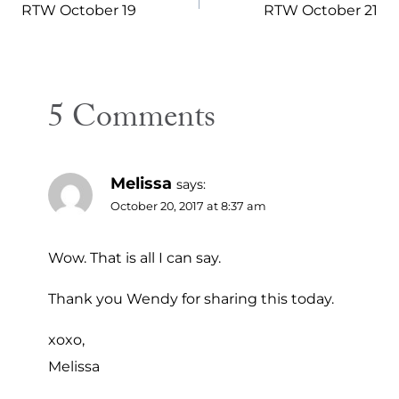
navigation
RTW October 19
RTW October 21
5 Comments
Melissa
says:
October 20, 2017 at 8:37 am
Wow. That is all I can say.
Thank you Wendy for sharing this today.
xoxo,
Melissa