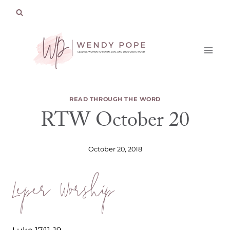
Skip
to
content
READ THROUGH THE WORD
RTW October 20
October 20, 2018
Leper Worship