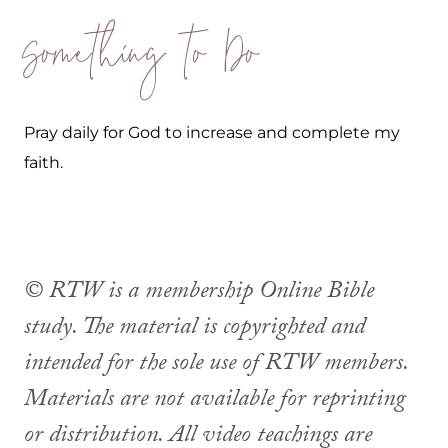
Something to Do
Pray daily for God to increase and complete my
faith.
© RTW is a membership Online Bible
study. The material is copyrighted and
intended for the sole use of RTW members.
Materials are not available for reprinting
or distribution. All video teachings are