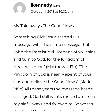
lkennedy
says:
October 1, 2018 at 10:02 am
My Takeaways:The Good News
Something Old: Jesus started His
message with the same message that
John the Baptist did. “Repent of your sins
and turn to God, for the Kingdom of
Heaven is near.” (Matthew 4:17b) “The
Kingdom of God is near! Repent of your
sins and believe the Good News” (Mark
1:15b) All these years the message hasn’t
changed. God still wants me to turn from
my sinful ways and follow him. So what’s