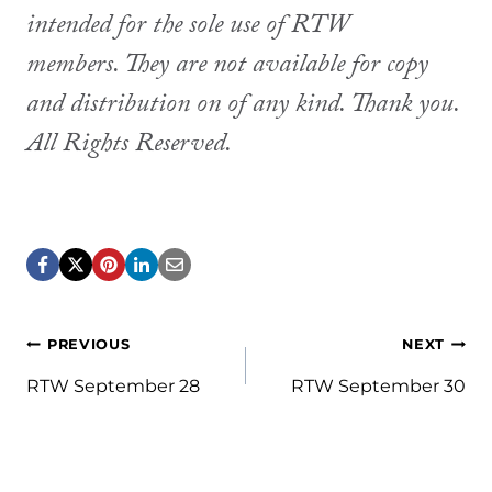
intended for the sole use of RTW
members. They are not available for copy
and distribution on of any kind. Thank you.
All Rights Reserved.
Post
PREVIOUS
NEXT
navigation
RTW September 28
RTW September 30