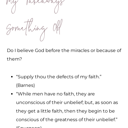
My Takeaways
Something Old
Do I believe God before the miracles or because of
them?
“Supply thou the defects of my faith.”
(Barnes)
“While men have no faith, they are
unconscious of their unbelief; but, as soon as
they get a little faith, then they begin to be
conscious of the greatness of their unbelief.”