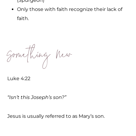
(Spurgeon)
Only those with faith recognize their lack of
faith.
Something New
Luke 4:22
“Isn’t this Joseph’s son?”
Jesus is usually referred to as Mary’s son.