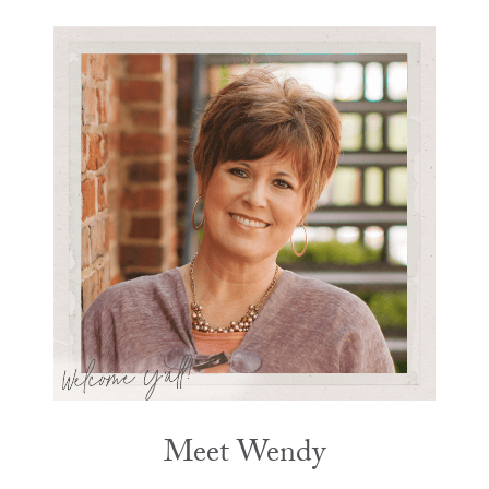
Meet Wendy