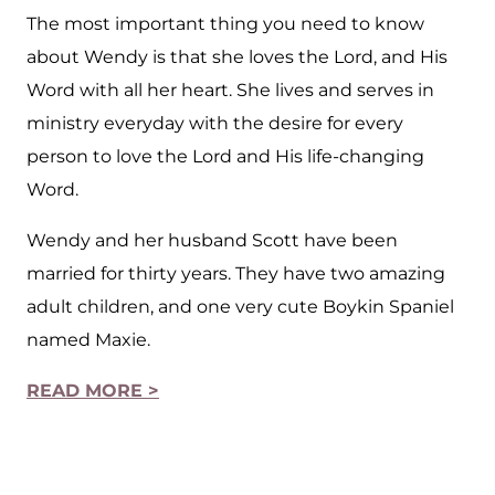
The most important thing you need to know
about Wendy is that she loves the Lord, and His
Word with all her heart. She lives and serves in
ministry everyday with the desire for every
person to love the Lord and His life-changing
Word.
Wendy and her husband Scott have been
married for thirty years. They have two amazing
adult children, and one very cute Boykin Spaniel
named Maxie.
READ MORE >