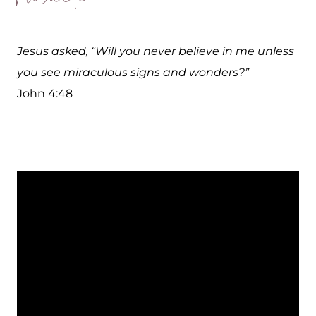
Jesus asked, “Will you never believe in me unless
you see miraculous signs and wonders?”
John 4:48