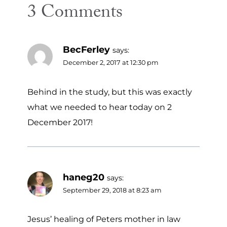
3 Comments
BecFerley
says:
December 2, 2017 at 12:30 pm
Behind in the study, but this was exactly
what we needed to hear today on 2
December 2017!
haneg20
says:
September 29, 2018 at 8:23 am
Jesus’ healing of Peters mother in law