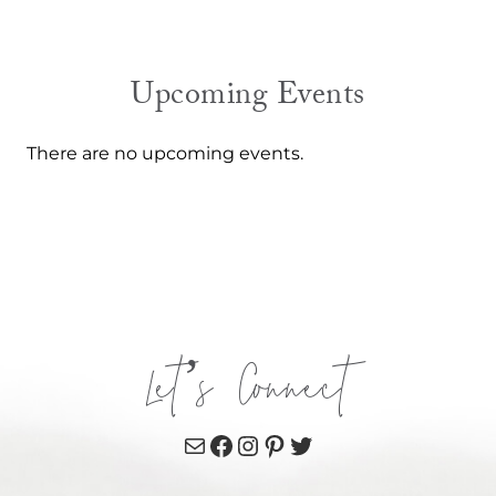
Upcoming Events
There are no upcoming events.
Let’s Connect
Mail
Facebook
Instagram
Pinterest
Twitter