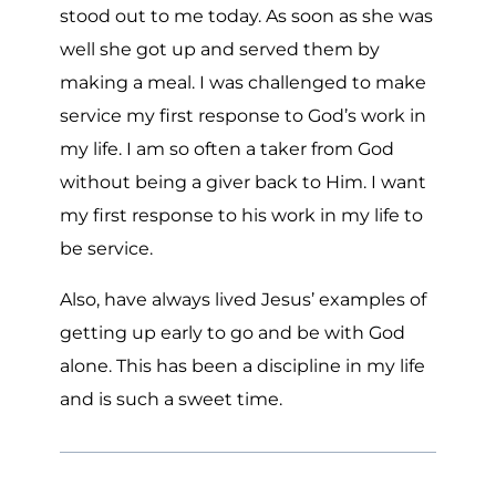
stood out to me today. As soon as she was
well she got up and served them by
making a meal. I was challenged to make
service my first response to God’s work in
my life. I am so often a taker from God
without being a giver back to Him. I want
my first response to his work in my life to
be service.
Also, have always lived Jesus’ examples of
getting up early to go and be with God
alone. This has been a discipline in my life
and is such a sweet time.