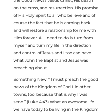
the Good News? Jesus Christ, His death
on the cross, and resurrection. His promise
of His Holy Spirit to all who believe and of
course the fact that he is coming back
and will restore a relationship for me with
Him forever. All I need to do is turn from
myself and turn my life in the direction
and control of Jesus and I too can have
what John the Baptist and Jesus was
preaching about.
Something New: ” I must preach the good
news of the Kingdom of God I. in other
towns, too, because that is why I was
send.” (Luke 4:43) What an awesome life
we have today to be living in the Kingdom