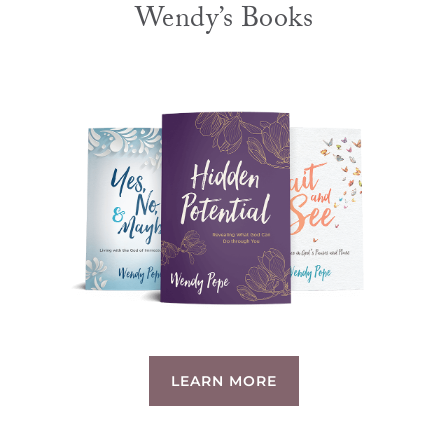
Wendy’s Books
LEARN MORE