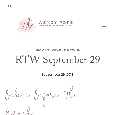
Skip
to
content
READ THROUGH THE WORD
RTW September 29
September 29, 2018
Believe Before The
Miracle