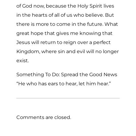
of God now, because the Holy Spirit lives
in the hearts of all of us who believe. But
there is more to come in the future. What
great hope that gives me knowing that
Jesus will return to reign over a perfect
Kingdom, where sin and evil will no longer
exist.
Something To Do: Spread the Good News
“He who has ears to hear, let him hear.”
Comments are closed.