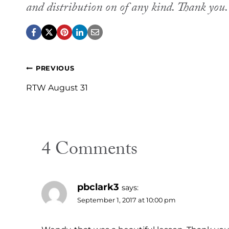
and distribution on of any kind. Thank you
Post
PREVIOUS
navigation
RTW August 31
4 Comments
pbclark3
says:
September 1, 2017 at 10:00 pm