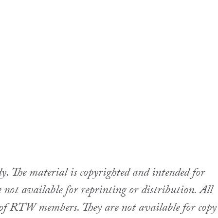
 The material is copyrighted and intended for
not available for reprinting or distribution. All
se of RTW members. They are not available for copy