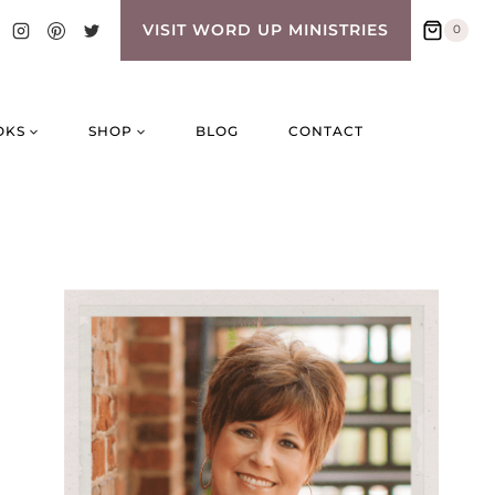
VISIT WORD UP MINISTRIES
0
OKS
SHOP
BLOG
CONTACT