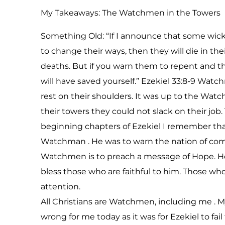
My Takeaways: The Watchmen in the Towers
Something Old: “If I announce that some wicke
to change their ways, then they will die in their
deaths. But if you warn them to repent and they
will have saved yourself.” Ezekiel 33:8-9 Watc
rest on their shoulders. It was up to the Wat
their towers they could not slack on their job.
beginning chapters of Ezekiel I remember tha
Watchman . He was to warn the nation of comi
Watchmen is to preach a message of Hope. He
bless those who are faithful to him. Those wh
attention.
All Christians are Watchmen, including me . My
wrong for me today as it was for Ezekiel to fa