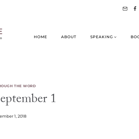
HOME
ABOUT
SPEAKING
BO
ROUGH THE WORD
ptember 1
ember 1, 2018