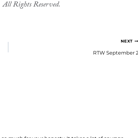
.
All Rights Reserved.
NEXT
RTW September 