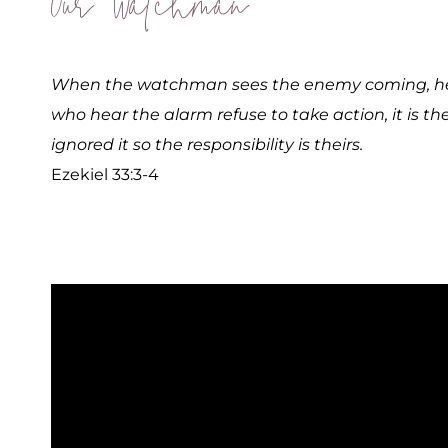
Our Watchman
When the watchman sees the enemy coming, he s
who hear the alarm refuse to take action, it is th
ignored it so the responsibility is theirs.
Ezekiel 33:3-4