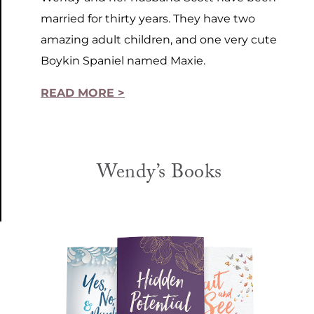
married for thirty years. They have two
amazing adult children, and one very cute
Boykin Spaniel named Maxie.
READ MORE >
Wendy’s Books