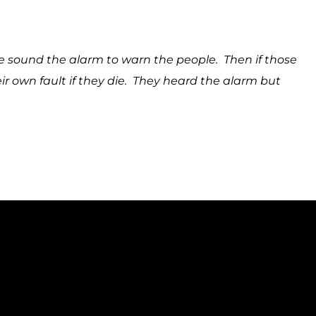
ound the alarm to warn the people. Then if those
eir own fault if they die. They heard the alarm but