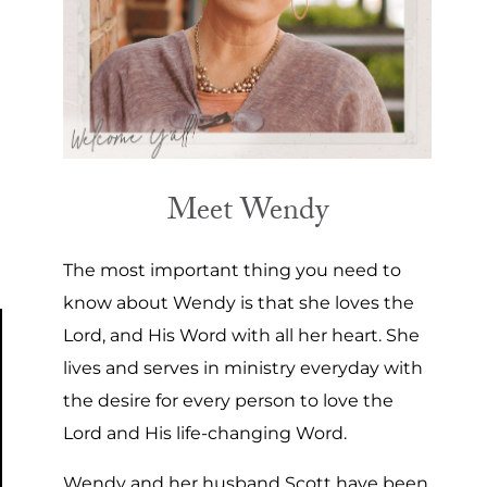
Meet Wendy
The most important thing you need to
know about Wendy is that she loves the
Lord, and His Word with all her heart. She
lives and serves in ministry everyday with
the desire for every person to love the
Lord and His life-changing Word.
Wendy and her husband Scott have been