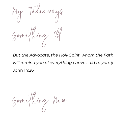
My Takeaways
Something Old
But the Advocate, the Holy Spirit, whom the Fathe
will remind you of everything I have said to you. (
John 14:26
Something New