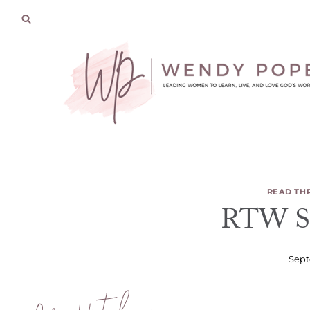
Skip
to
content
READ TH
RTW Se
Sept