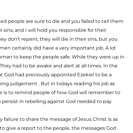
d people are sure to die and you failed to tell them
 sins, and I will hold you responsible for their
 don’t repent, they will die in their sins, but you
hmen certainly did have a very important job. A lot
chman to keep the people safe. While they were up in
 They had to be awake and alert at all times. In the
t God had previously appointed Ezekiel to be a
ng judgement . But in todays reading his job as
 is to remind people of how God will remember to
o persist in rebelling against God needed to pay
 failure to share the message of Jesus Christ is as
il to give a report to the people, the messages God