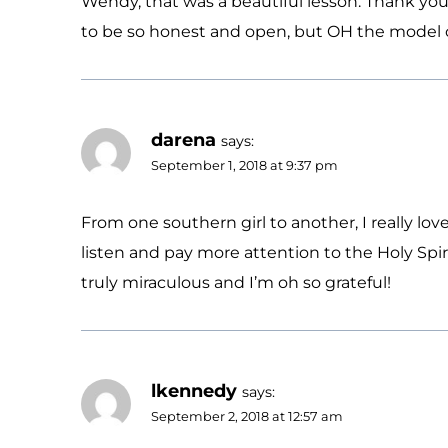
Wendy, that was a beautiful lesson. Thank you 
to be so honest and open, but OH the model of
darena
says:
September 1, 2018 at 9:37 pm
From one southern girl to another, I really love
listen and pay more attention to the Holy Spir
truly miraculous and I’m oh so grateful!
lkennedy
says:
September 2, 2018 at 12:57 am