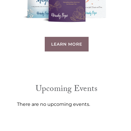
LEARN MORE
Upcoming Events
There are no upcoming events.