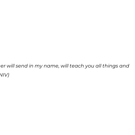
r will send in my name, will teach you all things and
NIV)