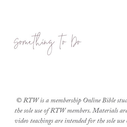
Something to Do
© RTW is a membership Online Bible study.
the sole use of RTW members. Materials are 
video teachings are intended for the sole u