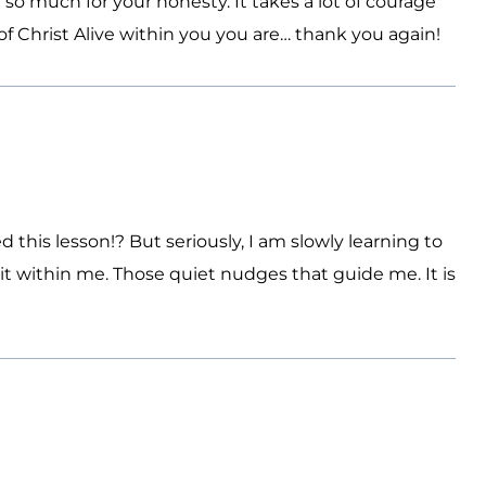
so much for your honesty. It takes a lot of courage
 Christ Alive within you you are… thank you again!
d this lesson!? But seriously, I am slowly learning to
it within me. Those quiet nudges that guide me. It is