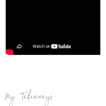
My Takeaways