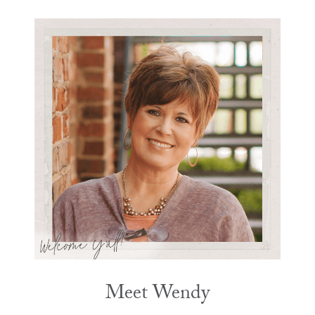
Meet Wendy