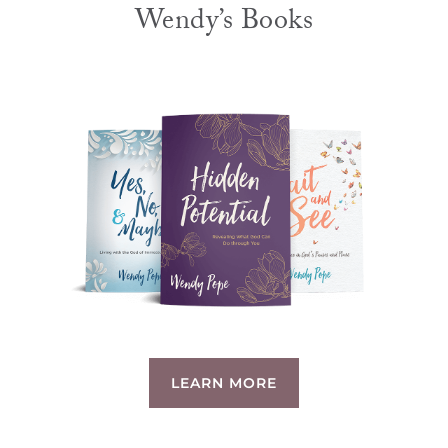
Wendy’s Books
LEARN MORE