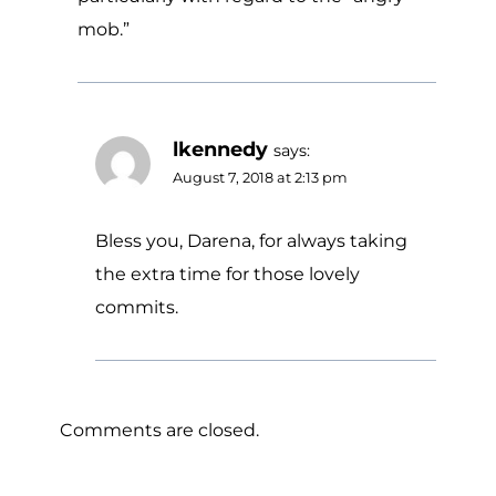
mob.”
lkennedy
says:
August 7, 2018 at 2:13 pm
Bless you, Darena, for always taking
the extra time for those lovely
commits.
Comments are closed.