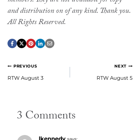
members. They are not available for copy
and distribution on of any kind. Thank you.
All Rights Reserved.
Post
PREVIOUS
NEXT
navigation
RTW August 3
RTW August 5
3 Comments
lkennedy
says: