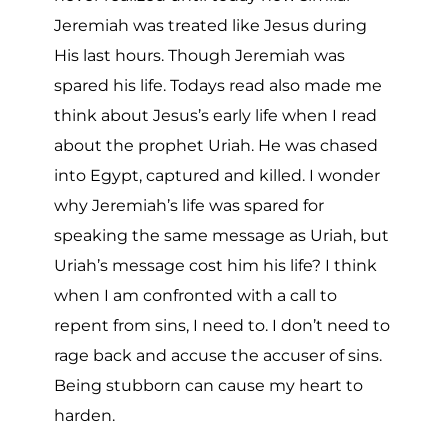
Jeremiah was treated like Jesus during
His last hours. Though Jeremiah was
spared his life. Todays read also made me
think about Jesus’s early life when I read
about the prophet Uriah. He was chased
into Egypt, captured and killed. I wonder
why Jeremiah’s life was spared for
speaking the same message as Uriah, but
Uriah’s message cost him his life? I think
when I am confronted with a call to
repent from sins, I need to. I don’t need to
rage back and accuse the accuser of sins.
Being stubborn can cause my heart to
harden.