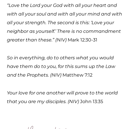
“Love the Lord your God with all your heart and
with all your soul and with all your mind and with
all your strength. The second is this: ‘Love your
neighbor as yourself.’ There is no commandment
greater than these.” (NIV)
Mark 12:30-31
So in everything, do to others what you would
have them do to you, for this sums up the Law
and the Prophets. (NIV)
Matthew 7:12
Your love for one another will prove to the world
that you are my disciples. (NIV)
John 13:35