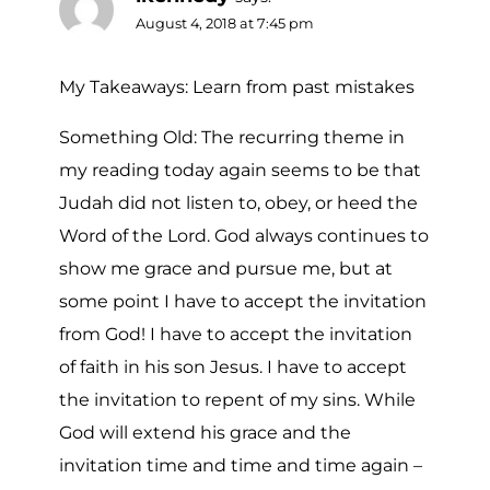
August 4, 2018 at 7:45 pm
My Takeaways: Learn from past mistakes
Something Old: The recurring theme in
my reading today again seems to be that
Judah did not listen to, obey, or heed the
Word of the Lord. God always continues to
show me grace and pursue me, but at
some point I have to accept the invitation
from God! I have to accept the invitation
of faith in his son Jesus. I have to accept
the invitation to repent of my sins. While
God will extend his grace and the
invitation time and time and time again –