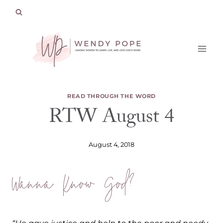
Skip
to
content
READ THROUGH THE WORD
RTW August 4
August 4, 2018
Wanna Know God?