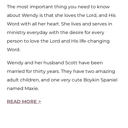
The most important thing you need to know
about Wendy is that she loves the Lord, and His
Word with all her heart. She lives and serves in
ministry everyday with the desire for every
person to love the Lord and His life-changing
Word.
Wendy and her husband Scott have been
married for thirty years. They have two amazing
adult children, and one very cute Boykin Spaniel
named Maxie.
READ MORE >