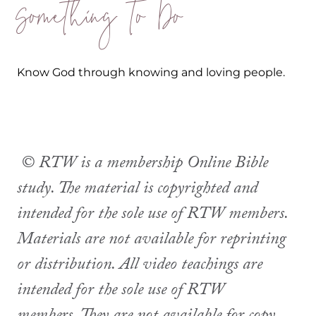
Something to Do
Know God through knowing and loving people.
© RTW is a membership Online Bible
study. The material is copyrighted and
intended for the sole use of RTW members.
Materials are not available for reprinting
or distribution. All video teachings are
intended for the sole use of RTW