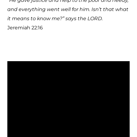
“He gave justice and help to the poor and needy,
and everything went well for him. Isn’t that what
it means to know me?” says the LORD.
Jeremiah 22:16