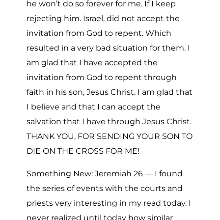
he won’t do so forever for me. If I keep
rejecting him. Israel, did not accept the
invitation from God to repent. Which
resulted in a very bad situation for them. I
am glad that I have accepted the
invitation from God to repent through
faith in his son, Jesus Christ. I am glad that
I believe and that I can accept the
salvation that I have through Jesus Christ.
THANK YOU, FOR SENDING YOUR SON TO
DIE ON THE CROSS FOR ME!
Something New: Jeremiah 26 — I found
the series of events with the courts and
priests very interesting in my read today. I
never realized until today how similar