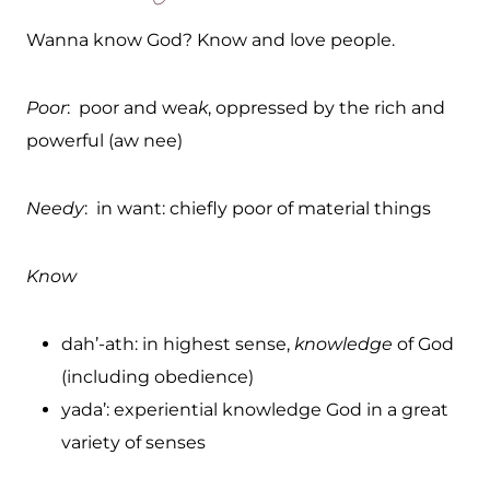
Wanna know God? Know and love people.
Poor
: poor and wea
k
, oppressed by the rich and
powerful (aw nee)
Needy
: in want: chiefly poor of material things
Know
dah’-ath: in highest sense,
knowledge
of God
(including obedience)
yada’: experiential knowledge God in a great
variety of senses