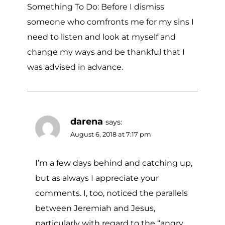
Something To Do: Before I dismiss
someone who comfronts me for my sins I
need to listen and look at myself and
change my ways and be thankful that I
was advised in advance.
darena
says:
August 6, 2018 at 7:17 pm
I’m a few days behind and catching up,
but as always I appreciate your
comments. I, too, noticed the parallels
between Jeremiah and Jesus,
particularly with regard to the “angry