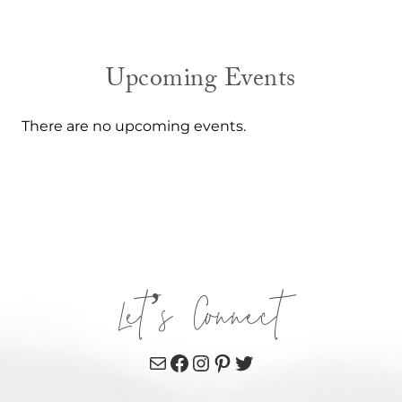
Upcoming Events
There are no upcoming events.
Let’s Connect
Mail
Facebook
Instagram
Pinterest
Twitter