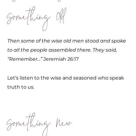
Something Old
Then some of the wise old men stood and spoke
to all the people assembled there. They said,
“Remember…”
Jeremiah 26:17
Let’s listen to the wise and seasoned who speak
truth to us.
Something New