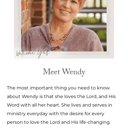
Meet Wendy
The most important thing you need to know
about Wendy is that she loves the Lord, and His
Word with all her heart. She lives and serves in
ministry everyday with the desire for every
person to love the Lord and His life-changing