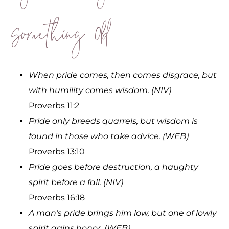
Something Old
When pride comes, then comes disgrace, but
with humility comes wisdom. (NIV)
Proverbs 11:2
Pride only breeds quarrels, but wisdom is
found in those who take advice. (WEB)
Proverbs 13:10
Pride goes before destruction, a haughty
spirit before a fall. (NIV)
Proverbs 16:18
A man’s pride brings him low, but one of lowly
spirit gains honor. (WEB)