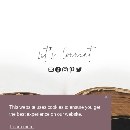
Let’s Connect
Mail
Facebook
Instagram
Pinterest
Twitter
✕
This website uses cookies to ensure you get
the best experience on our website.
Learn more