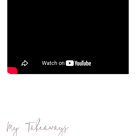
My Takeaways