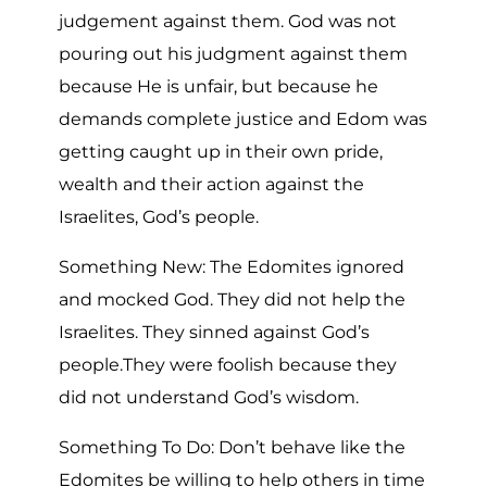
judgement against them. God was not
pouring out his judgment against them
because He is unfair, but because he
demands complete justice and Edom was
getting caught up in their own pride,
wealth and their action against the
Israelites, God’s people.
Something New: The Edomites ignored
and mocked God. They did not help the
Israelites. They sinned against God’s
people.They were foolish because they
did not understand God’s wisdom.
Something To Do: Don’t behave like the
Edomites be willing to help others in time