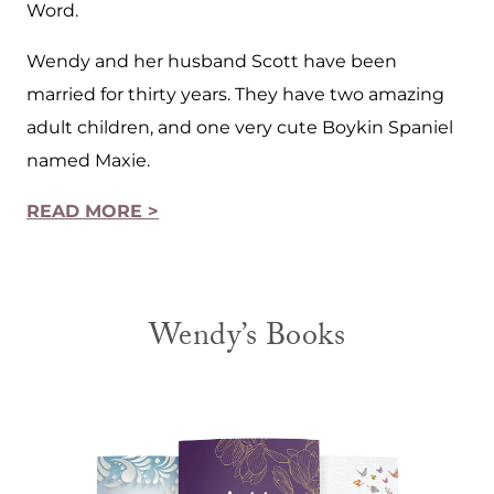
Word.
Wendy and her husband Scott have been
married for thirty years. They have two amazing
adult children, and one very cute Boykin Spaniel
named Maxie.
READ MORE >
Wendy’s Books