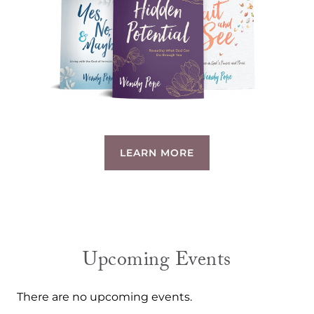
LEARN MORE
Upcoming Events
There are no upcoming events.