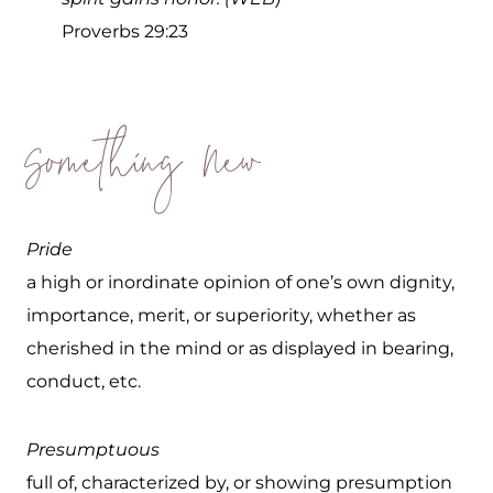
Proverbs 29:23
Something New
Pride
a high or inordinate opinion of one’s own dignity,
importance, merit, or superiority, whether as
cherished in the mind or as displayed in bearing,
conduct, etc.
Presumptuous
full of, characterized by, or showing presumption