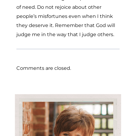
of need. Do not rejoice about other
people’s misfortunes even when I think
they deserve it. Remember that God will
judge me in the way that I judge others.
Comments are closed.