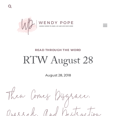
Skip
to
content
READ THROUGH THE WORD
RTW August 28
August 28, 2018
Then Comes Disgrace,
Quarrels, And Destruction