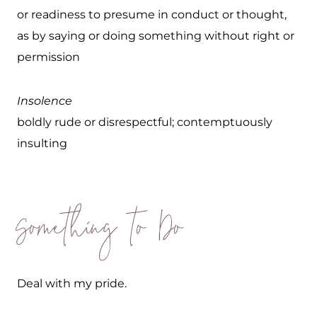
or readiness to presume in conduct or thought,
as by saying or doing something without right or
permission
Insolence
boldly rude or disrespectful; contemptuously
insulting
Something to Do
Deal with my pride.