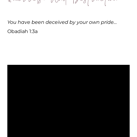
You have been deceived by your own pride…
Obadiah 1:3a