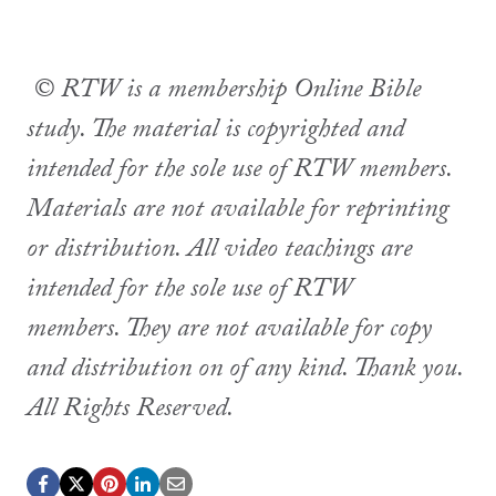
© RTW is a membership Online Bible
study. The material is copyrighted and
intended for the sole use of RTW members.
Materials are not available for reprinting
or distribution. All video teachings are
intended for the sole use of RTW
members. They are not available for copy
and distribution on of any kind. Thank you.
All Rights Reserved.