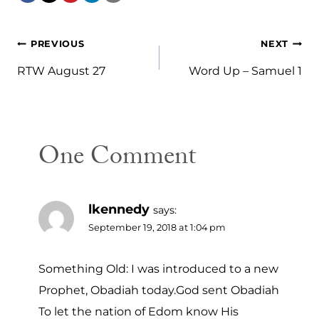
Post
PREVIOUS
NEXT
navigation
RTW August 27
Word Up – Samuel 1
One Comment
lkennedy
says:
September 19, 2018 at 1:04 pm
Something Old: I was introduced to a new
Prophet, Obadiah today.God sent Obadiah
To let the nation of Edom know His