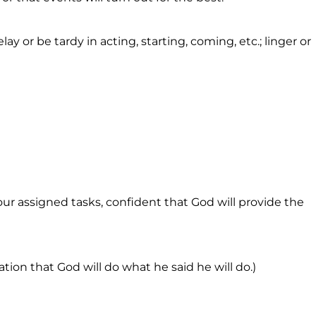
elay or be tardy in acting, starting, coming, etc.; linger or
ur assigned tasks, confident that God will provide the
ation that God will do what he said he will do.)