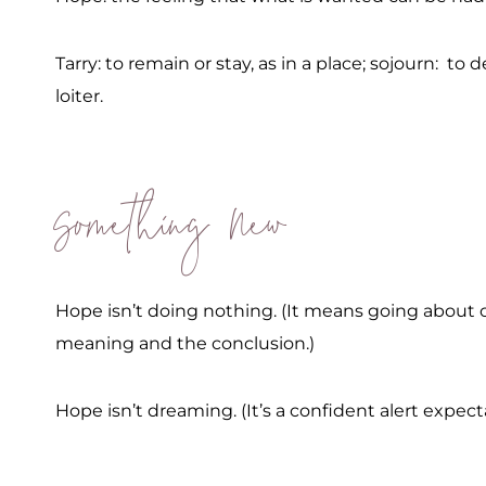
Tarry: to remain or stay, as in a place; sojourn: to d
loiter.
Something New
Hope isn’t doing nothing. (It means going about o
meaning and the conclusion.)
Hope isn’t dreaming. (It’s a confident alert expect