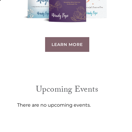
LEARN MORE
Upcoming Events
There are no upcoming events.