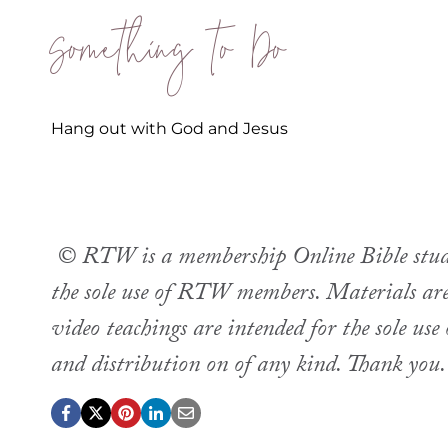
Something to Do
Hang out with God and Jesus
© RTW is a membership Online Bible study.
the sole use of RTW members. Materials are 
video teachings are intended for the sole u
and distribution on of any kind. Thank you