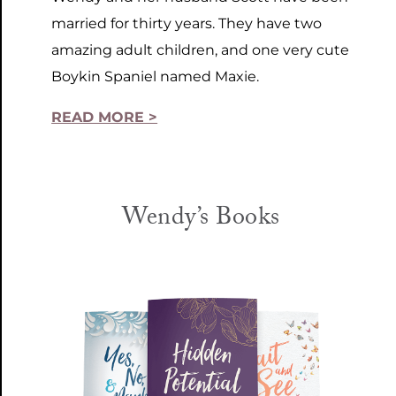
married for thirty years. They have two
amazing adult children, and one very cute
Boykin Spaniel named Maxie.
READ MORE >
Wendy’s Books