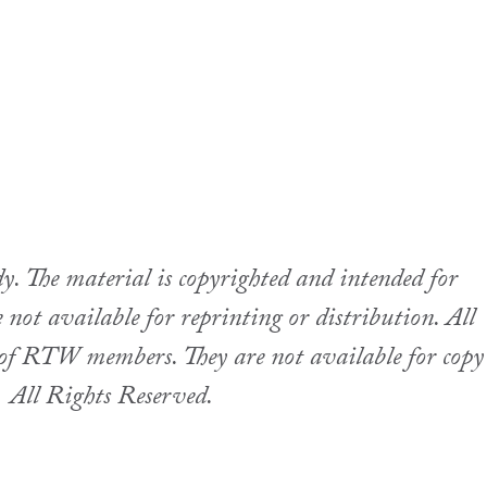
 The material is copyrighted and intended for
not available for reprinting or distribution. All
se of RTW members. They are not available for copy
.
All Rights Reserved.