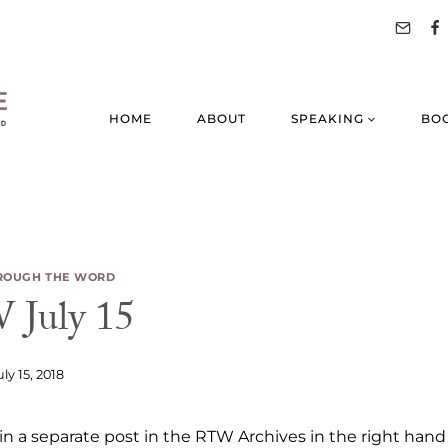
HOME
ABOUT
SPEAKING
BO
ROUGH THE WORD
July 15
uly 15, 2018
n a separate post in the RTW Archives in the right hand