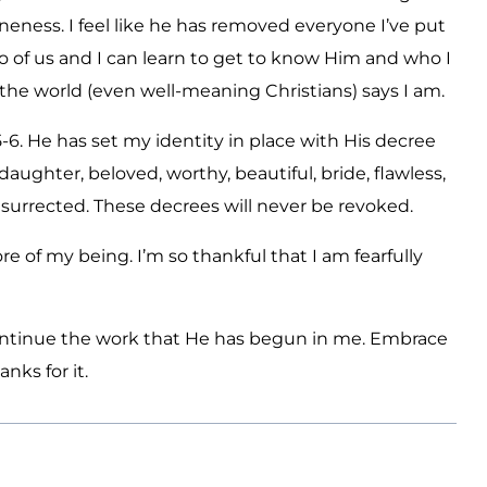
loneness. I feel like he has removed everyone I’ve put
wo of us and I can learn to get to know Him and who I
the world (even well-meaning Christians) says I am.
-6. He has set my identity in place with His decree
daughter, beloved, worthy, beautiful, bride, flawless,
esurrected. These decrees will never be revoked.
e of my being. I’m so thankful that I am fearfully
continue the work that He has begun in me. Embrace
nks for it.