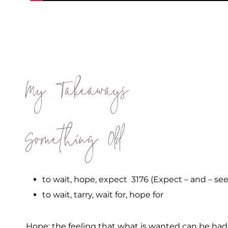
My Takeaways
Something Old
to wait, hope, expect 3176 (Expect – and – see
to wait, tarry, wait for, hope for
Hope: the feeling that what is wanted can be had o