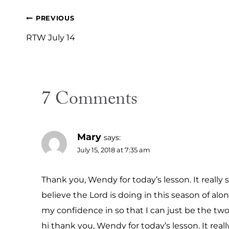
Post
PREVIOUS
navigation
RTW July 14
7 Comments
Mary
says:
July 15, 2018 at 7:35 am
Thank you, Wendy for today’s lesson. It real
believe the Lord is doing in this season of alo
my confidence in so that I can just be the two 
hi thank you, Wendy for today’s lesson. It r