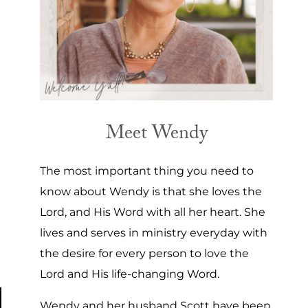
Meet Wendy
The most important thing you need to
know about Wendy is that she loves the
Lord, and His Word with all her heart. She
lives and serves in ministry everyday with
the desire for every person to love the
Lord and His life-changing Word.
Wendy and her husband Scott have been