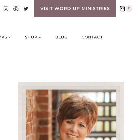
VISIT WORD UP MINISTRIES
0
OKS
SHOP
BLOG
CONTACT