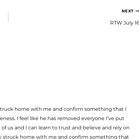
NEXT
RTW July 1
ly struck home with me and confirm something that I
neness. I feel like he has removed everyone I’ve put
of us and I can learn to trust and believe and rely on
eally struck home with me and confirm something that