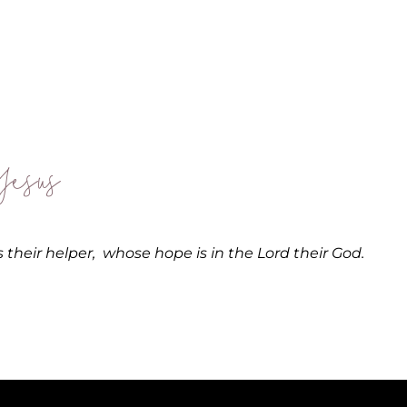
esus
 their helper,
whose hope is in the
Lord
their God.