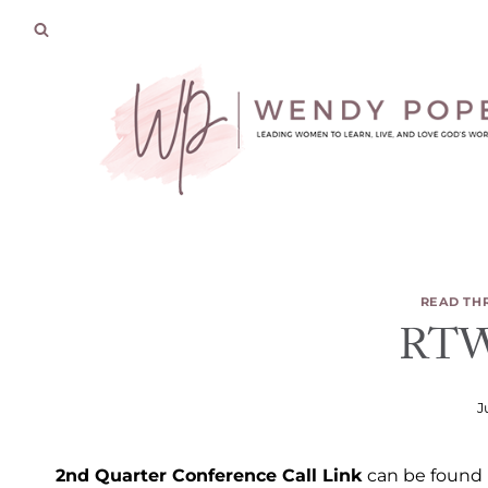
Skip
to
content
READ TH
RTW 
J
2nd Quarter Conference Call Link
can be found i