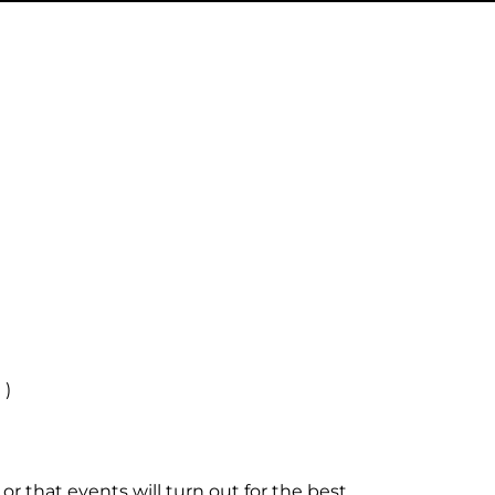
 )
r that events will turn out for the best.