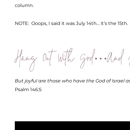
column.
NOTE: Ooops, I said it was July 14th… it’s the 15th.
Hang Out With God…And J
But joyful are those who have the God of Israel as
Psalm 146:5