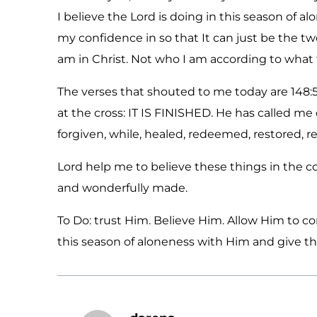
I believe the Lord is doing in this season of a
my confidence in so that It can just be the t
am in Christ. Not who I am according to what 
The verses that shouted to me today are 148:5
at the cross: IT IS FINISHED. He has called me 
forgiven, while, healed, redeemed, restored, r
Lord help me to believe these things in the cor
and wonderfully made.
To Do: trust Him. Believe Him. Allow Him to 
this season of aloneness with Him and give tha